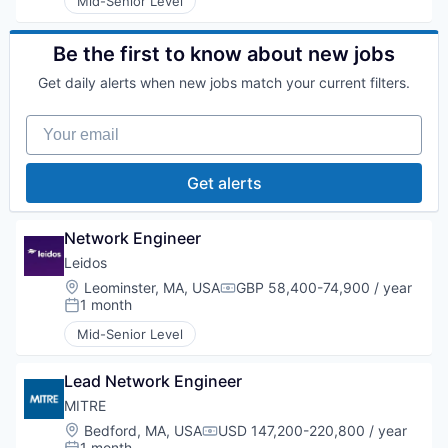
Mid-Senior Level
Be the first to know about new jobs
Get daily alerts when new jobs match your current filters.
Your email
Get alerts
Network Engineer
Leidos
Location:
Leominster, MA, USA
GBP 58,400-74,900 / year
Compensation:
1 month
Posted:
Mid-Senior Level
Lead Network Engineer
MITRE
Location:
Bedford, MA, USA
USD 147,200-220,800 / year
Compensation:
1 month