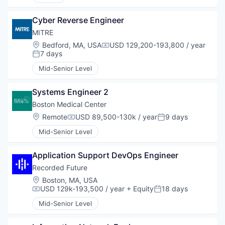
Cyber Reverse Engineer
MITRE
Location:
Bedford, MA, USA
USD 129,200-193,800 / year
Compensation:
7 days
Posted:
Mid-Senior Level
Systems Engineer 2
Boston Medical Center
Location:
Remote
USD 89,500-130k / year
9 days
Compensation:
Posted:
Mid-Senior Level
Application Support DevOps Engineer
Recorded Future
Location:
Boston, MA, USA
USD 129k-193,500 / year
+ Equity
18 days
Compensation:
Posted:
Mid-Senior Level