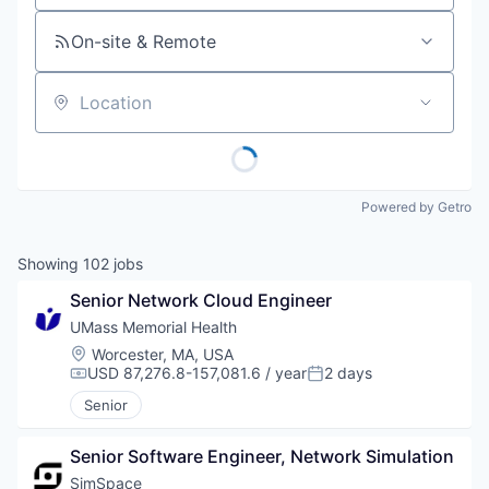
On-site & Remote
Location
Powered by Getro
Showing
102
jobs
Senior Network Cloud Engineer
UMass Memorial Health
Location:
Worcester, MA, USA
USD 87,276.8-157,081.6 / year
2 days
Compensation:
Posted:
Senior
Senior Software Engineer, Network Simulation
SimSpace