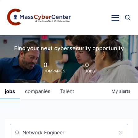
Find your next cybersecurity opportunity
0
0
COMPANIES
JOBS
jobs
companies
Talent
My
alerts
Job title, company or keyword