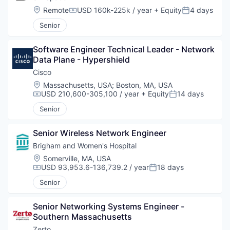
Location:
Remote
USD 160k-225k / year
+ Equity
4 days
Compensation:
Posted:
Senior
Software Engineer Technical Leader - Network 
Data Plane - Hypershield
Cisco
Location:
Massachusetts, USA
;
Boston, MA, USA
USD 210,600-305,100 / year
+ Equity
14 days
Compensation:
Posted:
Senior
Senior Wireless Network Engineer
Brigham and Women's Hospital
Location:
Somerville, MA, USA
USD 93,953.6-136,739.2 / year
18 days
Compensation:
Posted:
Senior
Senior Networking Systems Engineer - 
Southern Massachusetts
Zerto