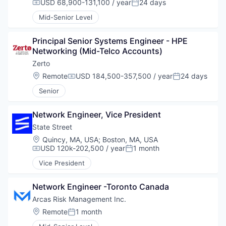
USD 68,900-131,100 / year
24 days
Compensation:
Posted:
Mid-Senior Level
Principal Senior Systems Engineer - HPE 
Networking (Mid-Telco Accounts)
Zerto
Location:
Remote
USD 184,500-357,500 / year
24 days
Compensation:
Posted:
Senior
Network Engineer, Vice President
State Street
Location:
Quincy, MA, USA
;
Boston, MA, USA
USD 120k-202,500 / year
1 month
Compensation:
Posted:
Vice President
Network Engineer -Toronto Canada
Arcas Risk Management Inc.
Location:
Remote
1 month
Posted: