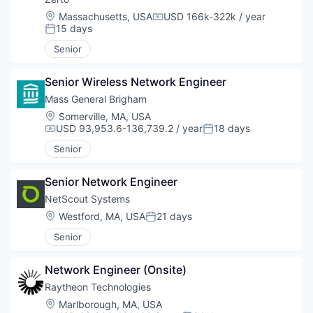
Location:
Massachusetts, USA
USD 166k-322k / year
Compensation:
15 days
Posted:
Senior
Senior Wireless Network Engineer
Mass General Brigham
Location:
Somerville, MA, USA
USD 93,953.6-136,739.2 / year
18 days
Compensation:
Posted:
Senior
Senior Network Engineer
NetScout Systems
Location:
Westford, MA, USA
21 days
Posted:
Senior
Network Engineer (Onsite)
Raytheon Technologies
Location:
Marlborough, MA, USA