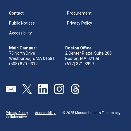
Contact
Procurement
Public Notices
Privacy Policy
Accessibility
Main Campus:
Boston Office:
75 North Drive
2 Center Plaza, Suite 200
Westborough, MA 01581
Boston, MA 02108
(508) 870-0312
(617) 371-3999
Visit our page (opens in new tab)
Visit our page (opens in new tab)
Visit our page (opens in new tab)
Visit our page (opens in new tab)
Visit our page (opens in new 
Privacy Policy
Accessibility
© 2025 Massachusetts Technology
Collaborative