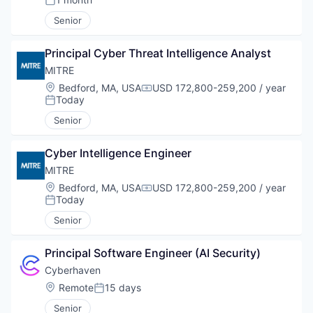
Posted:
Senior
Principal Cyber Threat Intelligence Analyst
MITRE
Location:
Bedford, MA, USA
USD 172,800-259,200 / year
Compensation:
Today
Posted:
Senior
Cyber Intelligence Engineer
MITRE
Location:
Bedford, MA, USA
USD 172,800-259,200 / year
Compensation:
Today
Posted:
Senior
Principal Software Engineer (AI Security)
Cyberhaven
Location:
Remote
15 days
Posted:
Senior