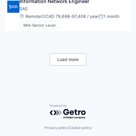
Information Network Engineer
SAS
Location:
Remote
CAD 79,698-97,408 / year
1 month
Compensation:
Posted:
Mid-Senior Level
Load more
Powered by Getro.com
Privacy policy
Cookie policy