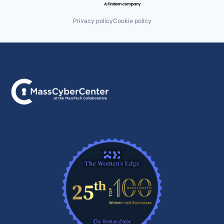
Privacy policy
Cookie policy