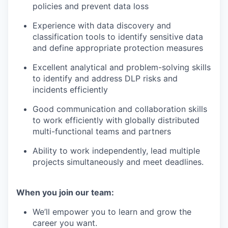
policies and prevent data loss
Experience with data discovery and
classification tools to identify sensitive data
and define appropriate protection measures
Excellent analytical and problem-solving skills
to identify and address DLP risks and
incidents efficiently
Good communication and collaboration skills
to work efficiently with globally distributed
multi-functional teams and partners
Ability to work independently, lead multiple
projects simultaneously and meet deadlines.
When you join our team:
We’ll empower you to learn and grow the
career you want.