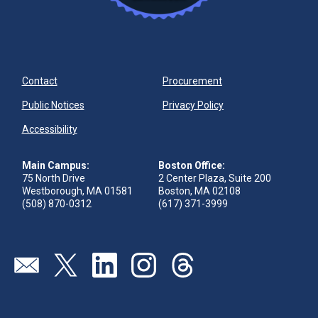
Contact
Procurement
Public Notices
Privacy Policy
Accessibility
Main Campus:
Boston Office:
75 North Drive
2 Center Plaza, Suite 200
Westborough, MA 01581
Boston, MA 02108
(508) 870-0312
(617) 371-3999
Visit our page (opens in new tab)
Visit our page (opens in new tab)
Visit our page (opens in new tab)
Visit our page (opens in new tab)
Visit our page (opens in new 