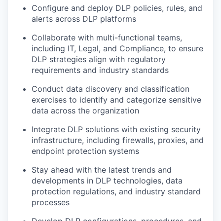
Configure and deploy DLP policies, rules, and
alerts across DLP platforms
Collaborate with multi-functional teams,
including IT, Legal, and Compliance, to ensure
DLP strategies align with regulatory
requirements and industry standards
Conduct data discovery and classification
exercises to identify and categorize sensitive
data across the organization
Integrate DLP solutions with existing security
infrastructure, including firewalls, proxies, and
endpoint protection systems
Stay ahead with the latest trends and
developments in DLP technologies, data
protection regulations, and industry standard
processes