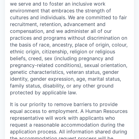
we serve and to foster an inclusive work
environment that embraces the strength of
cultures and individuals. We are committed to fair
recruitment, retention, advancement and
compensation, and we administer all of our
practices and programs without discrimination on
the basis of race, ancestry, place of origin, colour,
ethnic origin, citizenship, religion or religious
beliefs, creed, sex (including pregnancy and
pregnancy-related conditions), sexual orientation,
genetic characteristics, veteran status, gender
identity, gender expression, age, marital status,
family status, disability, or any other ground
protected by applicable law.
It is our priority to remove barriers to provide
equal access to employment. A Human Resources
representative will work with applicants who
request a reasonable accommodation during the
application process. All information shared during
the accommodation request process will be