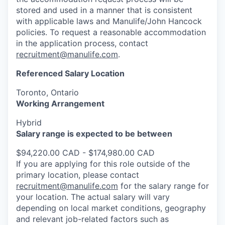
stored and used in a manner that is consistent
with applicable laws and Manulife/John Hancock
policies. To request a reasonable accommodation
in the application process, contact
recruitment@manulife.com
.
Referenced Salary Location
Toronto, Ontario
Working Arrangement
Hybrid
Salary range is expected to be between
$94,220.00 CAD - $174,980.00 CAD
If you are applying for this role outside of the
primary location, please contact
recruitment@manulife.com
for the salary range for
your location. The actual salary will vary
depending on local market conditions, geography
and relevant job-related factors such as