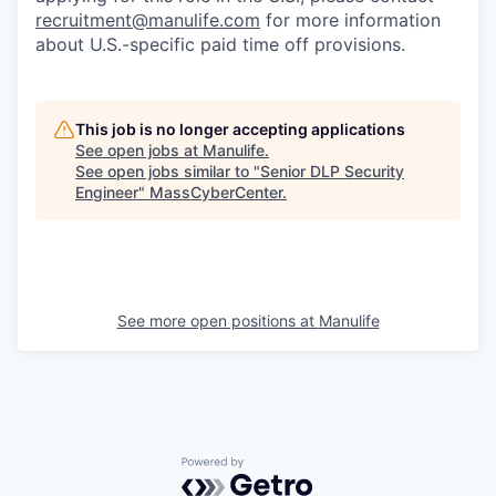
recruitment@manulife.com
for more information
about U.S.-specific paid time off provisions.
This job is no longer accepting applications
See open jobs at
Manulife
.
See open jobs similar to "
Senior DLP Security
Engineer
"
MassCyberCenter
.
See more open positions at
Manulife
Powered by Getro.com