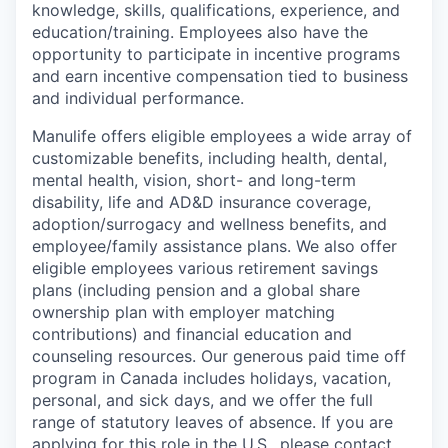
knowledge, skills, qualifications, experience, and
education/training. Employees also have the
opportunity to participate in incentive programs
and earn incentive compensation tied to business
and individual performance.
Manulife offers eligible employees a wide array of
customizable benefits, including health, dental,
mental health, vision, short- and long-term
disability, life and AD&D insurance coverage,
adoption/surrogacy and wellness benefits, and
employee/family assistance plans. We also offer
eligible employees various retirement savings
plans (including pension and a global share
ownership plan with employer matching
contributions) and financial education and
counseling resources. Our generous paid time off
program in Canada includes holidays, vacation,
personal, and sick days, and we offer the full
range of statutory leaves of absence. If you are
applying for this role in the U.S., please contact