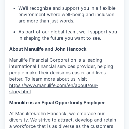
We’ll recognize and support you in a flexible
environment where well-being and inclusion
are more than just words.
As part of our global team, we’ll support you
in shaping the future you want to see.
About Manulife and John Hancock
Manulife Financial Corporation is a leading
international financial services provider, helping
people make their decisions easier and lives
better. To learn more about us, visit
https://www.manulife.com/en/about/our-
story.html
.
Manulife is an Equal Opportunity Employer
At Manulife/John Hancock, we embrace our
diversity. We strive to attract, develop and retain
a workforce that is as diverse as the customers