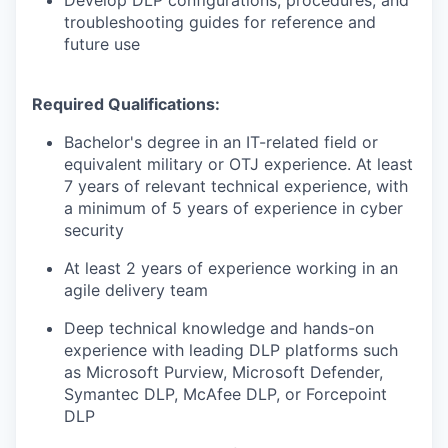
Develop DLP configurations, procedures, and
troubleshooting guides for reference and
future use
Required Qualifications:
Bachelor's degree in an IT-related field or
equivalent military or OTJ experience. At least
7 years of relevant technical experience, with
a minimum of 5 years of experience in cyber
security
At least 2 years of experience working in an
agile delivery team
Deep technical knowledge and hands-on
experience with leading DLP platforms such
as Microsoft Purview, Microsoft Defender,
Symantec DLP, McAfee DLP, or Forcepoint
DLP