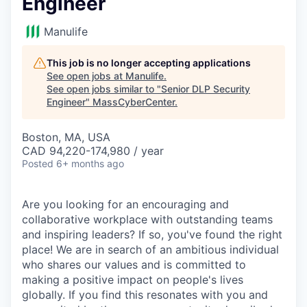
Engineer
Manulife
This job is no longer accepting applications
See open jobs at
Manulife
.
See open jobs similar to "
Senior DLP Security
Engineer
"
MassCyberCenter
.
Boston, MA, USA
CAD 94,220-174,980 / year
Posted
6+ months ago
Are you looking for an encouraging and
collaborative workplace with outstanding teams
and inspiring leaders? If so, you've found the right
place! We are in search of an ambitious individual
who shares our values and is committed to
making a positive impact on people's lives
globally. If you find this resonates with you and