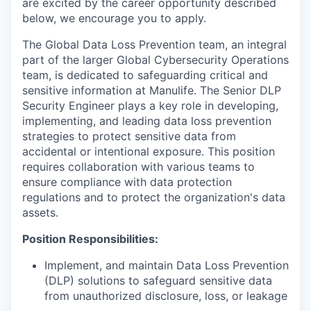
are excited by the career opportunity described
below, we encourage you to apply.
The Global Data Loss Prevention team, an integral
part of the larger Global Cybersecurity Operations
team, is dedicated to safeguarding critical and
sensitive information at Manulife. The Senior DLP
Security Engineer plays a key role in developing,
implementing, and leading data loss prevention
strategies to protect sensitive data from
accidental or intentional exposure. This position
requires collaboration with various teams to
ensure compliance with data protection
regulations and to protect the organization's data
assets.
Position Responsibilities:
Implement, and maintain Data Loss Prevention
(DLP) solutions to safeguard sensitive data
from unauthorized disclosure, loss, or leakage