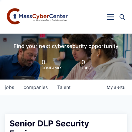
Find your next cybersecurity opportunity
0
0
COMPANIES
JOBS
jobs
companies
Talent
My
alerts
Senior DLP Security