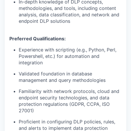
In-depth knowledge of DLP concepts,
methodologies, and tools, including content
analysis, data classification, and network and
endpoint DLP solutions
Preferred Qualifications:
Experience with scripting (e.g., Python, Perl,
Powershell, etc.) for automation and
integration
Validated foundation in database
management and query methodologies
Familiarity with network protocols, cloud and
endpoint security technologies, and data
protection regulations (GDPR, CCPA, ISO
27001)
Proficient in configuring DLP policies, rules,
and alerts to implement data protection