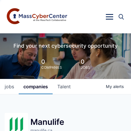
Find your next cybersecurity opportunity
0
0
COMPANIES
JOBS
jobs
companies
Talent
My
alerts
Manulife
manulife.ca