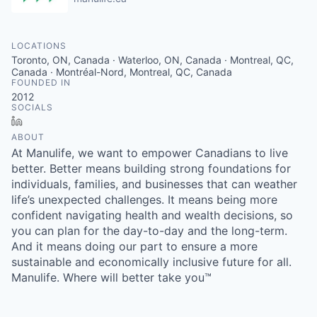
LOCATIONS
Toronto, ON, Canada · Waterloo, ON, Canada · Montreal, QC,
Canada · Montréal-Nord, Montreal, QC, Canada
FOUNDED IN
2012
SOCIALS
LinkedIn
ABOUT
At Manulife, we want to empower Canadians to live
better. Better means building strong foundations for
individuals, families, and businesses that can weather
life’s unexpected challenges. It means being more
confident navigating health and wealth decisions, so
you can plan for the day-to-day and the long-term.
And it means doing our part to ensure a more
sustainable and economically inclusive future for all.
Manulife. Where will better take you™