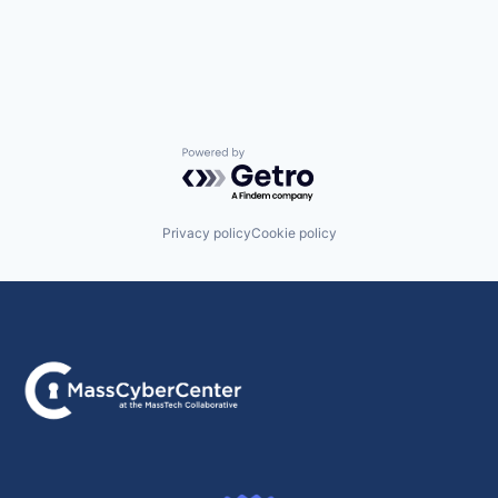
Powered by Getro.com
Privacy policy
Cookie policy