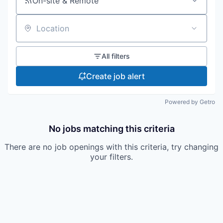
On-site & Remote
Location
All filters
Create job alert
Powered by Getro
No jobs matching this criteria
There are no job openings with this criteria, try changing
your filters.