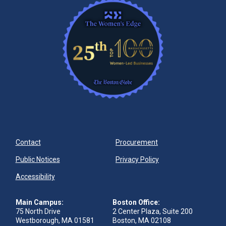
Contact
Procurement
Public Notices
Privacy Policy
Accessibility
Main Campus:
Boston Office:
75 North Drive
2 Center Plaza, Suite 200
Westborough, MA 01581
Boston, MA 02108