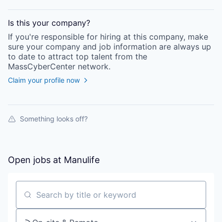
Is this your
company
?
If you're responsible for hiring at this
company
, make
sure your
company
and job information are always up
to date to attract top talent from the
MassCyberCenter
network.
Claim your profile now
Something looks off?
Open jobs at
Manulife
Search by title or keyword