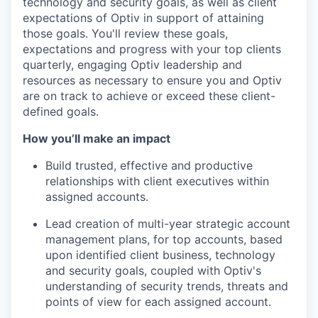
technology and security goals, as well as client
expectations of Optiv in support of attaining
those goals. You'll review these goals,
expectations and progress with your top clients
quarterly, engaging Optiv leadership and
resources as necessary to ensure you and Optiv
are on track to achieve or exceed these client-
defined goals.
How you’ll make an impact
Build trusted, effective and productive
relationships with client executives within
assigned accounts.
Lead creation of multi-year strategic account
management plans, for top accounts, based
upon identified client business, technology
and security goals, coupled with Optiv's
understanding of security trends, threats and
points of view for each assigned account.