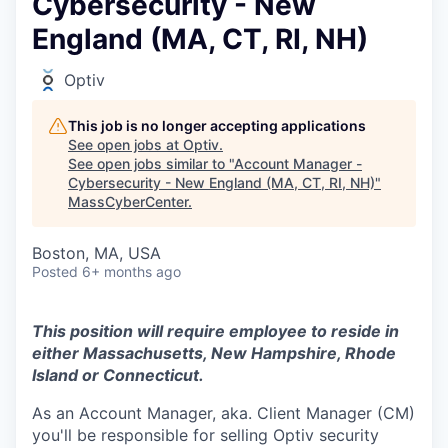
Cybersecurity - New
England (MA, CT, RI, NH)
Optiv
This job is no longer accepting applications
See open jobs at
Optiv
.
See open jobs similar to "
Account Manager -
Cybersecurity - New England (MA, CT, RI, NH)
"
MassCyberCenter
.
Boston, MA, USA
Posted
6+ months ago
This position will require employee to reside in
either Massachusetts, New Hampshire, Rhode
Island or Connecticut.
As an Account Manager, aka. Client Manager (CM)
you'll be responsible for selling Optiv security