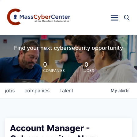
Find your next cybersecurity opportunity
0
0
COMPANIES
JOBS
jobs
companies
Talent
My
alerts
Account Manager -