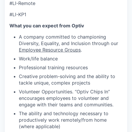
#LI-Remote
#LI-KP1
What you can expect from Optiv
A company committed to championing
Diversity, Equality, and Inclusion through our
Employee Resource Groups
.
Work/life balance
Professional training resources
Creative problem-solving and the ability to
tackle unique, complex projects
Volunteer Opportunities. “Optiv Chips In”
encourages employees to volunteer and
engage with their teams and communities.
The ability and technology necessary to
productively work remotely/from home
(where applicable)