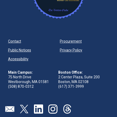
Contact
Procurement
Public Notices
Privacy Policy
Accessibility
Main Campus:
Boston Office:
75 North Drive
2 Center Plaza, Suite 200
Westborough, MA 01581
Boston, MA 02108
(508) 870-0312
(617) 371-3999
Visit our page (opens in new tab)
Visit our page (opens in new tab)
Visit our page (opens in new tab)
Visit our page (opens in new tab)
Visit our page (opens in new 