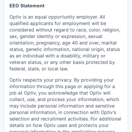
EEO Statement
Optiv is an equal opportunity employer. All
qualified applicants for employment will be
considered without regard to race, color, religion,
sex, gender identity or expression, sexual
orientation, pregnancy, age 40 and over, marital
status, genetic information, national origin, status
as an individual with a disability, military or
veteran status, or any other basis protected by
federal, state, or local law.
Optiv respects your privacy.
By providing your
information through this page or applying for a
job at Optiv, you acknowledge that Optiv will
collect, use, and process your information, which
may include personal information and sensitive
personal information, in connection with Optiv’s
selection and recruitment activities. For additional
details on how Optiv uses and protects your
personal information in the application process,