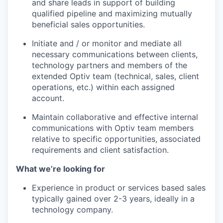
and share leads in support of building
qualified pipeline and maximizing mutually
beneficial sales opportunities.
Initiate and / or monitor and mediate all
necessary communications between clients,
technology partners and members of the
extended Optiv team (technical, sales, client
operations, etc.) within each assigned
account.
Maintain collaborative and effective internal
communications with Optiv team members
relative to specific opportunities, associated
requirements and client satisfaction.
What we’re looking for
Experience in product or services based sales
typically gained over 2-3 years, ideally in a
technology company.