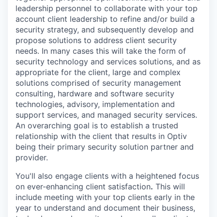
leadership personnel to collaborate with your top
account client leadership to refine and/or build a
security strategy, and subsequently develop and
propose solutions to address client security
needs. In many cases this will take the form of
security technology and services solutions, and as
appropriate for the client, large and complex
solutions comprised of security management
consulting, hardware and software security
technologies, advisory, implementation and
support services, and managed security services.
An overarching goal is to establish a trusted
relationship with the client that results in Optiv
being their primary security solution partner and
provider.
You'll also engage clients with a heightened focus
on ever-enhancing client satisfaction
.
This will
include meeting with your top clients early in the
year to understand and document their business,