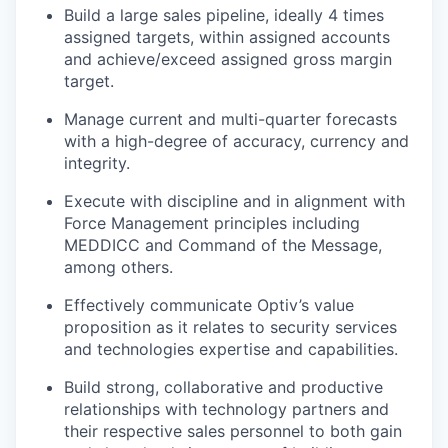
Build a large sales pipeline, ideally 4 times
assigned targets, within assigned accounts
and achieve/exceed assigned gross margin
target.
Manage current and multi-quarter forecasts
with a high-degree of accuracy, currency and
integrity.
Execute with discipline and in alignment with
Force Management principles including
MEDDICC and Command of the Message,
among others.
Effectively communicate Optiv’s value
proposition as it relates to security services
and technologies expertise and capabilities.
Build strong, collaborative and productive
relationships with technology partners and
their respective sales personnel to both gain