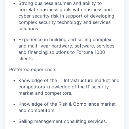
Strong business acumen and ability to
correlate business goals with business and
cyber security risk in support of developing
complex security technology and services
solutions.
Experience in building and selling complex
and multi-year hardware, software, services
and financing solutions to Fortune 1000
clients.
Preferred experience:
Knowledge of the IT Infrastructure market and
competitors knowledge of the IT security
market and competitors.
Knowledge of the Risk & Compliance market
and competitors.
Selling management consulting services.