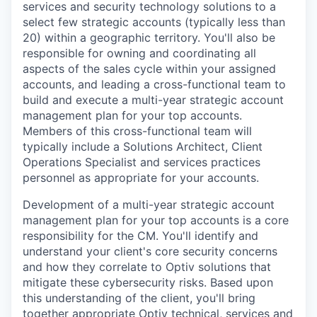
services and security technology solutions to a
select few strategic accounts (typically less than
20) within a geographic territory. You'll also be
responsible for owning and coordinating all
aspects of the sales cycle within your assigned
accounts, and leading a cross-functional team to
build and execute a multi-year strategic account
management plan for your top accounts.
Members of this cross-functional team will
typically include a Solutions Architect, Client
Operations Specialist and services practices
personnel as appropriate for your accounts.
Development of a multi-year strategic account
management plan for your top accounts is a core
responsibility for the CM. You'll identify and
understand your client's core security concerns
and how they correlate to Optiv solutions that
mitigate these cybersecurity risks. Based upon
this understanding of the client, you'll bring
together appropriate Optiv technical, services and