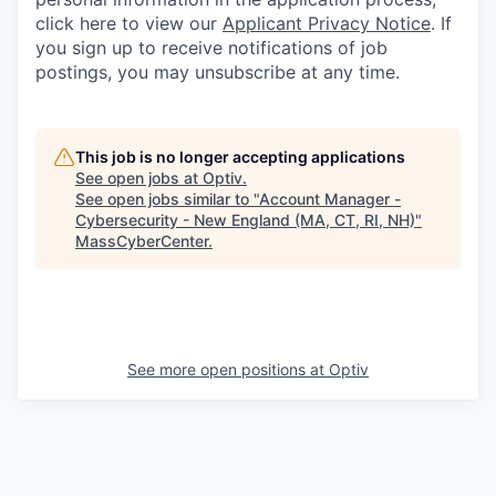
click here to view our
Applicant Privacy Notice
. If
you sign up to receive notifications of job
postings, you may unsubscribe at any time.
This job is no longer accepting applications
See open jobs at
Optiv
.
See open jobs similar to "
Account Manager -
Cybersecurity - New England (MA, CT, RI, NH)
"
MassCyberCenter
.
See more open positions at
Optiv