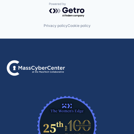
Powered by Getro.com
Privacy policy
Cookie policy