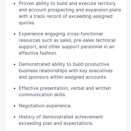
Proven ability to build and execute territory
and account prospecting and expansion plans
with a track record of exceeding assigned
quotas.
Experience engaging cross-functional
resources such as sales, pre-sales technical
support, and other support personnel in an
effective fashion.
Demonstrated ability to build productive
business relationships with key executives
and sponsors within assigned accounts.
Effective presentation, verbal and written
communication skills.
Negotiation experience.
History of demonstrated achievement
exceeding plan and expectations.