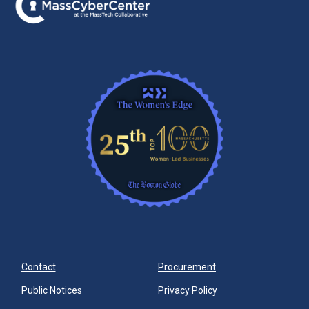
Contact
Procurement
Public Notices
Privacy Policy