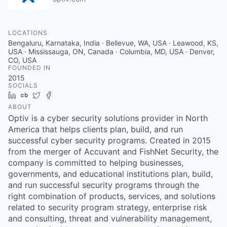
LOCATIONS
Bengaluru, Karnataka, India · Bellevue, WA, USA · Leawood, KS,
USA · Mississauga, ON, Canada · Columbia, MD, USA · Denver,
CO, USA
FOUNDED IN
2015
SOCIALS
LinkedIn
Crunchbase
Twitter
Facebook
ABOUT
Optiv is a cyber security solutions provider in North
America that helps clients plan, build, and run
successful cyber security programs. Created in 2015
from the merger of Accuvant and FishNet Security, the
company is committed to helping businesses,
governments, and educational institutions plan, build,
and run successful security programs through the
right combination of products, services, and solutions
related to security program strategy, enterprise risk
and consulting, threat and vulnerability management,