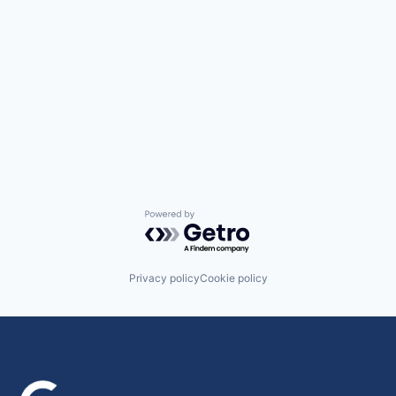
Powered by Getro.com
Privacy policy
Cookie policy