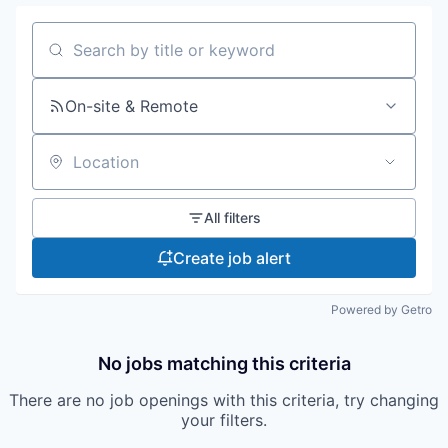
Search by title or keyword
On-site & Remote
Location
All filters
Create job alert
Powered by Getro
No jobs matching this criteria
There are no job openings with this criteria, try changing
your filters.