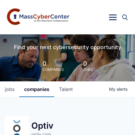
Find your next cybersecurity opportunity
0
0
COMPANIES
JOBS
jobs
companies
Talent
My
alerts
Optiv
optiv.com