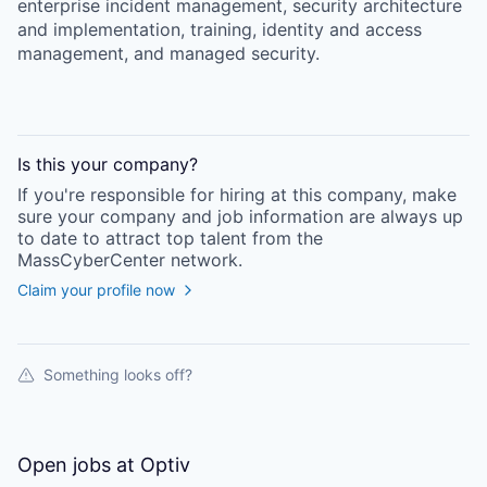
enterprise incident management, security architecture
and implementation, training, identity and access
management, and managed security.
Is this your
company
?
If you're responsible for hiring at this
company
, make
sure your
company
and job information are always up
to date to attract top talent from the
MassCyberCenter
network.
Claim your profile now
Something looks off?
Open jobs at
Optiv