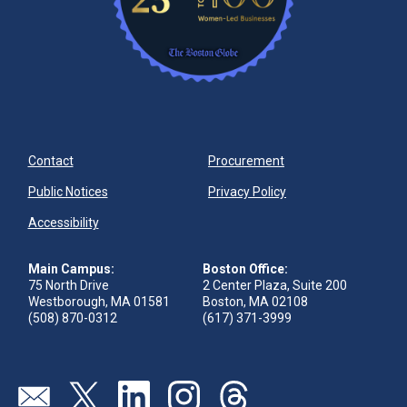
Contact
Procurement
Public Notices
Privacy Policy
Accessibility
Main Campus:
Boston Office:
75 North Drive
2 Center Plaza, Suite 200
Westborough, MA 01581
Boston, MA 02108
(508) 870-0312
(617) 371-3999
Visit our page (opens in new tab)
Visit our page (opens in new tab)
Visit our page (opens in new tab)
Visit our page (opens in new tab)
Visit our page (opens in new 