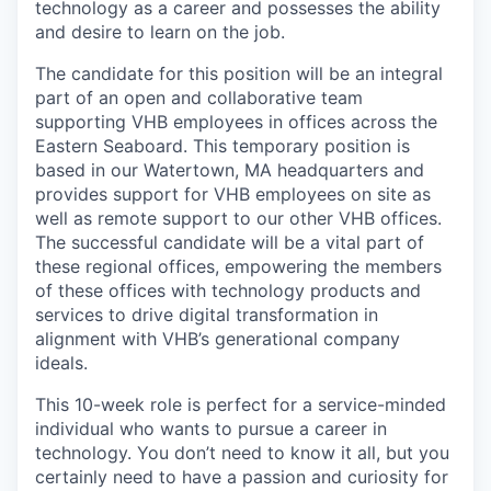
technology as a career and possesses the ability
and desire to learn on the job.
The candidate for this position will be an integral
part of an open and collaborative team
supporting VHB employees in offices across the
Eastern Seaboard. This temporary position is
based in our Watertown, MA headquarters and
provides support for VHB employees on site as
well as remote support to our other VHB offices.
The successful candidate will be a vital part of
these regional offices, empowering the members
of these offices with technology products and
services to drive digital transformation in
alignment with VHB’s generational company
ideals.
This 10-week role is perfect for a service-minded
individual who wants to pursue a career in
technology. You don’t need to know it all, but you
certainly need to have a passion and curiosity for