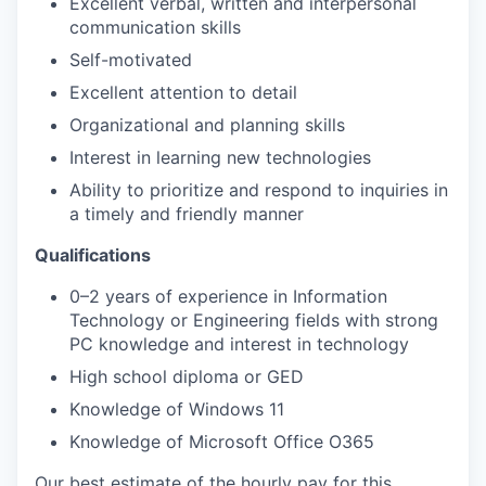
Excellent verbal, written and interpersonal
communication skills
Self-motivated
Excellent attention to detail
Organizational and planning skills
Interest in learning new technologies
Ability to prioritize and respond to inquiries in
a timely and friendly manner
Qualifications
0–2 years of experience in Information
Technology or Engineering fields with strong
PC knowledge and interest in technology
High school diploma or GED
Knowledge of Windows 11
Knowledge of Microsoft Office O365
Our best estimate of the hourly pay for this