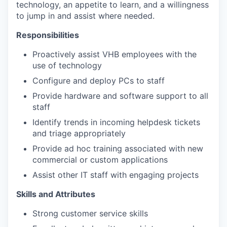
technology, an appetite to learn, and a willingness
to jump in and assist where needed.
Responsibilities
Proactively assist VHB employees with the
use of technology
Configure and deploy PCs to staff
Provide hardware and software support to all
staff
Identify trends in incoming helpdesk tickets
and triage appropriately
Provide ad hoc training associated with new
commercial or custom applications
Assist other IT staff with engaging projects
Skills and Attributes
Strong customer service skills