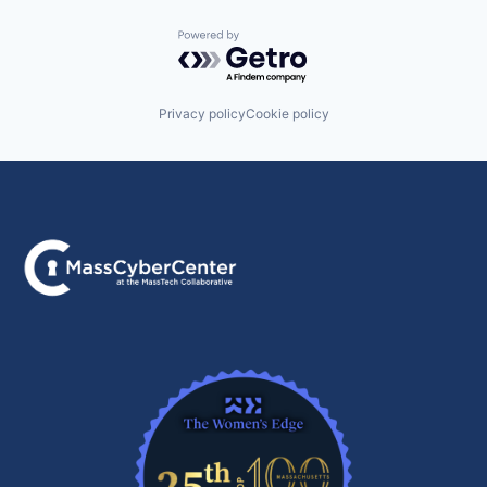
Powered by Getro.com
Privacy policy
Cookie policy