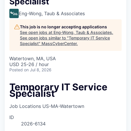
Specialist
Eng-Wong, Taub & Associates
This job is no longer accepting applications
See open jobs at
Eng-Wong, Taub & Associates
.
See open jobs similar to "
Temporary IT Service
Specialist
"
MassCyberCenter
.
Watertown, MA, USA
USD 25-26 / hour
Posted
on Jul 8, 2026
Temporary IT Service
Specialist
Job Locations
US-MA-Watertown
ID
2026-6134