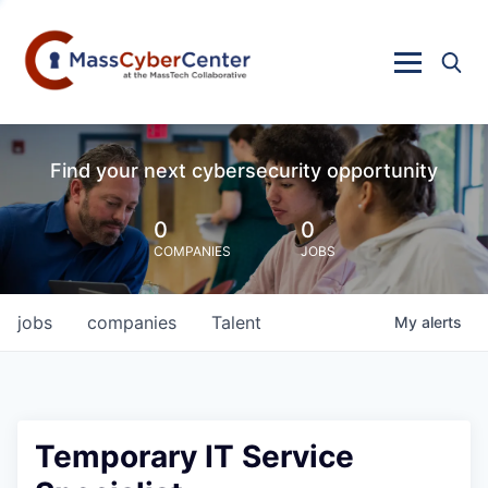
Find your next cybersecurity opportunity
0
0
COMPANIES
JOBS
jobs
companies
Talent
My
alerts
Temporary IT Service