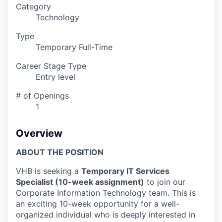
Category
Technology
Type
Temporary Full-Time
Career Stage Type
Entry level
# of Openings
1
Overview
ABOUT THE POSITION
VHB is seeking a
Temporary IT Services
Specialist (10-week assignment)
to join our
Corporate Information Technology team. This is
an exciting 10-week opportunity for a well-
organized individual who is deeply interested in