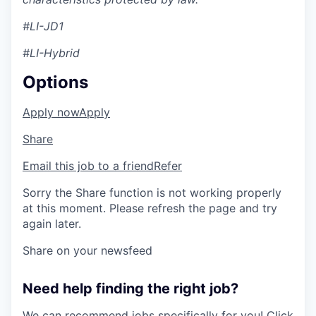
#LI-JD1
#LI-Hybrid
Options
Apply now
Apply
Share
Email this job to a friend
Refer
Sorry the Share function is not working properly
at this moment. Please refresh the page and try
again later.
Share on your newsfeed
Need help finding the right job?
We can recommend jobs specifically for you!
Click