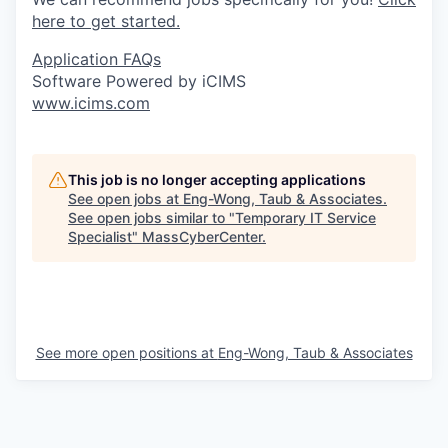
here to get started.
Application FAQs
Software Powered by iCIMS
www.icims.com
This job is no longer accepting applications
See open jobs at
Eng-Wong, Taub & Associates
.
See open jobs similar to "
Temporary IT Service
Specialist
"
MassCyberCenter
.
See more open positions at
Eng-Wong, Taub & Associates