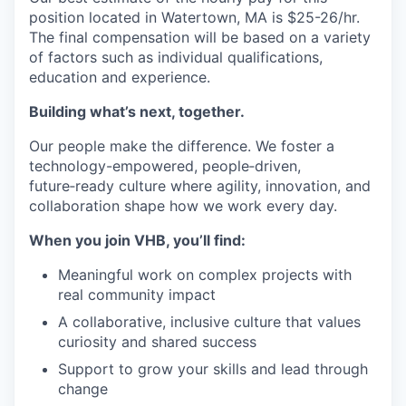
position located in Watertown, MA is $25-26/hr.
The final compensation will be based on a variety
of factors such as individual qualifications,
education and experience.
Building what’s next, together.
Our people make the difference. We foster a
technology-empowered, people‑driven,
future‑ready culture where agility, innovation, and
collaboration shape how we work every day.
When you join VHB, you’ll find:
Meaningful work on complex projects with
real community impact
A collaborative, inclusive culture that values
curiosity and shared success
Support to grow your skills and lead through
change