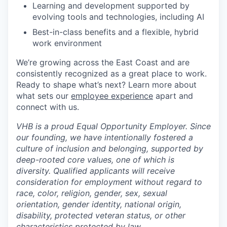
Learning and development supported by
evolving tools and technologies, including AI
Best-in-class benefits and a flexible, hybrid
work environment
We’re growing across the East Coast and are
consistently recognized as a great place to work.
Ready to shape what’s next? Learn more about
what sets our
employee experience
apart and
connect with us.
VHB is a proud Equal Opportunity Employer. Since
our founding, we have intentionally fostered a
culture of inclusion and belonging, supported by
deep-rooted core values, one of which is
diversity. Qualified applicants will receive
consideration for employment without regard to
race, color, religion, gender, sex, sexual
orientation, gender identity, national origin,
disability, protected veteran status, or other
characteristics protected by law.