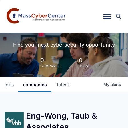
Find your next cybersecurity opportunity
0
0
COMPANIES
JOBS
jobs
companies
Talent
My
alerts
Eng-Wong, Taub &
Associates