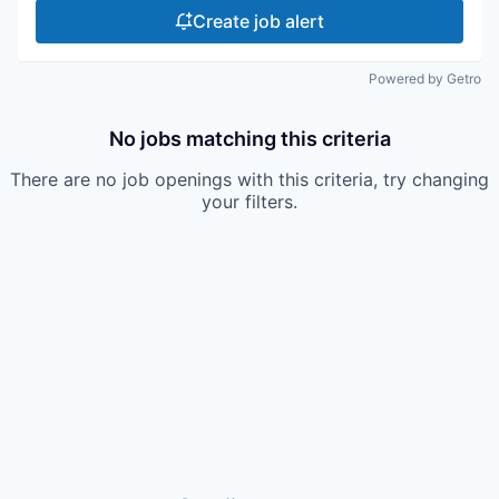
Create job alert
Powered by Getro
No jobs matching this criteria
There are no job openings with this criteria, try changing
your filters.