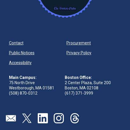
Contact
Procurement
Public Notices
Privacy Policy
Accessibility
Main Campus:
Boston Office:
75 North Drive
2 Center Plaza, Suite 200
Westborough, MA 01581
Boston, MA 02108
(508) 870-0312
(617) 371-3999
Visit our page (opens in new tab)
Visit our page (opens in new tab)
Visit our page (opens in new tab)
Visit our page (opens in new tab)
Visit our page (opens in new 