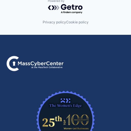
Powered by Getro.com
Privacy policy
Cookie policy