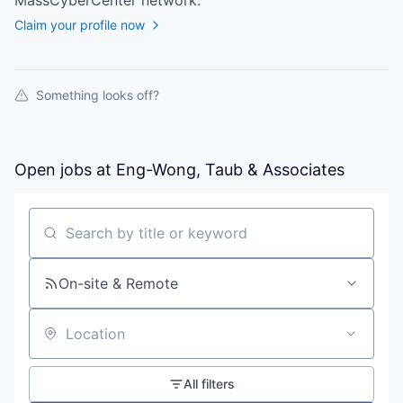
MassCyberCenter
network.
Claim your profile now
Something looks off?
Open jobs at
Eng-Wong, Taub & Associates
Search by title or keyword
On-site & Remote
Location
All filters