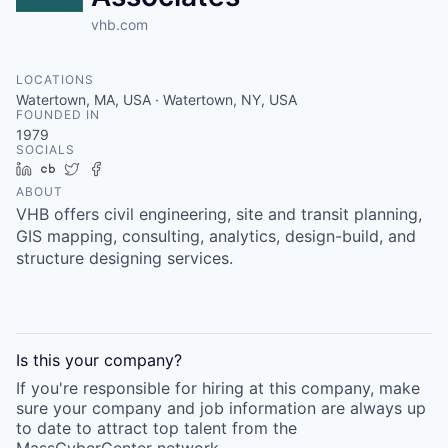
vhb.com
LOCATIONS
Watertown, MA, USA · Watertown, NY, USA
FOUNDED IN
1979
SOCIALS
LinkedIn
Crunchbase
Twitter
Facebook
ABOUT
VHB offers civil engineering, site and transit planning,
GIS mapping, consulting, analytics, design-build, and
structure designing services.
Is this your
company
?
If you're responsible for hiring at this
company
, make
sure your
company
and job information are always up
to date to attract top talent from the