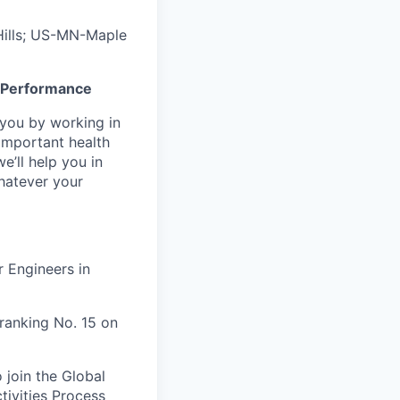
ills; US-MN-Maple
gh Performance
n you by working in
important health
e’ll help you in
whatever your
 Engineers in
ranking No. 15 on
 join the Global
tivities Process