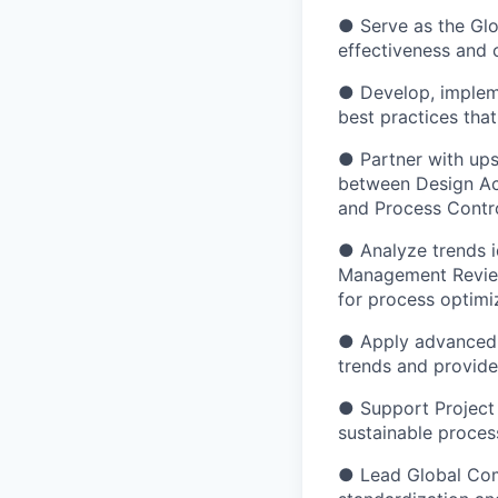
● Serve as the Glo
effectiveness and 
● Develop, impleme
best practices th
● Partner with up
between Design Act
and Process Contro
● Analyze trends i
Management Review
for process optim
● Apply advanced an
trends and provid
● Support Project 
sustainable proce
● Lead Global Comm