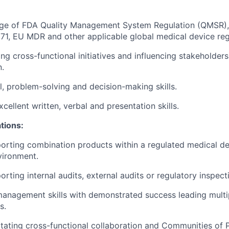
e of FDA Quality Management System Regulation (QMSR),
71, EU MDR and other applicable global medical device reg
g cross-functional initiatives and influencing stakeholders
n.
l, problem-solving and decision-making skills.
ellent written, verbal and presentation skills.
ations:
rting combination products within a regulated medical de
vironment.
ting internal audits, external audits or regulatory inspect
anagement skills with demonstrated success leading multi
s.
itating cross-functional collaboration and Communities of P