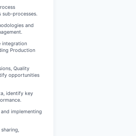
process
s sub-processes.
hodologies and
anagement.
 integration
ding Production
ions, Quality
ify opportunities
a, identify key
formance.
s and implementing
sharing,