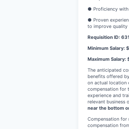
● Proficiency with
● Proven experien
to improve qualit
Requisition ID: 6
Minimum Salary: 
Maximum Salary: 
The anticipated co
benefits offered b
on actual location 
compensation for t
experience and trai
relevant business 
near the bottom or
Compensation for
compensation from 