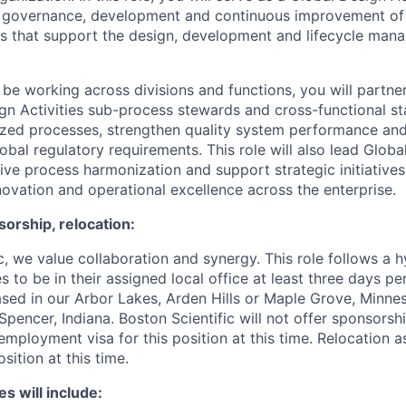
e governance, development and continuous improvement of 
es that support the design, development and lifecycle man
 be working across divisions and functions, you will partne
gn Activities sub-process stewards and cross-functional st
ized processes, strengthen quality system performance an
obal regulatory requirements. This role will also lead Glob
rive process harmonization and support strategic initiative
novation and operational excellence across the enterprise.
orship, relocation:
ic, we value collaboration and synergy. This role follows a
 to be in their assigned local office at least three days pe
sed in our Arbor Lakes, Arden Hills or Maple Grove, Minne
pencer, Indiana. Boston Scientific will not offer sponsorsh
mployment visa for this position at this time. Relocation a
osition at this time.
es will include: