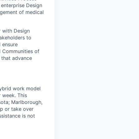
enterprise Design
agement of medical
r with Design
akeholders to
d ensure
al Communities of
s that advance
 hybrid work model
r week. This
sota; Marlborough,
ip or take over
ssistance is not