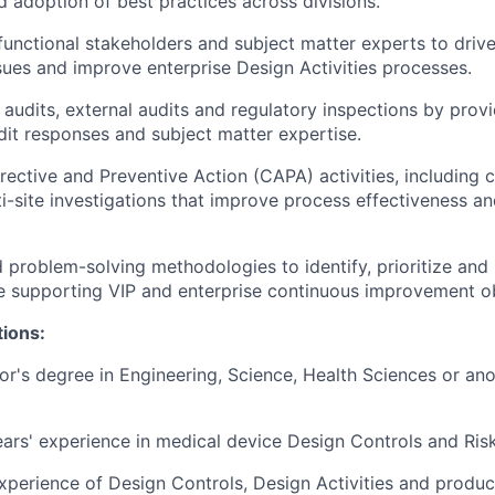
d adoption of best practices across divisions.
functional stakeholders and subject matter experts to drive
sues and improve enterprise Design Activities processes.
 audits, external audits and regulatory inspections by prov
it responses and subject matter expertise.
ective and Preventive Action (CAPA) activities, including 
ti-site investigations that improve process effectiveness an
 problem-solving methodologies to identify, prioritize and 
e supporting VIP and enterprise continuous improvement ob
tions:
's degree in Engineering, Science, Health Sciences or ano
ars' experience in medical device Design Controls and Ri
erience of Design Controls, Design Activities and product 