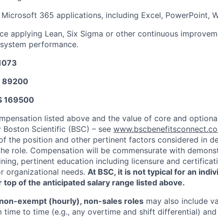
 Microsoft 365 applications, including Excel, PowerPoint,
ce applying Lean, Six Sigma or other continuous improve
y system performance.
31073
$ 89200
$ 169500
mpensation listed above and the value of core and option
y Boston Scientific (BSC) – see
www.bscbenefitsconnect.
of the position and other pertinent factors considered in d
he role. Compensation will be commensurate with demonstr
ning, pertinent education including licensure and certifica
or organizational needs.
At BSC, it is not typical for an indi
 top of the anticipated salary range listed above.
non-exempt (hourly), non-sales roles
may also include va
time to time (e.g., any overtime and shift differential) an