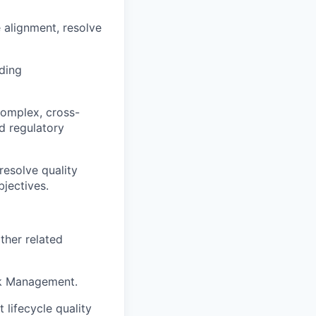
 alignment, resolve
iding
complex, cross-
d regulatory
resolve quality
jectives.
ther related
sk Management.
lifecycle quality