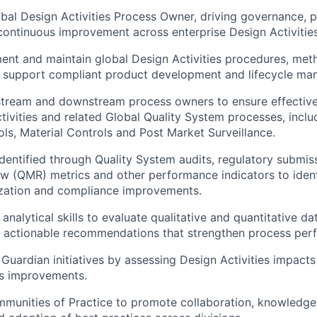
bal Design Activities Process Owner, driving governance, 
continuous improvement across enterprise Design Activitie
nt and maintain global Design Activities procedures, met
at support compliant product development and lifecycle m
stream and downstream process owners to ensure effective
ivities and related Global Quality System processes, inclu
ls, Material Controls and Post Market Surveillance.
dentified through Quality System audits, regulatory submiss
 (QMR) metrics and other performance indicators to ident
ization and compliance improvements.
alytical skills to evaluate qualitative and quantitative dat
e actionable recommendations that strengthen process per
Guardian initiatives by assessing Design Activities impact
ss improvements.
unities of Practice to promote collaboration, knowledge 