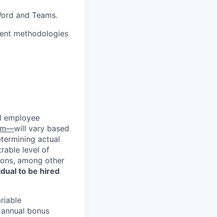
 Word and Teams.
ment methodologies
al employee
com—
will vary based
etermining actual
able level of
tions, among other
vidual to be hired
riable
d annual bonus