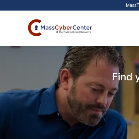
MassT
Find 