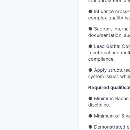
standardization an
● Influence cross-
complex quality is
● Support internal
documentation, aud
● Lead Global Corr
functional and mul
compliance.
● Apply structured
system issues whil
Required qualifica
● Minimum Bachelor
discipline.
● Minimum of 5 ye
● Demonstrated exp