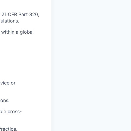
 21 CFR Part 820,
ulations.
 within a global
vice or
ions.
ple cross-
ractice.