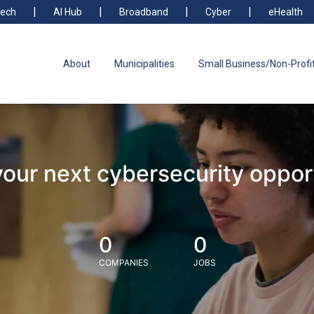
ech
AI Hub
Broadband
Cyber
eHealth
About
Municipalities
Small Business/Non-Profi
your next cybersecurity oppor
0
0
COMPANIES
JOBS