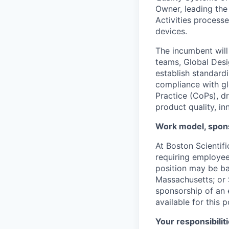
Owner, leading th
Activities process
devices.
The incumbent will
teams, Global Desi
establish standard
compliance with gl
Practice (CoPs), d
product quality, in
Work model, spons
At Boston Scientif
requiring employees
position may be ba
Massachusetts; or S
sponsorship of an e
available for this p
Your responsibiliti