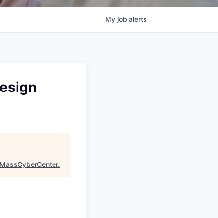
My
job
alerts
Design
MassCyberCenter
.