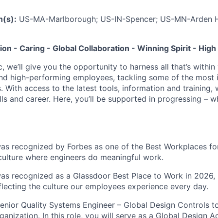
n(s):
US-MA-Marlborough; US-IN-Spencer; US-MN-Arden H
tion - Caring - Global Collaboration - Winning Spirit - Hi
c, we’ll give you the opportunity to harness all that’s withi
nd high-performing employees, tackling some of the most 
. With access to the latest tools, information and training, w
lls and career. Here, you’ll be supported in progressing – 
was recognized by Forbes as one of the Best Workplaces for
 culture where engineers do meaningful work.
was recognized as a Glassdoor Best Place to Work in 2026, 
eflecting the culture our employees experience every day.
enior Quality Systems Engineer – Global Design Controls to
anization. In this role, you will serve as a Global Design Ac