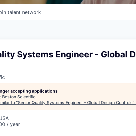
oin talent network
lity Systems Engineer - Global 
fic
longer accepting applications
t
Boston Scientific
.
milar to "
Senior Quality Systems Engineer - Global Design Controls
"
 USA
0 / year