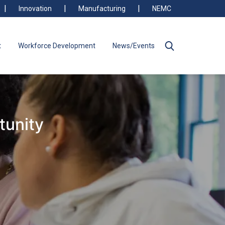
Innovation
Manufacturing
NEMC
t
Workforce Development
News/Events
tunity