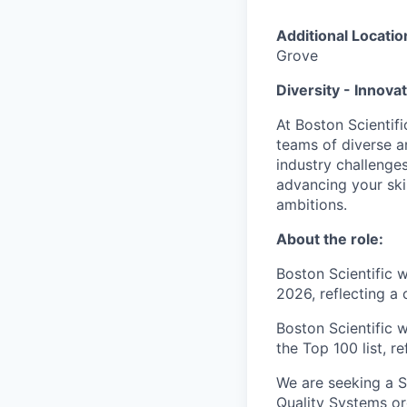
Additional Locatio
Grove
Diversity - Innova
At Boston Scientifi
teams of diverse a
industry challenges
advancing your ski
ambitions.
About the role:
Boston Scientific 
2026, reflecting a
Boston Scientific 
the Top 100 list, r
We are seeking a S
Quality Systems org