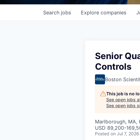
Search
jobs
Explore
companies
J
Senior Qua
Controls
Boston Scienti
This job is no 
See open jobs a
See open jobs si
Marlborough, MA,
USD 89,200-169,50
Posted
on Jul 7, 2026