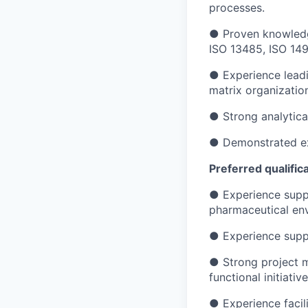
processes.
● Proven knowledg
ISO 13485, ISO 149
● Experience leadin
matrix organizatio
● Strong analytica
● Demonstrated exc
Preferred qualific
● Experience suppo
pharmaceutical en
● Experience suppor
● Strong project m
functional initiative
● Experience facil