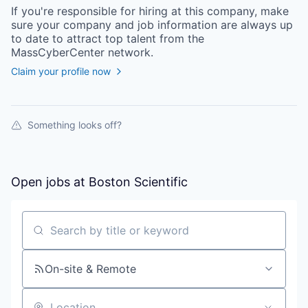
If you're responsible for hiring at this
company
, make
sure your
company
and job information are always up
to date to attract top talent from the
MassCyberCenter
network.
Claim your profile now
Something looks off?
Open jobs at
Boston Scientific
Search by title or keyword
On-site & Remote