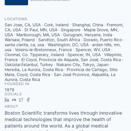
LOCATIONS
San Jose, CA, USA · Cork, Ireland · Shanghai, China · Fremont,
CA, USA · St Paul, MN, USA · Singapore · Maple Grove, MN,
USA · Marlborough, MA, USA · Gurugram, Haryana, India ·
Warsaw, Poland · Sandton, South Africa · Dorado, Puerto Rico ·
santa clarita, ca, usa · Washington, DC, USA · arden hills, mn,
usa · Voisins-le-Bretonneux, France · Spencer, WV, USA ·
Clonmel, Co. Tipperary, Ireland · Spencer, IN, USA · Villepinte,
France · El Coyol, Provincia de Alajuela, San José, Costa Rica ·
Üsküdar/İstanbul, Turkey · Nakano City, Tokyo, Japan ·
Heredia, La Aurora, Costa Rica · Provincia de Cartago, Sitio
Mata, Coyol, Costa Rica · San José Province, Alajuelita, La
Aurora, Costa Rica
FOUNDED IN
1979
SOCIALS
LinkedIn
Crunchbase
Twitter
Facebook
ABOUT
Boston Scientific transforms lives through innovative
medical technologies that improve the health of
patients around the world. As a global medical