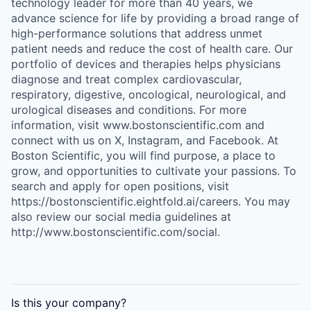
technology leader for more than 40 years, we
advance science for life by providing a broad range of
high-performance solutions that address unmet
patient needs and reduce the cost of health care. Our
portfolio of devices and therapies helps physicians
diagnose and treat complex cardiovascular,
respiratory, digestive, oncological, neurological, and
urological diseases and conditions. For more
information, visit www.bostonscientific.com and
connect with us on X, Instagram, and Facebook. At
Boston Scientific, you will find purpose, a place to
grow, and opportunities to cultivate your passions. To
search and apply for open positions, visit
https://bostonscientific.eightfold.ai/careers. You may
also review our social media guidelines at
http://www.bostonscientific.com/social.
Is this your
company
?