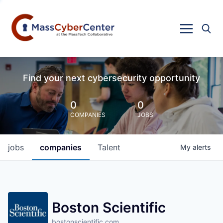
Find your next cybersecurity opportunity
0
0
COMPANIES
JOBS
jobs
companies
Talent
My
alerts
Boston Scientific
bostonscientific.com