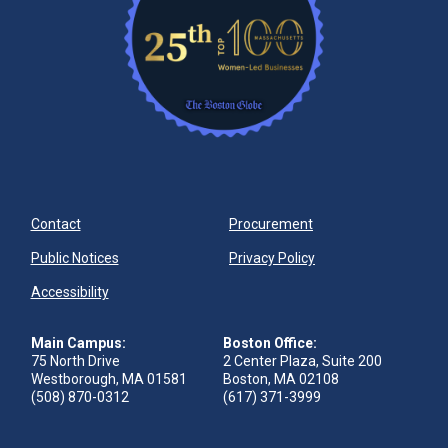
Contact
Procurement
Public Notices
Privacy Policy
Accessibility
Main Campus:
Boston Office:
75 North Drive
2 Center Plaza, Suite 200
Westborough, MA 01581
Boston, MA 02108
(508) 870-0312
(617) 371-3999