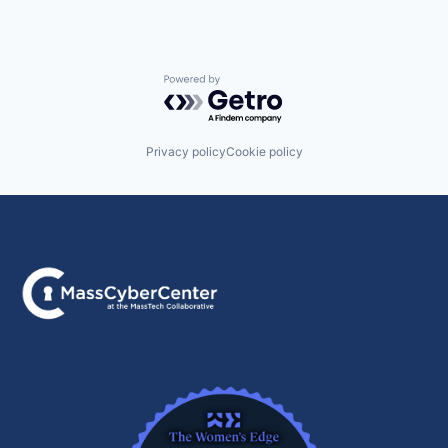
Powered by Getro.com
Privacy policy
Cookie policy