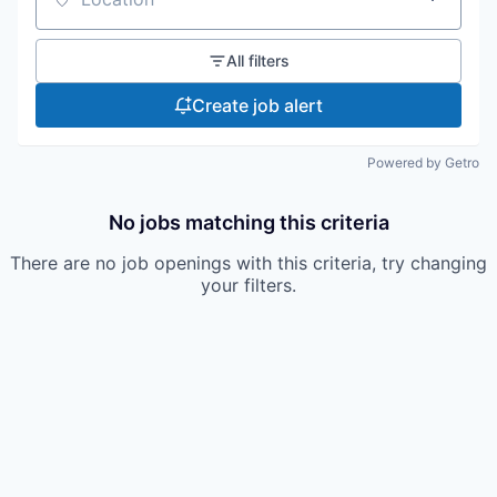
Location
All filters
Create job alert
Powered by Getro
No jobs matching this criteria
There are no job openings with this criteria, try changing
your filters.