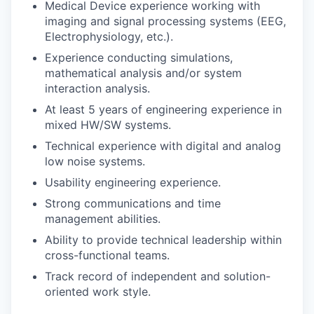
Medical Device experience working with
imaging and signal processing systems (EEG,
Electrophysiology, etc.).
Experience conducting simulations,
mathematical analysis and/or system
interaction analysis.
At least 5 years of engineering experience in
mixed HW/SW systems.
Technical experience with digital and analog
low noise systems.
Usability engineering experience.
Strong communications and time
management abilities.
Ability to provide technical leadership within
cross-functional teams.
Track record of independent and solution-
oriented work style.