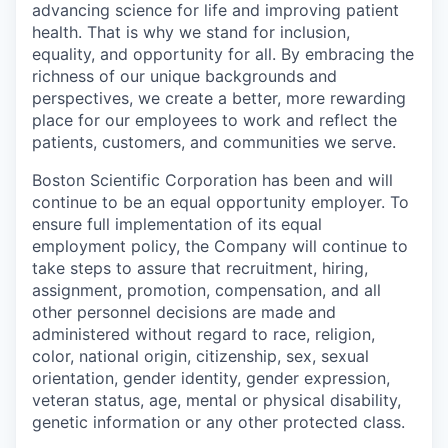
advancing science for life and improving patient
health. That is why we stand for inclusion,
equality, and opportunity for all. By embracing the
richness of our unique backgrounds and
perspectives, we create a better, more rewarding
place for our employees to work and reflect the
patients, customers, and communities we serve.
Boston Scientific Corporation has been and will
continue to be an equal opportunity employer. To
ensure full implementation of its equal
employment policy, the Company will continue to
take steps to assure that recruitment, hiring,
assignment, promotion, compensation, and all
other personnel decisions are made and
administered without regard to race, religion,
color, national origin, citizenship, sex, sexual
orientation, gender identity, gender expression,
veteran status, age, mental or physical disability,
genetic information or any other protected class.