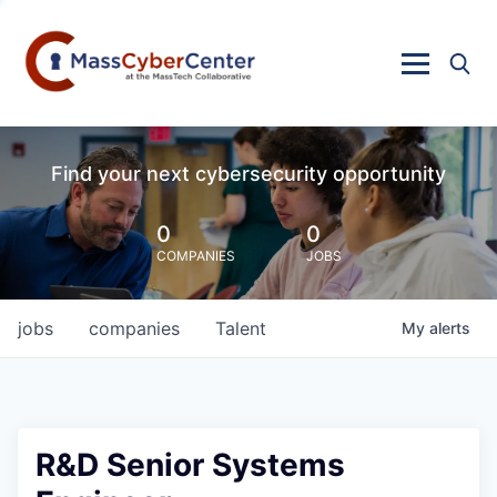
Find your next cybersecurity opportunity
0
0
COMPANIES
JOBS
jobs
companies
Talent
My
alerts
R&D Senior Systems