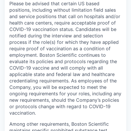
Please be advised that certain US based
positions, including without limitation field sales
and service positions that call on hospitals and/or
health care centers, require acceptable proof of
COVID-19 vaccination status. Candidates will be
notified during the interview and selection
process if the role(s) for which they have applied
require proof of vaccination as a condition of
employment. Boston Scientific continues to
evaluate its policies and protocols regarding the
COVID-19 vaccine and will comply with all
applicable state and federal law and healthcare
credentialing requirements. As employees of the
Company, you will be expected to meet the
ongoing requirements for your roles, including any
new requirements, should the Company’s policies
or protocols change with regard to COVID-19
vaccination.
Among other requirements, Boston Scientific
maintains specific prohibited substance test