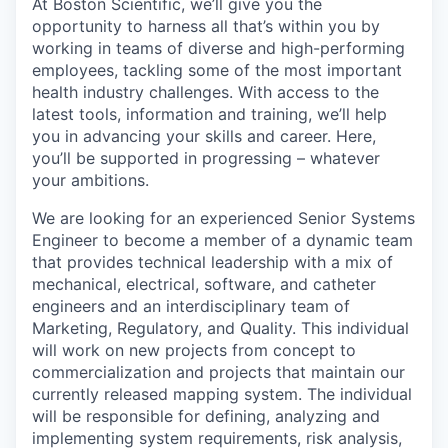
At Boston Scientific, we’ll give you the
opportunity to harness all that’s within you by
working in teams of diverse and high-performing
employees, tackling some of the most important
health industry challenges. With access to the
latest tools, information and training, we’ll help
you in advancing your skills and career. Here,
you’ll be supported in progressing – whatever
your ambitions.
We are looking for an experienced Senior Systems
Engineer to become a member of a dynamic team
that provides technical leadership with a mix of
mechanical, electrical, software, and catheter
engineers and an interdisciplinary team of
Marketing, Regulatory, and Quality. This individual
will work on new projects from concept to
commercialization and projects that maintain our
currently released mapping system. The individual
will be responsible for defining, analyzing and
implementing system requirements, risk analysis,