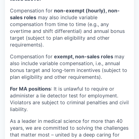
Compensation for
non-exempt (hourly), non-
sales roles
may also include variable
compensation from time to time (e.g., any
overtime and shift differential) and annual bonus
target (subject to plan eligibility and other
requirements).
Compensation for
exempt, non-sales roles
may
also include variable compensation, i.e., annual
bonus target and long-term incentives (subject to
plan eligibility and other requirements).
For MA positions
: It is unlawful to require or
administer a lie detector test for employment.
Violators are subject to criminal penalties and civil
liability.
As a leader in medical science for more than 40
years, we are committed to solving the challenges
that matter most – united by a deep caring for