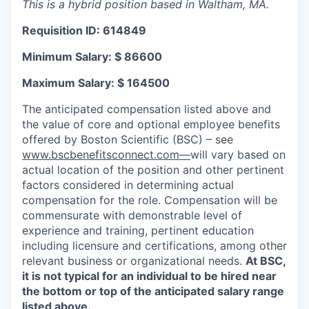
This is a hybrid position based in Waltham, MA.
Requisition ID: 614849
Minimum Salary: $ 86600
Maximum Salary: $ 164500
The anticipated compensation listed above and
the value of core and optional employee benefits
offered by Boston Scientific (BSC) – see
www.bscbenefitsconnect.com—
will vary based on
actual location of the position and other pertinent
factors considered in determining actual
compensation for the role. Compensation will be
commensurate with demonstrable level of
experience and training, pertinent education
including licensure and certifications, among other
relevant business or organizational needs.
At BSC,
it is not typical for an individual to be hired near
the bottom or top of the anticipated salary range
listed above.