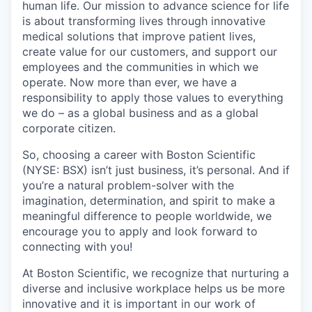
human life. Our mission to advance science for life
is about transforming lives through innovative
medical solutions that improve patient lives,
create value for our customers, and support our
employees and the communities in which we
operate. Now more than ever, we have a
responsibility to apply those values to everything
we do – as a global business and as a global
corporate citizen.
So, choosing a career with Boston Scientific
(NYSE: BSX) isn’t just business, it’s personal. And if
you’re a natural problem-solver with the
imagination, determination, and spirit to make a
meaningful difference to people worldwide, we
encourage you to apply and look forward to
connecting with you!
At Boston Scientific, we recognize that nurturing a
diverse and inclusive workplace helps us be more
innovative and it is important in our work of