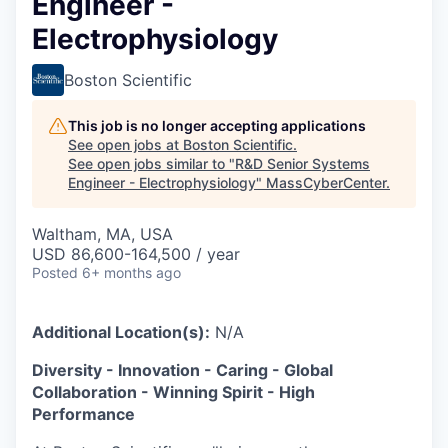
Engineer -
Electrophysiology
Boston Scientific
This job is no longer accepting applications
See open jobs at
Boston Scientific
.
See open jobs similar to "
R&D Senior Systems
Engineer - Electrophysiology
"
MassCyberCenter
.
Waltham, MA, USA
USD 86,600-164,500 / year
Posted
6+ months ago
Additional Location(s):
N/A
Diversity - Innovation - Caring - Global
Collaboration - Winning Spirit - High
Performance