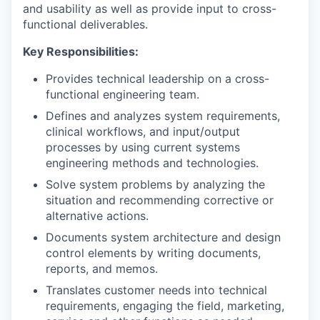
and usability as well as provide input to cross-
functional deliverables.
Key Responsibilities:
Provides technical leadership on a cross-
functional engineering team.
Defines and analyzes system requirements,
clinical workflows, and input/output
processes by using current systems
engineering methods and technologies.
Solve system problems by analyzing the
situation and recommending corrective or
alternative actions.
Documents system architecture and design
control elements by writing documents,
reports, and memos.
Translates customer needs into technical
requirements, engaging the field, marketing,