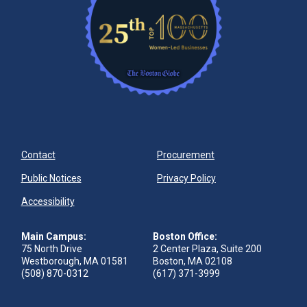
Contact
Procurement
Public Notices
Privacy Policy
Accessibility
Main Campus:
Boston Office:
75 North Drive
2 Center Plaza, Suite 200
Westborough, MA 01581
Boston, MA 02108
(508) 870-0312
(617) 371-3999