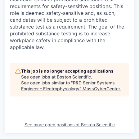
requirements for safety-sensitive positions. This
role is deemed safety-sensitive and, as such,
candidates will be subject to a prohibited
substance test as a requirement. The goal of the
prohibited substance testing is to increase
workplace safety in compliance with the
applicable law.
This job is no longer accepting applications
See open jobs at
Boston Scientific
.
See open jobs similar to "
R&D Senior Systems
Engineer - Electrophysiology
"
MassCyberCenter
.
See more open positions at
Boston Scientific