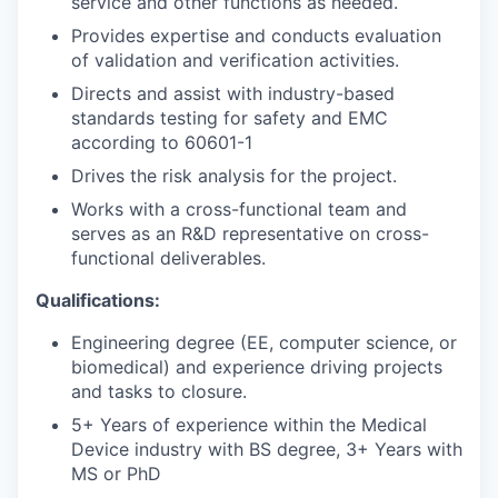
service and other functions as needed.
Provides expertise and conducts evaluation
of validation and verification activities.
Directs and assist with industry-based
standards testing for safety and EMC
according to 60601-1
Drives the risk analysis for the project.
Works with a cross-functional team and
serves as an R&D representative on cross-
functional deliverables.
Qualifications:
Engineering degree (EE, computer science, or
biomedical) and experience driving projects
and tasks to closure.
5+ Years of experience within the Medical
Device industry with BS degree, 3+ Years with
MS or PhD