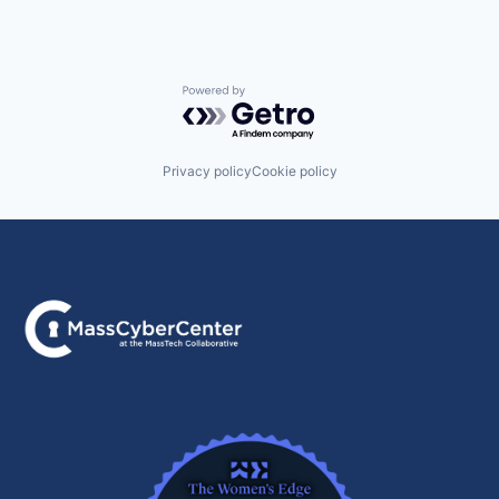
Powered by Getro.com
Privacy policy
Cookie policy