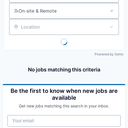
On-site & Remote
Location
Powered by Getro
No jobs matching this criteria
Be the first to know when new jobs are
available
Get new jobs matching this search in your inbox.
Your email