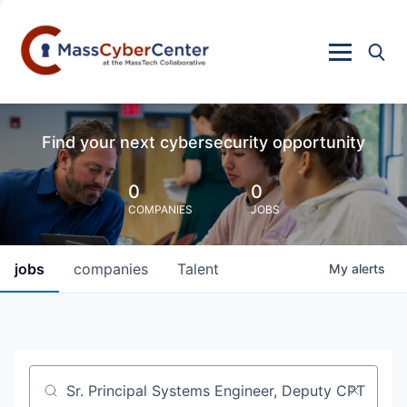
Find your next cybersecurity opportunity
0
0
COMPANIES
JOBS
jobs
companies
Talent
My
alerts
Job title, company or keyword