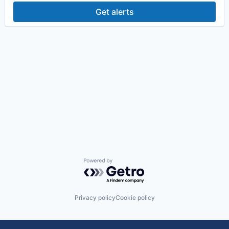
Get alerts
Powered by Getro.com
Privacy policy
Cookie policy