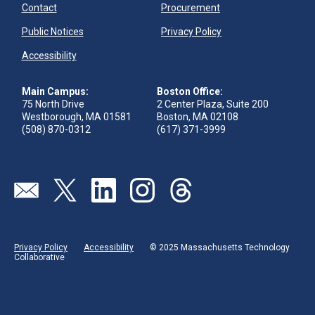
Contact
Procurement
Public Notices
Privacy Policy
Accessibility
Main Campus:
Boston Office:
75 North Drive
2 Center Plaza, Suite 200
Westborough, MA 01581
Boston, MA 02108
(508) 870-0312
(617) 371-3999
Visit our page (opens in new tab)
Visit our page (opens in new tab)
Visit our page (opens in new tab)
Visit our page (opens in new tab)
Visit our page (opens in new 
Privacy Policy
Accessibility
© 2025 Massachusetts Technology
Collaborative