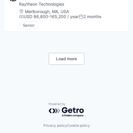
Raytheon Technologies
Location:
Marlborough, MA, USA
USD 86,800-165,200 / year
2 months
Compensation:
Posted:
Senior
Load more
Powered by Getro.com
Privacy policy
Cookie policy