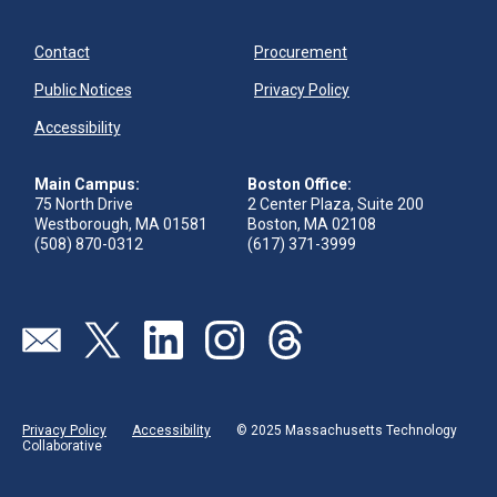
Contact
Procurement
Public Notices
Privacy Policy
Accessibility
Main Campus:
Boston Office:
75 North Drive
2 Center Plaza, Suite 200
Westborough, MA 01581
Boston, MA 02108
(508) 870-0312
(617) 371-3999
Visit our page (opens in new tab)
Visit our page (opens in new tab)
Visit our page (opens in new tab)
Visit our page (opens in new tab)
Visit our page (opens in new 
Privacy Policy
Accessibility
© 2025 Massachusetts Technology
Collaborative