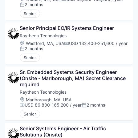
Compensation:
2 months
Posted:
Senior
Senior Principal EO/IR Systems Engineer
Raytheon Technologies
Location:
Westford, MA, USA
USD 132,400-251,600 / year
Compensation:
2 months
Posted:
Senior
Sr. Embedded Systems Security Engineer 
(Onsite - Marlborough, MA) Secret Clearance 
required
Raytheon Technologies
Location:
Marlborough, MA, USA
USD 86,800-165,200 / year
2 months
Compensation:
Posted:
Senior
Senior Systems Engineer - Air Traffic 
Solutions (Onsite)