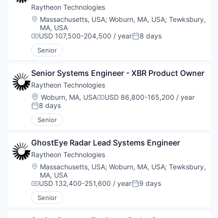
Raytheon Technologies
Location:
Massachusetts, USA
;
Woburn, MA, USA
;
Tewksbury,
MA, USA
USD 107,500-204,500 / year
8 days
Compensation:
Posted:
Senior
Senior Systems Engineer - XBR Product Owner
Raytheon Technologies
Location:
Woburn, MA, USA
USD 86,800-165,200 / year
Compensation:
8 days
Posted:
Senior
GhostEye Radar Lead Systems Engineer
Raytheon Technologies
Location:
Massachusetts, USA
;
Woburn, MA, USA
;
Tewksbury,
MA, USA
USD 132,400-251,600 / year
9 days
Compensation:
Posted:
Senior