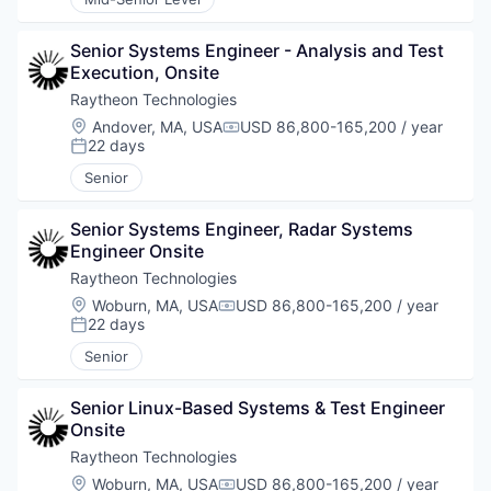
Senior Systems Engineer - Analysis and Test 
Execution, Onsite
Raytheon Technologies
Location:
Andover, MA, USA
USD 86,800-165,200 / year
Compensation:
22 days
Posted:
Senior
Senior Systems Engineer, Radar Systems 
Engineer Onsite
Raytheon Technologies
Location:
Woburn, MA, USA
USD 86,800-165,200 / year
Compensation:
22 days
Posted:
Senior
Senior Linux-Based Systems & Test Engineer 
Onsite
Raytheon Technologies
Location:
Woburn, MA, USA
USD 86,800-165,200 / year