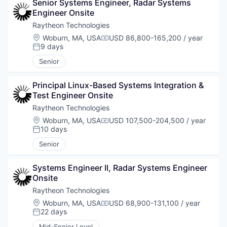
Senior Systems Engineer, Radar Systems 
Engineer Onsite
Raytheon Technologies
Location:
Woburn, MA, USA
USD 86,800-165,200 / year
Compensation:
9 days
Posted:
Senior
Principal Linux-Based Systems Integration & 
Test Engineer Onsite
Raytheon Technologies
Location:
Woburn, MA, USA
USD 107,500-204,500 / year
Compensation:
10 days
Posted:
Senior
Systems Engineer II, Radar Systems Engineer 
Onsite
Raytheon Technologies
Location:
Woburn, MA, USA
USD 68,900-131,100 / year
Compensation:
22 days
Posted:
Mid-Senior Level