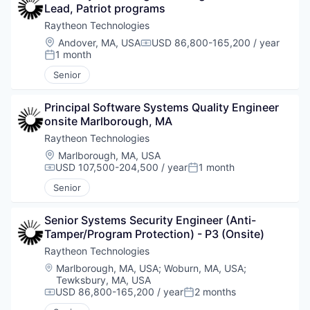
Lead, Patriot programs
Raytheon Technologies
Location:
Andover, MA, USA
USD 86,800-165,200 / year
Compensation:
1 month
Posted:
Senior
Principal Software Systems Quality Engineer 
onsite Marlborough, MA
Raytheon Technologies
Location:
Marlborough, MA, USA
USD 107,500-204,500 / year
1 month
Compensation:
Posted:
Senior
Senior Systems Security Engineer (Anti-
Tamper/Program Protection) - P3 (Onsite)
Raytheon Technologies
Location:
Marlborough, MA, USA
;
Woburn, MA, USA
;
Tewksbury, MA, USA
USD 86,800-165,200 / year
2 months
Compensation:
Posted: