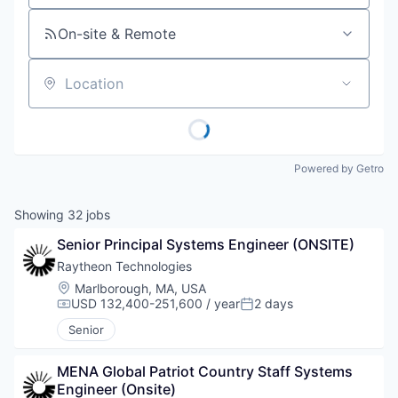
On-site & Remote
Location
Powered by Getro
Showing
32
jobs
Senior Principal Systems Engineer (ONSITE)
Raytheon Technologies
Location:
Marlborough, MA, USA
USD 132,400-251,600 / year
2 days
Compensation:
Posted:
Senior
MENA Global Patriot Country Staff Systems 
Engineer (Onsite)