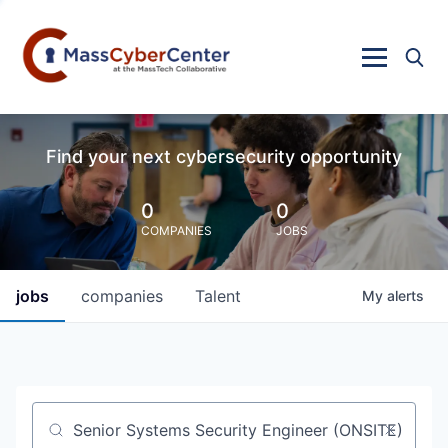
Find your next cybersecurity opportunity
0
0
COMPANIES
JOBS
jobs
companies
Talent
My
alerts
Job title, company or keyword