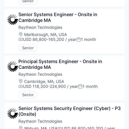
Senior
Senior Systems Engineer - Onsite in 
Cambridge MA
Raytheon Technologies
Location:
Marlborough, MA, USA
USD 86,800-165,200 / year
1 month
Compensation:
Posted:
Senior
Principal Systems Engineer - Onsite in 
Cambridge MA
Raytheon Technologies
Location:
Cambridge, MA, USA
USD 118,300-224,900 / year
1 month
Compensation:
Posted:
Senior
Senior Systems Security Engineer (Cyber) - P3 
(Onsite)
Raytheon Technologies
Location:
Woburn, MA, USA
USD 86,800-165,200 / year