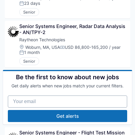
Compensation:
23 days
Posted:
Senior
Senior Systems Engineer, Radar Data Analysis 
- AN/TPY-2
Raytheon Technologies
Location:
Woburn, MA, USA
USD 86,800-165,200 / year
Compensation:
1 month
Posted:
Senior
Be the first to know about new jobs
Get daily alerts when new jobs match your current filters.
Your email
Get alerts
Senior Systems Engineer - Flight Test Mission 