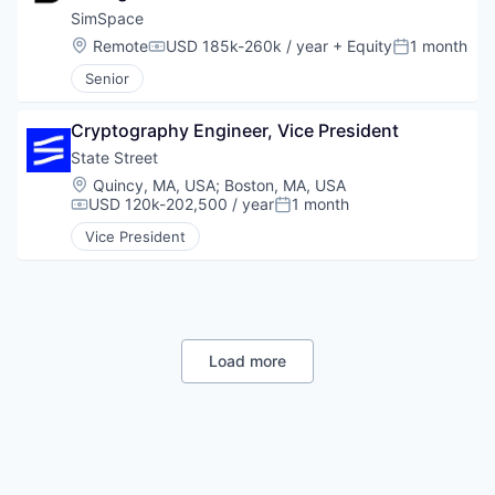
SimSpace
Location:
Remote
USD 185k-260k / year
+ Equity
1 month
Compensation:
Posted:
Senior
Cryptography Engineer, Vice President
State Street
Location:
Quincy, MA, USA
;
Boston, MA, USA
USD 120k-202,500 / year
1 month
Compensation:
Posted:
Vice President
Load more