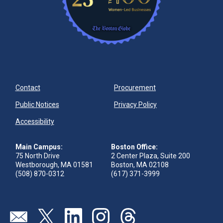
Contact
Procurement
Public Notices
Privacy Policy
Accessibility
Main Campus:
Boston Office:
75 North Drive
2 Center Plaza, Suite 200
Westborough, MA 01581
Boston, MA 02108
(508) 870-0312
(617) 371-3999
Visit our page (opens in new tab)
Visit our page (opens in new tab)
Visit our page (opens in new tab)
Visit our page (opens in new tab)
Visit our page (opens in new 