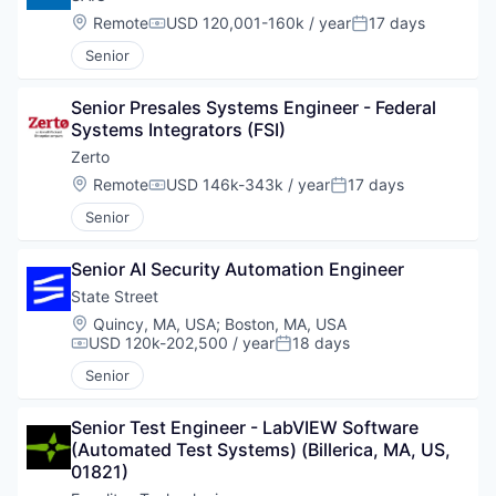
Location:
Remote
USD 120,001-160k / year
17 days
Compensation:
Posted:
Senior
Senior Presales Systems Engineer - Federal 
Systems Integrators (FSI)
Zerto
Location:
Remote
USD 146k-343k / year
17 days
Compensation:
Posted:
Senior
Senior AI Security Automation Engineer
State Street
Location:
Quincy, MA, USA
;
Boston, MA, USA
USD 120k-202,500 / year
18 days
Compensation:
Posted:
Senior
Senior Test Engineer - LabVIEW Software 
(Automated Test Systems) (Billerica, MA, US, 
01821)