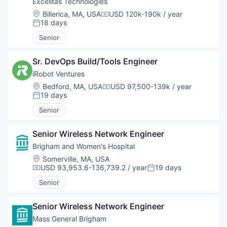
Excelitas Technologies
Location:
Billerica, MA, USA
USD 120k-190k / year
Compensation:
18 days
Posted:
Senior
Sr. DevOps Build/Tools Engineer
iRobot Ventures
Location:
Bedford, MA, USA
USD 97,500-139k / year
Compensation:
19 days
Posted:
Senior
Senior Wireless Network Engineer
Brigham and Women's Hospital
Location:
Somerville, MA, USA
USD 93,953.6-136,739.2 / year
19 days
Compensation:
Posted:
Senior
Senior Wireless Network Engineer
Mass General Brigham