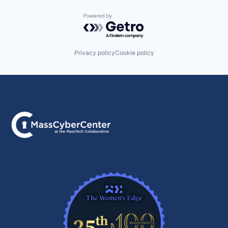
Powered by Getro.com
Privacy policy
Cookie policy