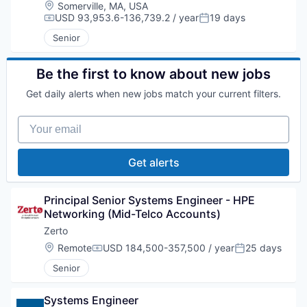
Location:
Somerville, MA, USA
USD 93,953.6-136,739.2 / year
19 days
Compensation:
Posted:
Senior
Be the first to know about new jobs
Get daily alerts when new jobs match your current filters.
Your email
Get alerts
Principal Senior Systems Engineer - HPE 
Networking (Mid-Telco Accounts)
Zerto
Location:
Remote
USD 184,500-357,500 / year
25 days
Compensation:
Posted:
Senior
Systems Engineer