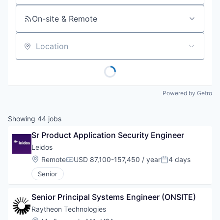
On-site & Remote
Location
Powered by Getro
Showing
44
jobs
Sr Product Application Security Engineer
Leidos
Location:
Remote
USD 87,100-157,450 / year
4 days
Compensation:
Posted:
Senior
Senior Principal Systems Engineer (ONSITE)
Raytheon Technologies