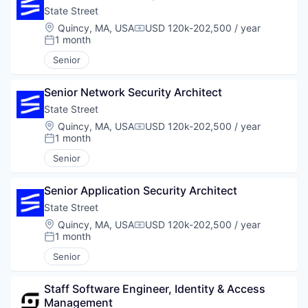
State Street
Location:
Quincy, MA, USA
USD 120k-202,500 / year
Compensation:
1 month
Posted:
Senior
Senior Network Security Architect
State Street
Location:
Quincy, MA, USA
USD 120k-202,500 / year
Compensation:
1 month
Posted:
Senior
Senior Application Security Architect
State Street
Location:
Quincy, MA, USA
USD 120k-202,500 / year
Compensation:
1 month
Posted:
Senior
Staff Software Engineer, Identity & Access 
Management