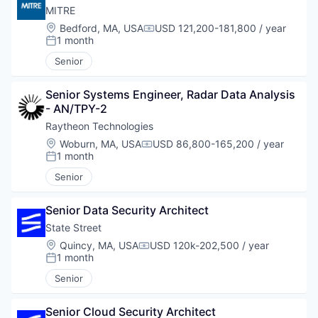
MITRE
Location:
Bedford, MA, USA
USD 121,200-181,800 / year
Compensation:
1 month
Posted:
Senior
Senior Systems Engineer, Radar Data Analysis 
- AN/TPY-2
Raytheon Technologies
Location:
Woburn, MA, USA
USD 86,800-165,200 / year
Compensation:
1 month
Posted:
Senior
Senior Data Security Architect
State Street
Location:
Quincy, MA, USA
USD 120k-202,500 / year
Compensation:
1 month
Posted:
Senior
Senior Cloud Security Architect