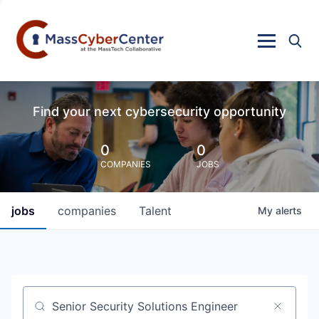
Find your next cybersecurity opportunity
0
0
COMPANIES
JOBS
jobs
companies
Talent
My
alerts
Job title, company or keyword