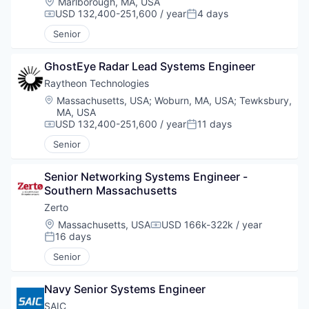
Location:
Marlborough, MA, USA
USD 132,400-251,600 / year
4 days
Compensation:
Posted:
Senior
GhostEye Radar Lead Systems Engineer
Raytheon Technologies
Location:
Massachusetts, USA
;
Woburn, MA, USA
;
Tewksbury,
MA, USA
USD 132,400-251,600 / year
11 days
Compensation:
Posted:
Senior
Senior Networking Systems Engineer - 
Southern Massachusetts
Zerto
Location:
Massachusetts, USA
USD 166k-322k / year
Compensation:
16 days
Posted:
Senior
Navy Senior Systems Engineer
SAIC