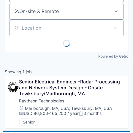
On-site & Remote
Location
Powered by Getro
Showing
1
job
Senior Electrical Engineer -Radar Processing 
and Network System Design - Onsite 
Tewksbury/Marlborough, MA
Raytheon Technologies
Location:
Marlborough, MA, USA
;
Tewksbury, MA, USA
USD 86,800-165,200 / year
3 months
Compensation:
Posted:
Senior