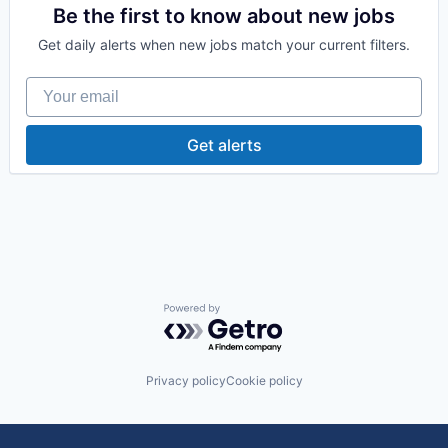
Be the first to know about new jobs
Get daily alerts when new jobs match your current filters.
Your email
Get alerts
Powered by Getro.com
Privacy policy
Cookie policy