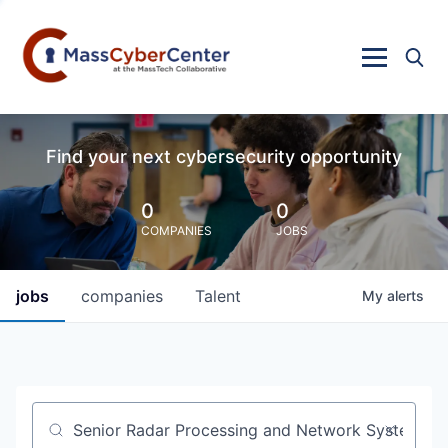
Find your next cybersecurity opportunity
0
0
COMPANIES
JOBS
jobs
companies
Talent
My
alerts
Job title, company or keyword