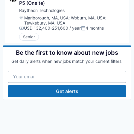
P5 (Onsite)
Raytheon Technologies
Location:
Marlborough, MA, USA
;
Woburn, MA, USA
;
Tewksbury, MA, USA
USD 132,400-251,600 / year
4 months
Compensation:
Posted:
Senior
Be the first to know about new jobs
Get daily alerts when new jobs match your current filters.
Your email
Get alerts