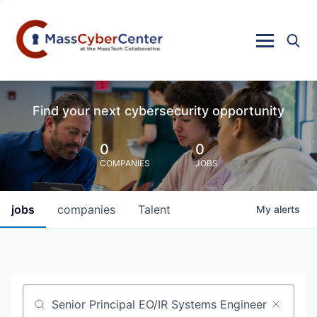
Find your next cybersecurity opportunity
0
0
COMPANIES
JOBS
jobs
companies
Talent
My
alerts
Job title, company or keyword