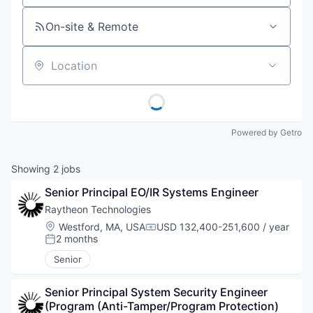
On-site & Remote
Location
Powered by Getro
Showing
2
jobs
Senior Principal EO/IR Systems Engineer
Raytheon Technologies
Location:
Westford, MA, USA
USD 132,400-251,600 / year
Compensation:
2 months
Posted:
Senior
Senior Principal System Security Engineer 
(Program (Anti-Tamper/Program Protection) 