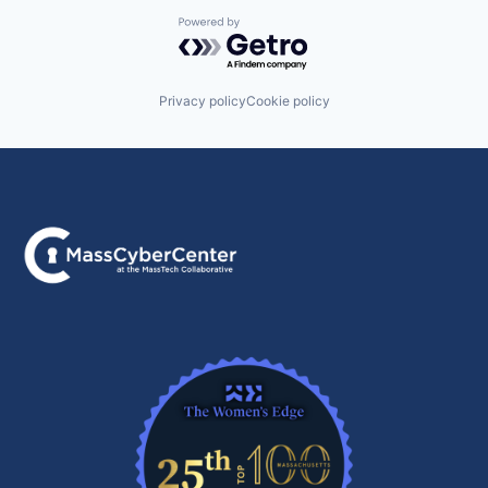
Powered by Getro.com
Privacy policy
Cookie policy