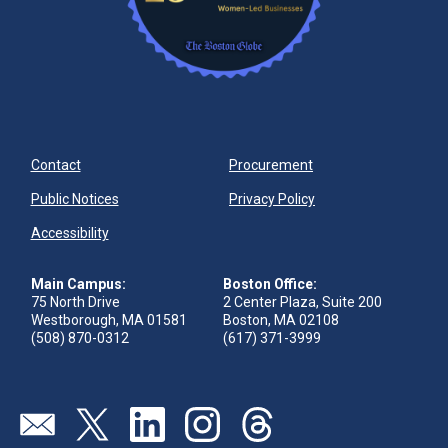
Contact
Procurement
Public Notices
Privacy Policy
Accessibility
Main Campus:
Boston Office:
75 North Drive
2 Center Plaza, Suite 200
Westborough, MA 01581
Boston, MA 02108
(508) 870-0312
(617) 371-3999
Visit our page (opens in new tab)
Visit our page (opens in new tab)
Visit our page (opens in new tab)
Visit our page (opens in new tab)
Visit our page (opens in new 