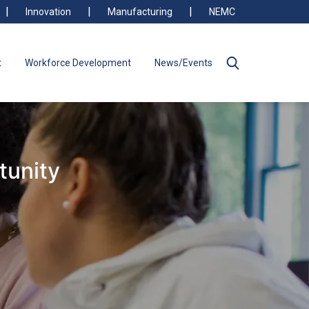
Innovation
Manufacturing
NEMC
t
Workforce Development
News/Events
tunity