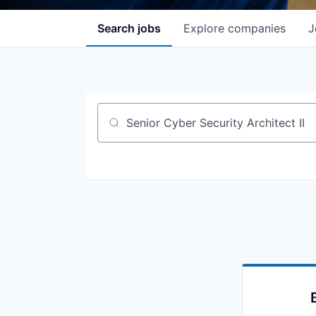
Search
jobs
Explore
companies
J
Job title, company or keyword