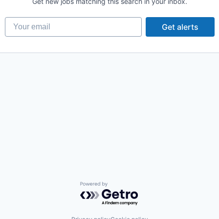
Get new jobs matching this search in your inbox.
Your email
Get alerts
Powered by Getro.com