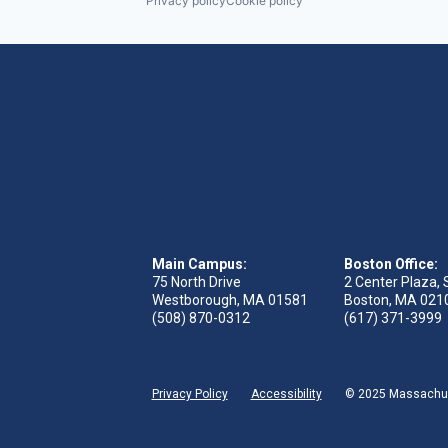
Privacy policy
Cookie policy
Main Campus:
Boston Office:
75 North Drive
2 Center Plaza, 
Westborough, MA 01581
Boston, MA 021
(508) 870-0312
(617) 371-3999
Privacy Policy
Accessibility
© 2025 Massachuse
 tab)
s in new tab)