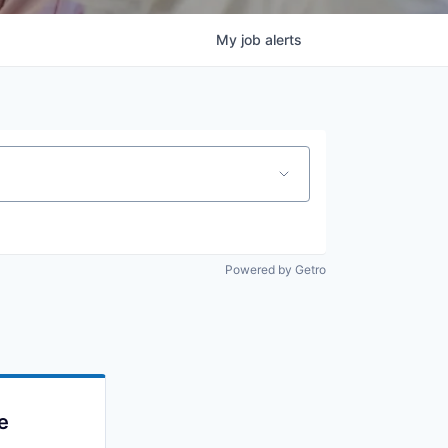
My
job
alerts
Powered by Getro
e