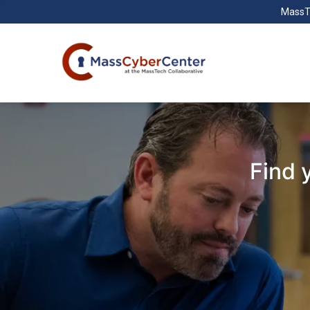
MassT
Find 