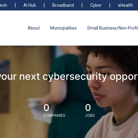
ech
AI Hub
Broadband
Cyber
eHealth
About
Municipalities
Small Business/Non-Profi
your next cybersecurity oppor
0
0
COMPANIES
JOBS