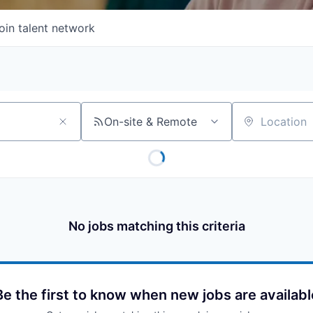
oin talent network
On-site & Remote
Location
No jobs matching this criteria
Be the first to know when new jobs are availabl