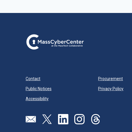
Contact
Procurement
Public Notices
Privacy Policy
Accessibility
Visit our page (opens in new tab)
Visit our page (opens in new tab)
Visit our page (opens in new tab)
Visit our page (opens in new
Visit our page (open