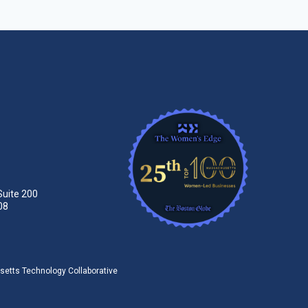
Suite 200
08
tts Technology Collaborative