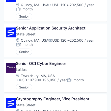
Location:
Quincy, MA, USA
USD 120k-202,500 / year
Compensation:
1 month
Posted:
Senior
Senior Application Security Architect
State Street
Location:
Quincy, MA, USA
USD 120k-202,500 / year
Compensation:
1 month
Posted:
Senior
Senior OCI Cyber Engineer
Leidos
Location:
Tewksbury, MA, USA
USD 107,900-195,050 / year
1 month
Compensation:
Posted:
Senior
Cryptography Engineer, Vice President
State Street
Location: