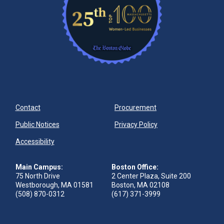
Contact
Procurement
Public Notices
Privacy Policy
Accessibility
Main Campus:
Boston Office:
75 North Drive
2 Center Plaza, Suite 200
Westborough, MA 01581
Boston, MA 02108
(508) 870-0312
(617) 371-3999