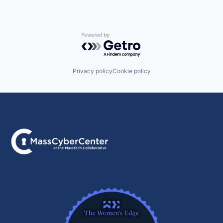
Powered by Getro.com
Privacy policy
Cookie policy