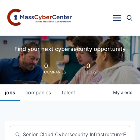
Find your next cybersecurity opportunity
0
0
COMPANIES
JOBS
jobs
companies
Talent
My
alerts
Job title, company or keyword