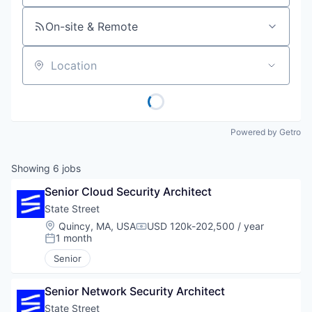
On-site & Remote
Location
Powered by Getro
Showing
6
jobs
Senior Cloud Security Architect
State Street
Location:
Quincy, MA, USA
USD 120k-202,500 / year
Compensation:
1 month
Posted:
Senior
Senior Network Security Architect
State Street