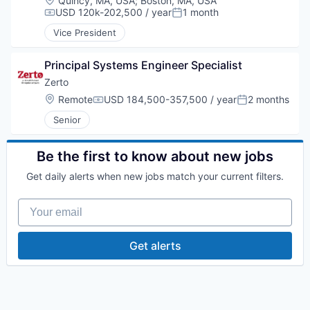
Quincy, MA, USA
;
Boston, MA, USA
USD 120k-202,500 / year
1 month
Compensation:
Posted:
Vice President
Principal Systems Engineer Specialist
Zerto
Location:
Remote
USD 184,500-357,500 / year
2 months
Compensation:
Posted:
Senior
Be the first to know about new jobs
Get daily alerts when new jobs match your current filters.
Your email
Get alerts