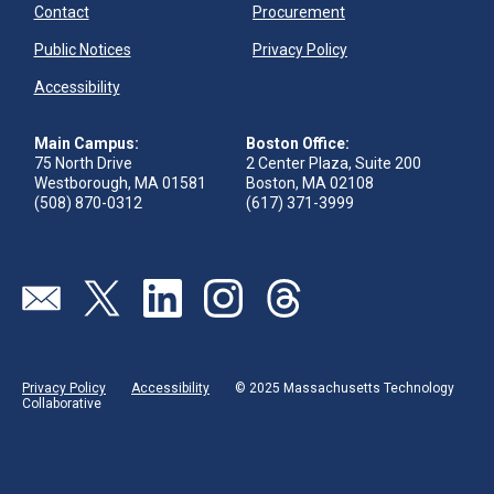
Contact
Procurement
Public Notices
Privacy Policy
Accessibility
Main Campus:
Boston Office:
75 North Drive
2 Center Plaza, Suite 200
Westborough, MA 01581
Boston, MA 02108
(508) 870-0312
(617) 371-3999
Visit our page (opens in new tab)
Visit our page (opens in new tab)
Visit our page (opens in new tab)
Visit our page (opens in new tab)
Visit our page (opens in new 
Privacy Policy
Accessibility
© 2025 Massachusetts Technology
Collaborative