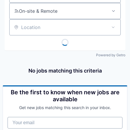
On-site & Remote
Location
Powered by Getro
No jobs matching this criteria
Be the first to know when new jobs are
available
Get new jobs matching this search in your inbox.
Your email