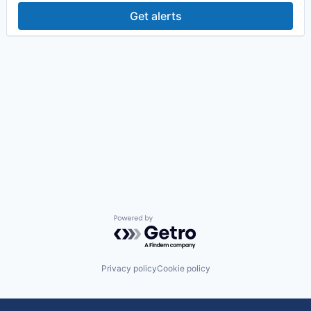
Get alerts
Powered by Getro.com
Privacy policy
Cookie policy