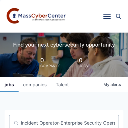
Find your next cybersecurity opportunity
0
0
COMPANIES
JOBS
jobs
companies
Talent
My
alerts
Job title, company or keyword