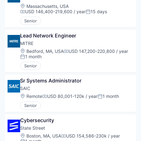
Location:
Massachusetts, USA
USD 146,400-219,600 / year
15 days
Compensation:
Posted:
Senior
Lead Network Engineer
MITRE
Location:
Bedford, MA, USA
USD 147,200-220,800 / year
Compensation:
1 month
Posted:
Senior
Sr Systems Administrator
SAIC
Location:
Remote
USD 80,001-120k / year
1 month
Compensation:
Posted:
Senior
Cybersecurity
State Street
Location:
Boston, MA, USA
USD 154,586-230k / year
Compensation: