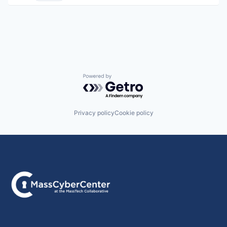
Powered by Getro.com
Privacy policy
Cookie policy