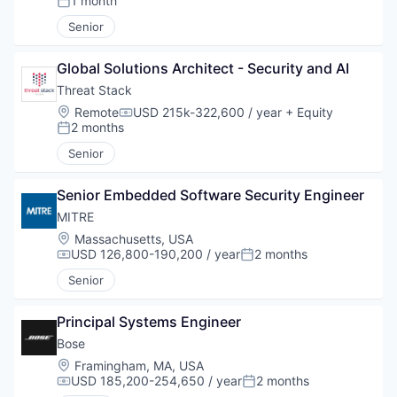
1 month
Posted:
Senior
Global Solutions Architect - Security and AI
Threat Stack
Location:
Remote
USD 215k-322,600 / year
+ Equity
Compensation:
2 months
Posted:
Senior
Senior Embedded Software Security Engineer
MITRE
Location:
Massachusetts, USA
USD 126,800-190,200 / year
2 months
Compensation:
Posted:
Senior
Principal Systems Engineer
Bose
Location:
Framingham, MA, USA
USD 185,200-254,650 / year
2 months
Compensation:
Posted: