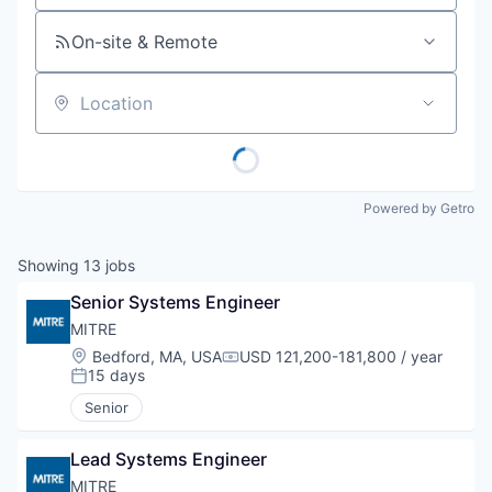
On-site & Remote
Location
Powered by Getro
Showing
13
jobs
Senior Systems Engineer
MITRE
Location:
Bedford, MA, USA
USD 121,200-181,800 / year
Compensation:
15 days
Posted:
Senior
Lead Systems Engineer
MITRE