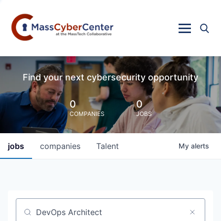
Find your next cybersecurity opportunity
0
0
COMPANIES
JOBS
jobs
companies
Talent
My
alerts
Job title, company or keyword