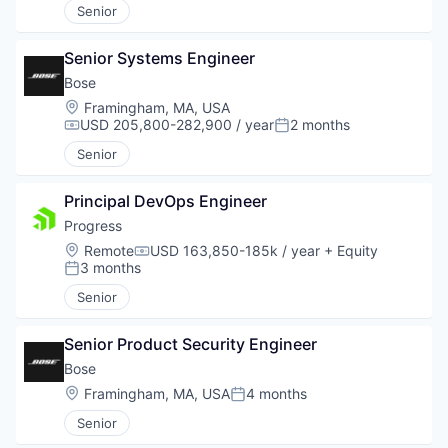
Senior
Senior Systems Engineer
Bose
Location:
Framingham, MA, USA
USD 205,800-282,900 / year
2 months
Compensation:
Posted:
Senior
Principal DevOps Engineer
Progress
Location:
Remote
USD 163,850-185k / year
+ Equity
Compensation:
3 months
Posted:
Senior
Senior Product Security Engineer
Bose
Location:
Framingham, MA, USA
4 months
Posted:
Senior