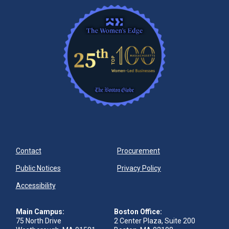
Contact
Procurement
Public Notices
Privacy Policy
Accessibility
Main Campus:
Boston Office:
75 North Drive
2 Center Plaza, Suite 200