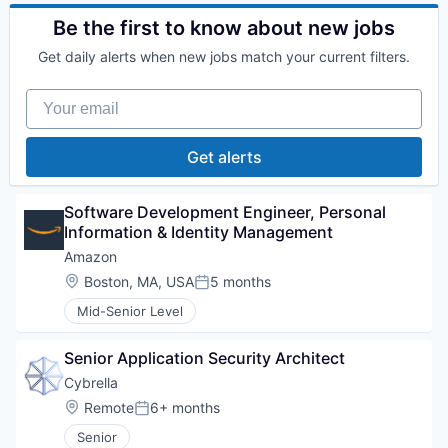
Be the first to know about new jobs
Get daily alerts when new jobs match your current filters.
Your email
Get alerts
Software Development Engineer, Personal 
Information & Identity Management
Amazon
Location:
Boston, MA, USA
5 months
Posted:
Mid-Senior Level
Senior Application Security Architect
Cybrella
Location:
Remote
6+ months
Posted:
Senior