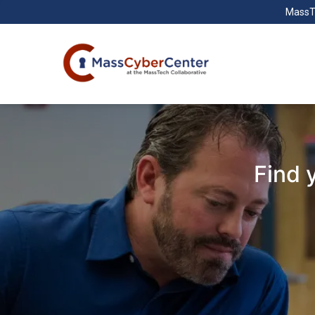
MassT
Find 