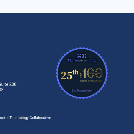
Suite 200
08
tts Technology Collaborative