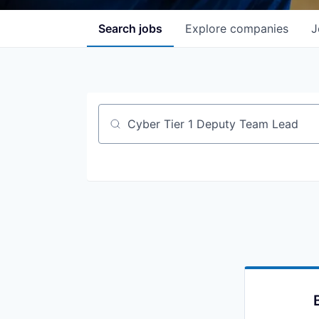
Search
jobs
Explore
companies
J
Job title, company or keyword