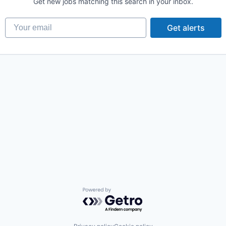
Get new jobs matching this search in your inbox.
Your email
Get alerts
Powered by Getro.com