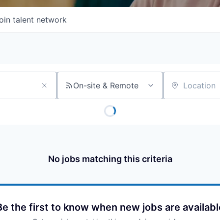
oin talent network
On-site & Remote
Location
No jobs matching this criteria
Be the first to know when new jobs are availabl