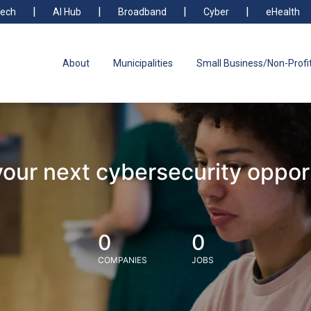
ech
AI Hub
Broadband
Cyber
eHealth
About
Municipalities
Small Business/Non-Profi
your next cybersecurity oppor
0
0
COMPANIES
JOBS