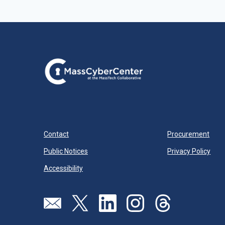
Contact
Procurement
Public Notices
Privacy Policy
Accessibility
Visit our page (opens in new tab)
Visit our page (opens in new tab)
Visit our page (opens in new tab)
Visit our page (opens in new
Visit our page (open