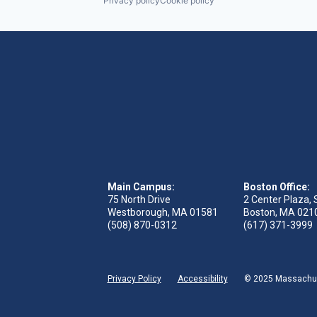
Privacy policy
Cookie policy
Main Campus:
Boston Office:
75 North Drive
2 Center Plaza, 
Westborough, MA 01581
Boston, MA 021
(508) 870-0312
(617) 371-3999
Privacy Policy
Accessibility
© 2025 Massachuse
 tab)
s in new tab)