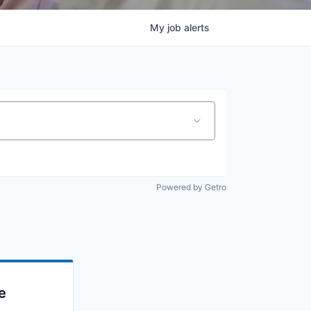
My
job
alerts
Powered by Getro
e