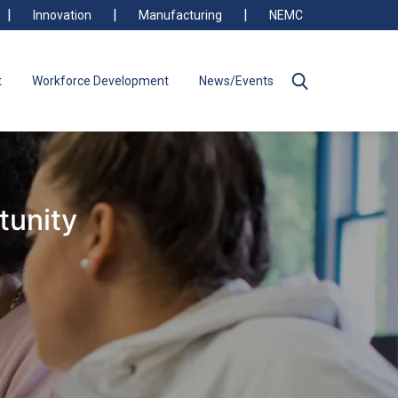
Innovation
Manufacturing
NEMC
t
Workforce Development
News/Events
tunity