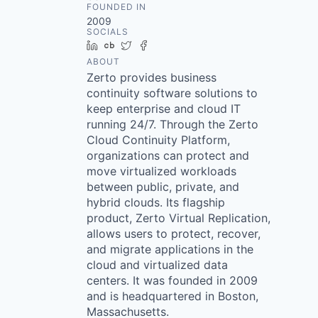
FOUNDED IN
2009
SOCIALS
LinkedIn
Crunchbase
Twitter
Facebook
ABOUT
Zerto provides business
continuity software solutions to
keep enterprise and cloud IT
running 24/7. Through the Zerto
Cloud Continuity Platform,
organizations can protect and
move virtualized workloads
between public, private, and
hybrid clouds. Its flagship
product, Zerto Virtual Replication,
allows users to protect, recover,
and migrate applications in the
cloud and virtualized data
centers. It was founded in 2009
and is headquartered in Boston,
Massachusetts.