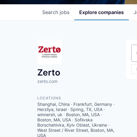
Search
jobs
Explore
companies
J
Se
Zerto
zerto.com
LOCATIONS
Shanghai, China · Frankfurt, Germany ·
Herzliya, Israel · Spring, TX, USA ·
winnersh, uk · Boston, MA, USA ·
Boston, MA, USA · Sofiivska
Borschahivka, Kyiv Oblast, Ukraine ·
West Street / River Street, Boston, MA,
USA