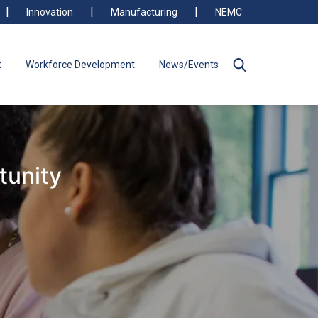
Innovation
Manufacturing
NEMC
t
Workforce Development
News/Events
tunity