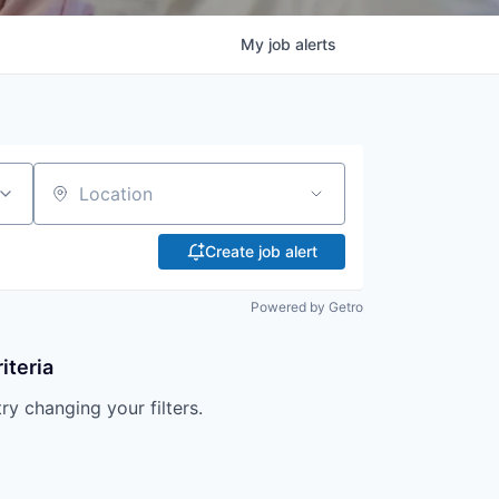
My
job
alerts
Location
Create job alert
Powered by Getro
iteria
try changing your filters.