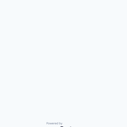
Powered by Getro.com