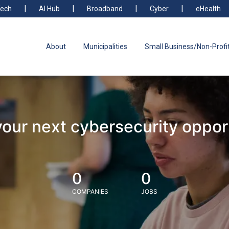
ech
AI Hub
Broadband
Cyber
eHealth
About
Municipalities
Small Business/Non-Profi
your next cybersecurity oppor
0
0
COMPANIES
JOBS