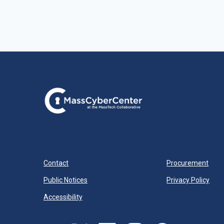
Contact
Procurement
Public Notices
Privacy Policy
Accessibility