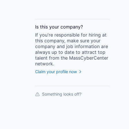
Is this your
company
?
If you're responsible for hiring at
this
company
, make sure your
company
and job information are
always up to date to attract top
talent from the
MassCyberCenter
network.
Claim your profile now
Something looks off?