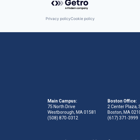
Privacy policy
Cookie policy
Main Campus:
Boston Office:
75 North Drive
2 Center Plaza, 
Westborough, MA 01581
Boston, MA 021
(508) 870-0312
(617) 371-3999