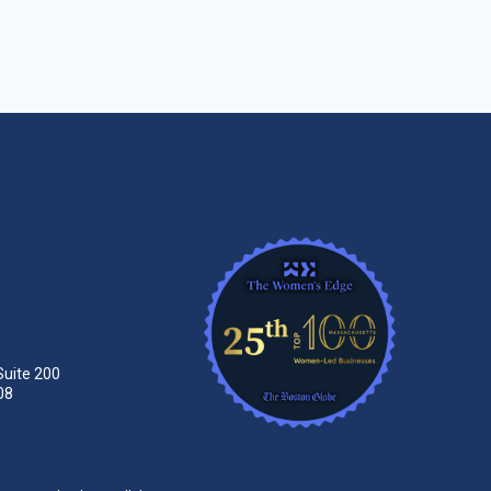
Suite 200
08