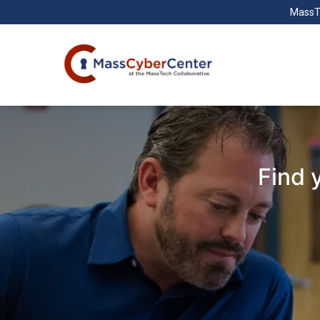
MassT
Find 