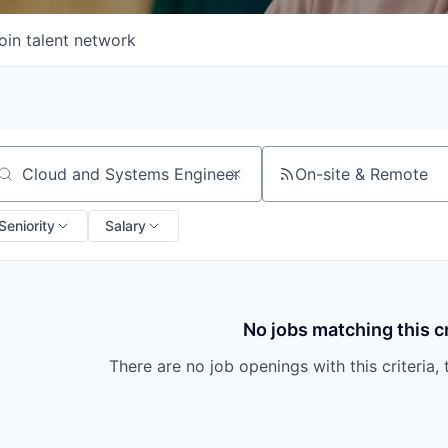
oin talent network
On-site & Remote
arch by title or keyword
Seniority
Salary
No jobs matching this cr
There are no job openings with this criteria, 