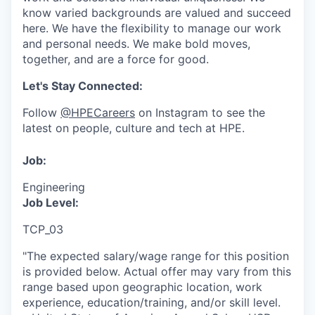
know varied backgrounds are valued and succeed
here. We have the flexibility to manage our work
and personal needs. We make bold moves,
together, and are a force for good.
Let's Stay Connected:
Follow
@HPECareers
on Instagram to see the
latest on people, culture and tech at HPE.
Job:
Engineering
Job Level:
TCP_03
"The expected salary/wage range for this position
is provided below. Actual offer may vary from this
range based upon geographic location, work
experience, education/training, and/or skill level.