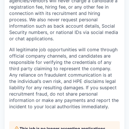
agencies/vendors will never charge a candidate a
registration fee, hiring fee, or any other fee in
connection with its recruitment and hiring
process. We also never request personal
information such as back account details, Social
Security numbers, or national IDs via social media
or chat applications.
All legitimate job opportunities will come through
official company channels, and candidates are
responsible for verifying the credentials of any
third party claiming to represent the company.
Any reliance on fraudulent communication is at
the individual’s own risk, and HPE disclaims legal
liability for any resulting damages. If you suspect
recruitment fraud, do not share personal
information or make any payments and report the
incident to your local authorities immediately.
This job is no longer accepting applications