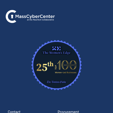
Contact
Procurement