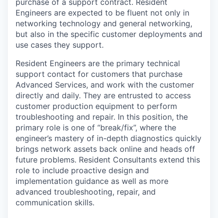
purchase of a support contract. Resident
Engineers are expected to be fluent not only in
networking technology and general networking,
but also in the specific customer deployments and
use cases they support.
Resident Engineers are the primary technical
support contact for customers that purchase
Advanced Services, and work with the customer
directly and daily. They are entrusted to access
customer production equipment to perform
troubleshooting and repair. In this position, the
primary role is one of “break/fix”, where the
engineer’s mastery of in-depth diagnostics quickly
brings network assets back online and heads off
future problems. Resident Consultants extend this
role to include proactive design and
implementation guidance as well as more
advanced troubleshooting, repair, and
communication skills.