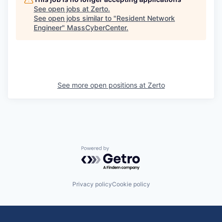
See open jobs at
Zerto
.
See open jobs similar to "
Resident Network
Engineer
"
MassCyberCenter
.
See more open positions at
Zerto
Powered by Getro.com
Privacy policy
Cookie policy