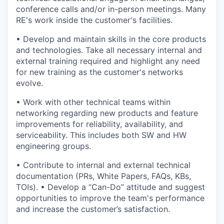
conference calls and/or in-person meetings. Many
RE's work inside the customer's facilities.
• Develop and maintain skills in the core products
and technologies. Take all necessary internal and
external training required and highlight any need
for new training as the customer's networks
evolve.
• Work with other technical teams within
networking regarding new products and feature
improvements for reliability, availability, and
serviceability. This includes both SW and HW
engineering groups.
• Contribute to internal and external technical
documentation (PRs, White Papers, FAQs, KBs,
TOIs). • Develop a “Can-Do” attitude and suggest
opportunities to improve the team's performance
and increase the customer’s satisfaction.