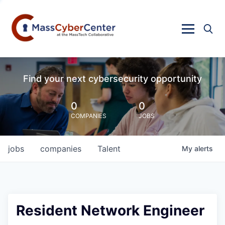
Find your next cybersecurity opportunity
0
0
COMPANIES
JOBS
jobs
companies
Talent
My
alerts
Resident Network Engineer