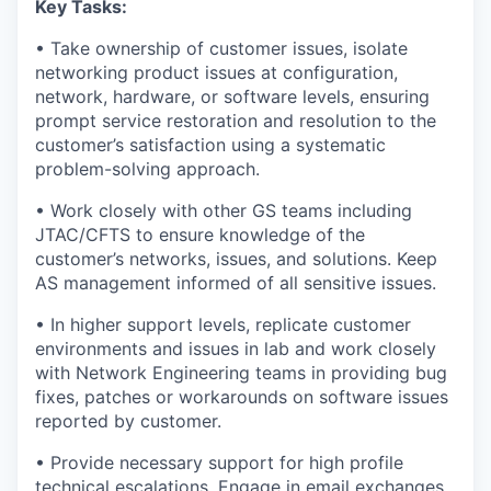
Key Tasks:
• Take ownership of customer issues, isolate
networking product issues at configuration,
network, hardware, or software levels, ensuring
prompt service restoration and resolution to the
customer’s satisfaction using a systematic
problem-solving approach.
• Work closely with other GS teams including
JTAC/CFTS to ensure knowledge of the
customer’s networks, issues, and solutions. Keep
AS management informed of all sensitive issues.
• In higher support levels, replicate customer
environments and issues in lab and work closely
with Network Engineering teams in providing bug
fixes, patches or workarounds on software issues
reported by customer.
• Provide necessary support for high profile
technical escalations. Engage in email exchanges,