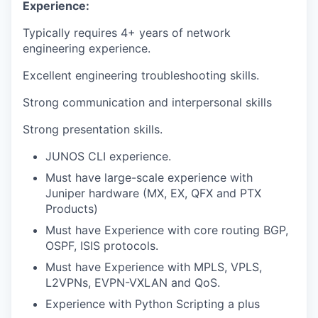
Experience:
Typically requires 4+ years of network
engineering experience.
Excellent engineering troubleshooting skills.
Strong communication and interpersonal skills
Strong presentation skills.
JUNOS CLI experience.
Must have large-scale experience with
Juniper hardware (MX, EX, QFX and PTX
Products)
Must have Experience with core routing BGP,
OSPF, ISIS protocols.
Must have Experience with MPLS, VPLS,
L2VPNs, EVPN-VXLAN and QoS.
Experience with Python Scripting a plus