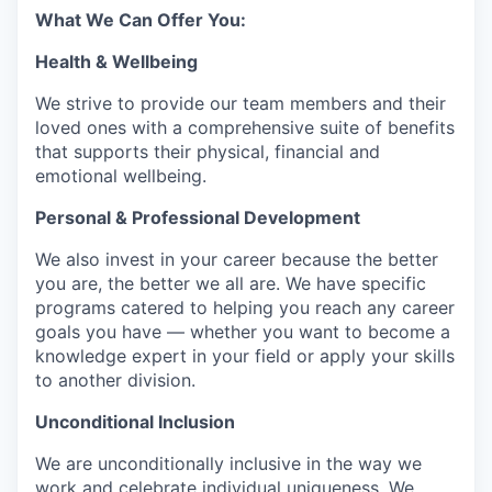
What We Can Offer You:
Health & Wellbeing
We strive to provide our team members and their
loved ones with a comprehensive suite of benefits
that supports their physical, financial and
emotional wellbeing.
Personal & Professional Development
We also invest in your career because the better
you are, the better we all are. We have specific
programs catered to helping you reach any career
goals you have — whether you want to become a
knowledge expert in your field or apply your skills
to another division.
Unconditional Inclusion
We are unconditionally inclusive in the way we
work and celebrate individual uniqueness. We