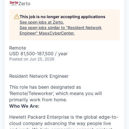
Zerto
This job is no longer accepting applications
See open jobs at
Zerto
.
See open jobs similar to "
Resident Network
Engineer
"
MassCyberCenter
.
Remote
USD 81,500-187,500 / year
Posted
on Jun 25, 2026
Resident Network Engineer
This role has been designated as
‘Remote/Teleworker’, which means you will
primarily work from home.
Who We Are:
Hewlett Packard Enterprise is the global edge-to-
cloud company advancing the way people live