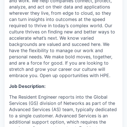
and work. We help companies connect, protect,
analyze, and act on their data and applications
wherever they live, from edge to cloud, so they
can turn insights into outcomes at the speed
required to thrive in today’s complex world. Our
culture thrives on finding new and better ways to
accelerate what’s next. We know varied
backgrounds are valued and succeed here. We
have the flexibility to manage our work and
personal needs. We make bold moves, together,
and are a force for good. If you are looking to
stretch and grow your career our culture will
embrace you. Open up opportunities with HPE.
Job Description:
The Resident Engineer reports into the Global
Services (GS) division of Networks as part of the
Advanced Services (AS) team, typically dedicated
to a single customer. Advanced Services is an
additional support option, which requires the