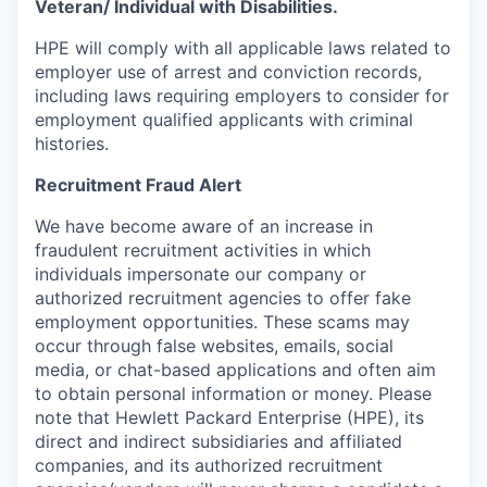
Veteran/ Individual with Disabilities.
HPE will comply with all applicable laws related to
employer use of arrest and conviction records,
including laws requiring employers to consider for
employment qualified applicants with criminal
histories.
Recruitment Fraud Alert
We have become aware of an increase in
fraudulent recruitment activities in which
individuals impersonate our company or
authorized recruitment agencies to offer fake
employment opportunities. These scams may
occur through false websites, emails, social
media, or chat-based applications and often aim
to obtain personal information or money. Please
note that Hewlett Packard Enterprise (HPE), its
direct and indirect subsidiaries and affiliated
companies, and its authorized recruitment