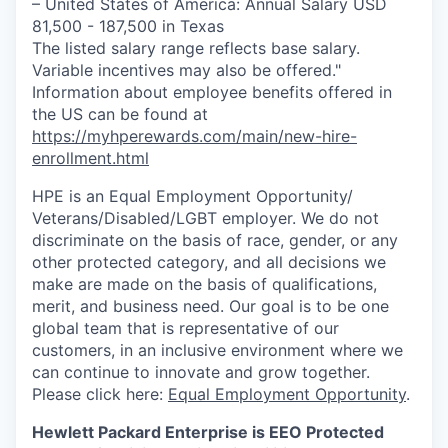
– United States of America: Annual Salary USD
81,500 - 187,500 in Texas
The listed salary range reflects base salary.
Variable incentives may also be offered."
Information about employee benefits offered in
the US can be found at
https://myhperewards.com/main/new-hire-
enrollment.html
HPE is an Equal Employment Opportunity/
Veterans/Disabled/LGBT
employer. We do not
discriminate on the basis of race, gender, or any
other protected category, and all decisions we
make are made on the basis of qualifications,
merit, and business need. Our goal is to be one
global team that is representative of our
customers, in an inclusive environment where we
can continue to innovate and grow together.
Please click here:
Equal Employment Opportunity
.
Hewlett Packard Enterprise is EEO Protected