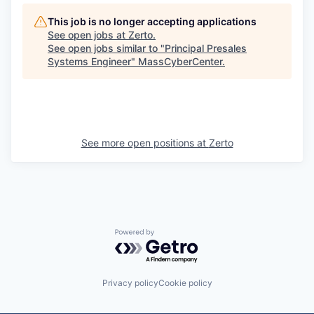
This job is no longer accepting applications
See open jobs at
Zerto
.
See open jobs similar to "
Principal Presales
Systems Engineer
"
MassCyberCenter
.
See more open positions at
Zerto
Powered by Getro.com
Privacy policy
Cookie policy