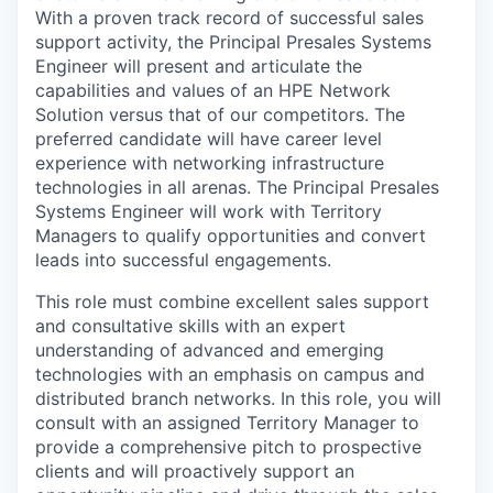
With a proven track record of successful sales
support activity, the Principal Presales Systems
Engineer will present and articulate the
capabilities and values of an HPE Network
Solution versus that of our competitors. The
preferred candidate will have career level
experience with networking infrastructure
technologies in all arenas. The Principal Presales
Systems Engineer will work with Territory
Managers to qualify opportunities and convert
leads into successful engagements.
This role must combine excellent sales support
and consultative skills with an expert
understanding of advanced and emerging
technologies with an emphasis on campus and
distributed branch networks. In this role, you will
consult with an assigned Territory Manager to
provide a comprehensive pitch to prospective
clients and will proactively support an