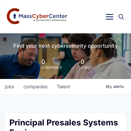
Find your next cybersecurity opportunity
0
0
COMPANIES
JOBS
jobs
companies
Talent
My
alerts
Principal Presales Systems