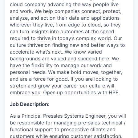
cloud company advancing the way people live
and work. We help companies connect, protect,
analyze, and act on their data and applications
wherever they live, from edge to cloud, so they
can turn insights into outcomes at the speed
required to thrive in today’s complex world. Our
culture thrives on finding new and better ways to
accelerate what’s next. We know varied
backgrounds are valued and succeed here. We
have the flexibility to manage our work and
personal needs. We make bold moves, together,
and are a force for good. If you are looking to
stretch and grow your career our culture will
embrace you. Open up opportunities with HPE.
Job Description:
As a Principal Presales Systems Engineer, you will
be responsible for managing pre-sales technical /
functional support to prospective clients and
customers while ensuring customer satisfaction.