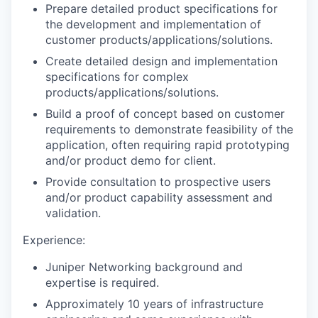
Prepare detailed product specifications for
the development and implementation of
customer products/applications/solutions.
Create detailed design and implementation
specifications for complex
products/applications/solutions.
Build a proof of concept based on customer
requirements to demonstrate feasibility of the
application, often requiring rapid prototyping
and/or product demo for client.
Provide consultation to prospective users
and/or product capability assessment and
validation.
Experience:
Juniper Networking background and
expertise is required.
Approximately 10 years of infrastructure