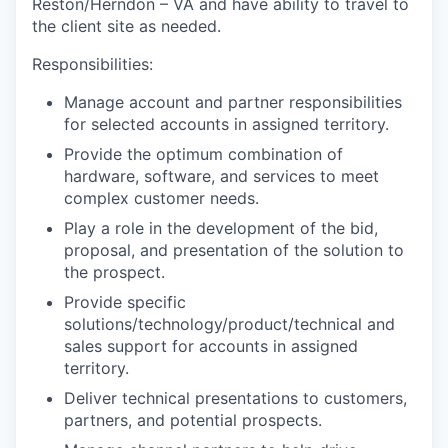
Reston/Herndon – VA
and have ability to travel
to
the client site as needed.
Responsibilities:
Manage account and partner responsibilities
for selected accounts in assigned territory.
Provide the optimum combination of
hardware, software, and services to meet
complex customer needs.
Play a role in the development of the bid,
proposal, and presentation of the solution to
the prospect.
Provide specific
solutions/technology/product/technical and
sales support for accounts in assigned
territory.
Deliver technical presentations to customers,
partners, and potential prospects.