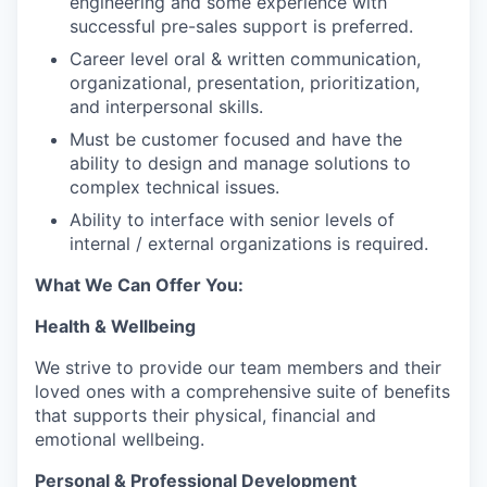
engineering and some experience with
successful pre-sales support is preferred.
Career level oral & written communication,
organizational, presentation, prioritization,
and interpersonal skills.
Must be customer focused and have the
ability to design and manage solutions to
complex technical issues.
Ability to interface with senior levels of
internal / external organizations is required.
What We Can Offer You:
Health & Wellbeing
We strive to provide our team members and their
loved ones with a comprehensive suite of benefits
that supports their physical, financial and
emotional wellbeing.
Personal & Professional Development