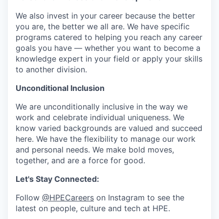
We also invest in your career because the better
you are, the better we all are. We have specific
programs catered to helping you reach any career
goals you have — whether you want to become a
knowledge expert in your field or apply your skills
to another division.
Unconditional Inclusion
We are unconditionally inclusive in the way we
work and celebrate individual uniqueness. We
know varied backgrounds are valued and succeed
here. We have the flexibility to manage our work
and personal needs. We make bold moves,
together, and are a force for good.
Let's Stay Connected:
Follow
@HPECareers
on Instagram to see the
latest on people, culture and tech at HPE.