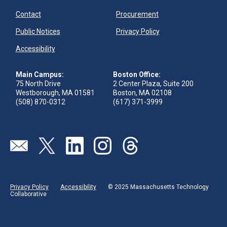
Contact
Procurement
Public Notices
Privacy Policy
Accessibility
Main Campus:
Boston Office:
75 North Drive
2 Center Plaza, Suite 200
Westborough, MA 01581
Boston, MA 02108
(508) 870-0312
(617) 371-3999
Visit our page (opens in new tab)
Visit our page (opens in new tab)
Visit our page (opens in new tab)
Visit our page (opens in new tab)
Visit our page (opens in new 
Privacy Policy
Accessibility
© 2025 Massachusetts Technology
Collaborative