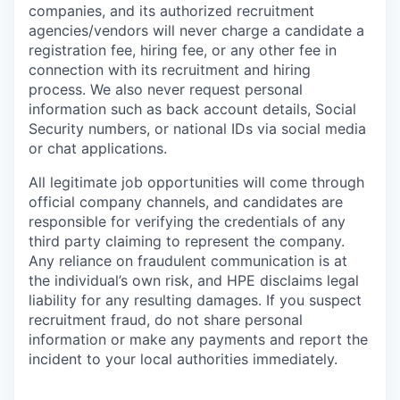
companies, and its authorized recruitment
agencies/vendors will never charge a candidate a
registration fee, hiring fee, or any other fee in
connection with its recruitment and hiring
process. We also never request personal
information such as back account details, Social
Security numbers, or national IDs via social media
or chat applications.
All legitimate job opportunities will come through
official company channels, and candidates are
responsible for verifying the credentials of any
third party claiming to represent the company.
Any reliance on fraudulent communication is at
the individual’s own risk, and HPE disclaims legal
liability for any resulting damages. If you suspect
recruitment fraud, do not share personal
information or make any payments and report the
incident to your local authorities immediately.