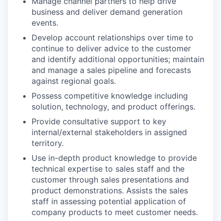
Manage channel partners to help drive
business and deliver demand generation
events.
Develop account relationships over time to
continue to deliver advice to the customer
and identify additional opportunities; maintain
and manage a sales pipeline and forecasts
against regional goals.
Possess competitive knowledge including
solution, technology, and product offerings.
Provide consultative support to key
internal/external stakeholders in assigned
territory.
Use in-depth product knowledge to provide
technical expertise to sales staff and the
customer through sales presentations and
product demonstrations. Assists the sales
staff in assessing potential application of
company products to meet customer needs.