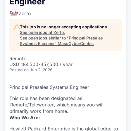
Engineer
Zerto
This job is no longer accepting applications
See open jobs at
Zerto
.
See open jobs similar to "
Principal Presales
Systems Engineer
"
MassCyberCenter
.
Remote
USD 184,500-357,500 / year
Posted
on Jun 2, 2026
Principal Presales Systems Engineer
This role has been designated as
‘Remote/Teleworker’, which means you will
primarily work from home.
Who We Are:
Hewlett Packard Enterprise is the global edge-to-