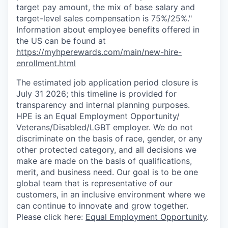
target pay amount, the mix of base salary and
target-level sales compensation is 75%/25%."
Information about employee benefits offered in
the US can be found at
https://myhperewards.com/main/new-hire-
enrollment.html
The estimated job application period closure is
July 31 2026; this timeline is provided for
transparency and internal planning purposes.
HPE is an Equal Employment Opportunity/
Veterans/Disabled/LGBT
employer. We do not
discriminate on the basis of race, gender, or any
other protected category, and all decisions we
make are made on the basis of qualifications,
merit, and business need. Our goal is to be one
global team that is representative of our
customers, in an inclusive environment where we
can continue to innovate and grow together.
Please click here:
Equal Employment Opportunity
.