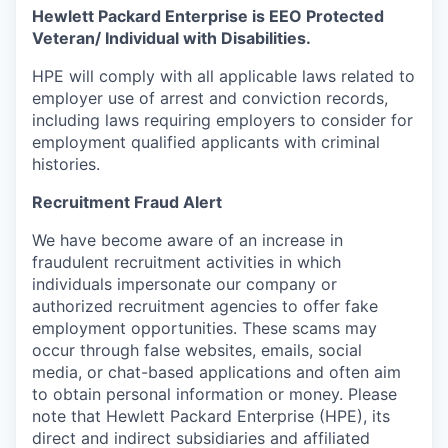
Hewlett Packard Enterprise is EEO Protected
Veteran/ Individual with Disabilities.
HPE will comply with all applicable laws related to
employer use of arrest and conviction records,
including laws requiring employers to consider for
employment qualified applicants with criminal
histories.
Recruitment Fraud Alert
We have become aware of an increase in
fraudulent recruitment activities in which
individuals impersonate our company or
authorized recruitment agencies to offer fake
employment opportunities. These scams may
occur through false websites, emails, social
media, or chat-based applications and often aim
to obtain personal information or money. Please
note that Hewlett Packard Enterprise (HPE), its
direct and indirect subsidiaries and affiliated