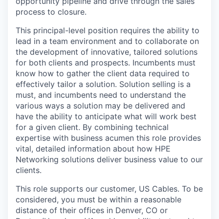
opportunity pipeline and drive through the sales
process to closure.
This principal-level position requires the ability to
lead in a team environment and to collaborate on
the development of innovative, tailored solutions
for both clients and prospects. Incumbents must
know how to gather the client data required to
effectively tailor a solution. Solution selling is a
must, and incumbents need to understand the
various ways a solution may be delivered and
have the ability to anticipate what will work best
for a given client. By combining technical
expertise with business acumen this role provides
vital, detailed information about how HPE
Networking solutions deliver business value to our
clients.
This role supports our customer, US Cables. To be
considered, you must be within a reasonable
distance of their offices in Denver, CO or