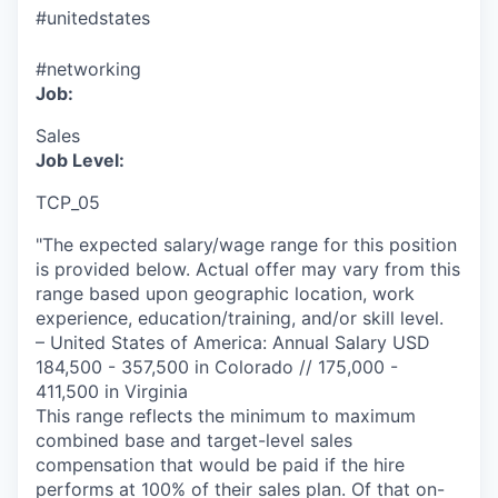
#unitedstates
#networking
Job:
Sales
Job Level:
TCP_05
"The expected salary/wage range for this position
is provided below. Actual offer may vary from this
range based upon geographic location, work
experience, education/training, and/or skill level.
– United States of America: Annual Salary USD
184,500 - 357,500 in Colorado // 175,000 -
411,500 in Virginia
This range reflects the minimum to maximum
combined base and target-level sales
compensation that would be paid if the hire
performs at 100% of their sales plan. Of that on-