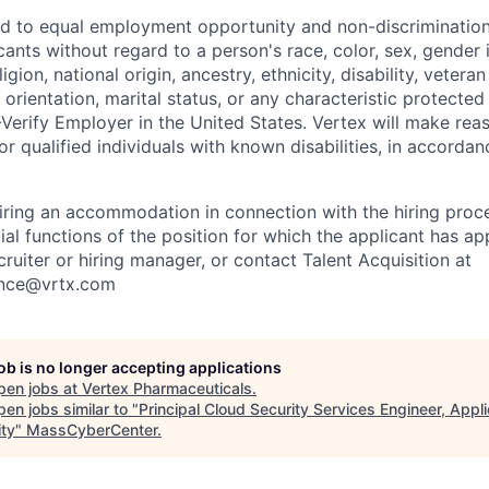
d to equal employment opportunity and non-discrimination
cants without regard to a person's race, color, sex, gender 
igion, national origin, ancestry, ethnicity, disability, vetera
 orientation, marital status, or any characteristic protecte
-Verify Employer in the United States. Vertex will make rea
 qualified individuals with known disabilities, in accordan
iring an accommodation in connection with the hiring proc
ial functions of the position for which the applicant has a
cruiter or hiring manager, or contact Talent Acquisition at
ance@vrtx.com
job is no longer accepting applications
pen jobs at
Vertex Pharmaceuticals
.
en jobs similar to "
Principal Cloud Security Services Engineer, Appli
ity
"
MassCyberCenter
.