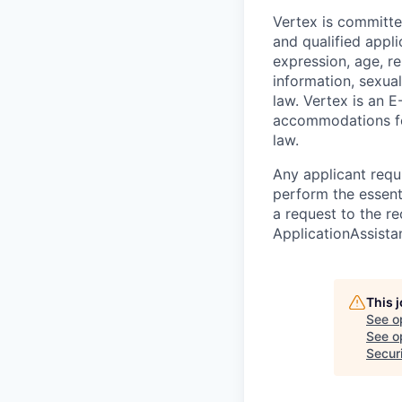
Vertex is committe
and qualified appli
expression, age, rel
information, sexual
law. Vertex is an E
accommodations for
law.
Any applicant requ
perform the essent
a request to the re
ApplicationAssist
This 
See o
See op
Secur