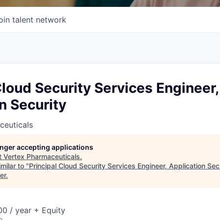
oin talent network
Cloud Security Services Engineer,
n Security
ceuticals
longer accepting applications
t
Vertex Pharmaceuticals
.
milar to "
Principal Cloud Security Services Engineer, Application Sec
er
.
0 / year + Equity
o