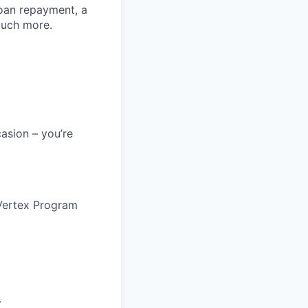
loan repayment, a
much more.
asion – you’re
@ Vertex Program
.