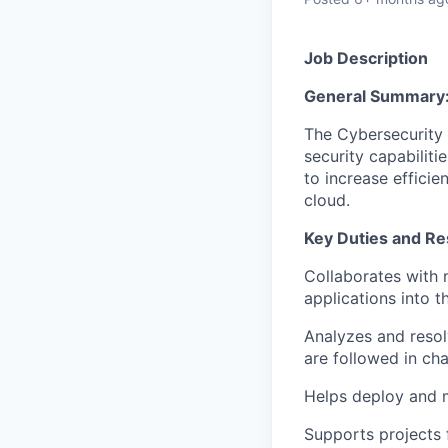
Job Description
General Summary
The Cybersecurity 
security capabilit
to increase effici
cloud.
Key Duties and Res
Collaborates with 
applications into 
Analyzes and resol
are followed in ch
Helps deploy and m
Supports projects 