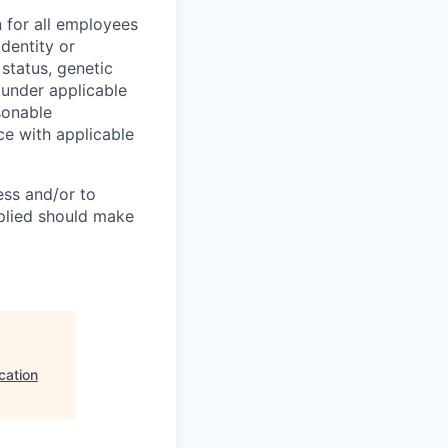
 for all employees
identity or
n status, genetic
d under applicable
sonable
ce with applicable
ess and/or to
pplied should make
cation