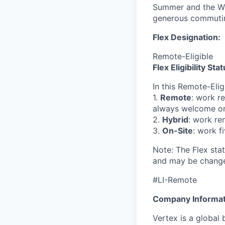
Summer and the Win
generous commutin
Flex Designation:
Remote-Eligible
Flex Eligibility Stat
In this Remote-Eli
1.
Remote
: work r
always welcome on
2.
Hybrid
: work re
3.
On-Site
: work f
Note: The Flex stat
and may be change
#LI-Remote
Company Informat
Vertex is a global 