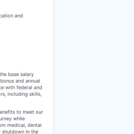
ucation and
the base salary
al bonus and annual
ce with federal and
, including skills,
enefits to meet our
ourney while
rom medical, dental
y shutdown in the