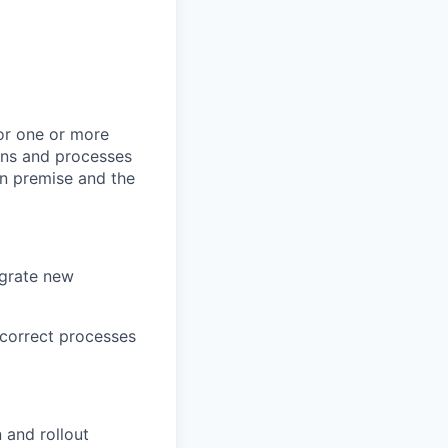
or one or more
ions and processes
on premise and the
egrate new
correct processes
 and rollout