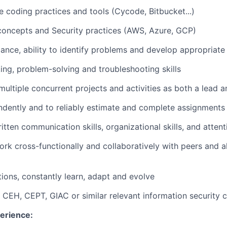
e coding practices and tools (Cycode, Bitbucket...)
 concepts and Security practices (AWS, Azure, GCP)
ance, ability to identify problems and develop appropriate 
king, problem-solving and troubleshooting skills
 multiple concurrent projects and activities as both a lea
ndently and to reliably estimate and complete assignments
itten communication skills, organizational skills, and attent
ork cross-functionally and collaboratively with peers and al
tions, constantly learn, adapt and evolve
 CEH, CEPT, GIAC or similar relevant information security ce
erience: