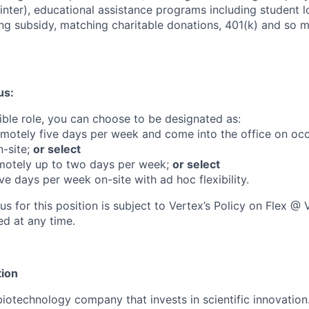
ter), educational assistance programs including student 
g subsidy, matching charitable donations, 401(k) and so 
us:
gible role, you can choose to be designated as:
emotely five days per week and come into the office on occ
-site;
or select
motely up to two days per week;
or select
ive days per week on-site with ad hoc flexibility.
us for this position is subject to Vertex’s Policy on Flex 
d at any time.
ion
biotechnology company that invests in scientific innovation