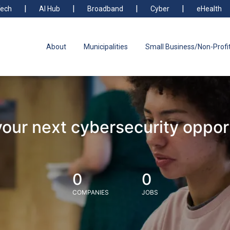
ech
AI Hub
Broadband
Cyber
eHealth
About
Municipalities
Small Business/Non-Profi
your next cybersecurity oppor
0
0
COMPANIES
JOBS