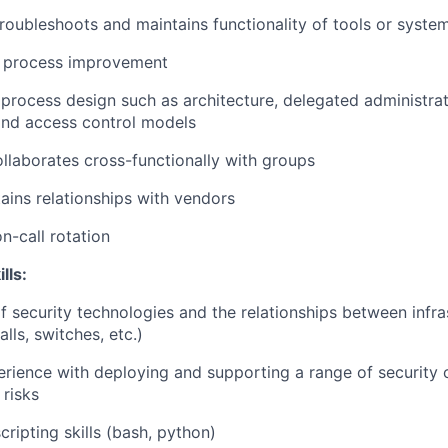
 troubleshoots and maintains functionality of tools or syste
or process improvement
process design such as architecture, delegated administra
nd access control models
ollaborates cross-functionally with groups
ins relationships with vendors
on-call rotation
lls:
security technologies and the relationships between infra
alls, switches, etc.)
ience with deploying and supporting a range of security c
 risks
ripting skills (bash, python)