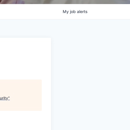
My
job
alerts
urity
"