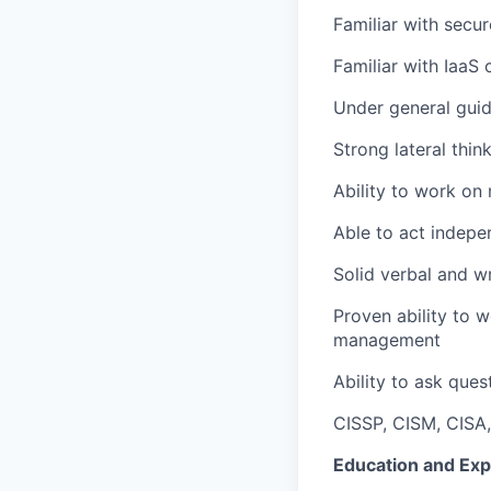
Familiar with secur
Familiar with IaaS
Under general guid
Strong lateral thin
Ability to work on
Able to act indepe
Solid verbal and wr
Proven ability to w
management
Ability to ask ques
CISSP, CISM, CISA,
Education and Exp