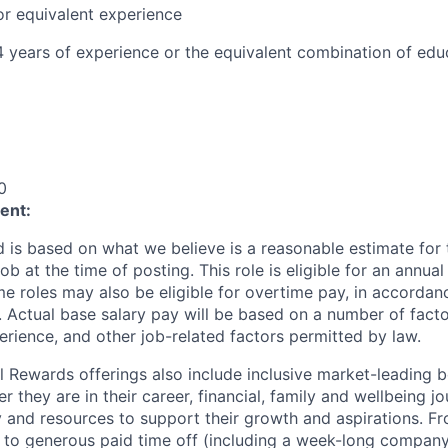
or equivalent experience
 4 years of experience or the equivalent combination of ed
0
ent:
 is based on what we believe is a reasonable estimate for 
job at the time of posting. This role is eligible for an annu
e roles may also be eligible for overtime pay, in accordan
 Actual base salary pay will be based on a number of factors
rience, and other job-related factors permitted by law.
al Rewards offerings also include inclusive market-leading b
they are in their career, financial, family and wellbeing j
ty and resources to support their growth and aspirations. F
s to generous paid time off (including a week-long compan