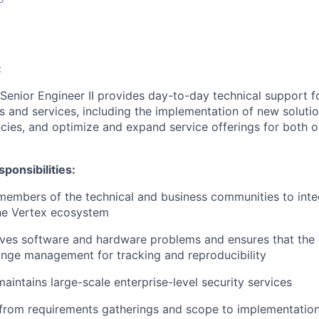
:
Senior Engineer II provides day-to-day technical support f
ies and services, including the implementation of new solut
encies, and optimize and expand service offerings for both 
ponsibilities:
members of the technical and business communities to int
the Vertex ecosystem
ves software and hardware problems and ensures that the 
ange management for tracking and reproducibility
aintains large-scale enterprise-level security services
from requirements gatherings and scope to implementation