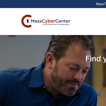
MassT
Find 