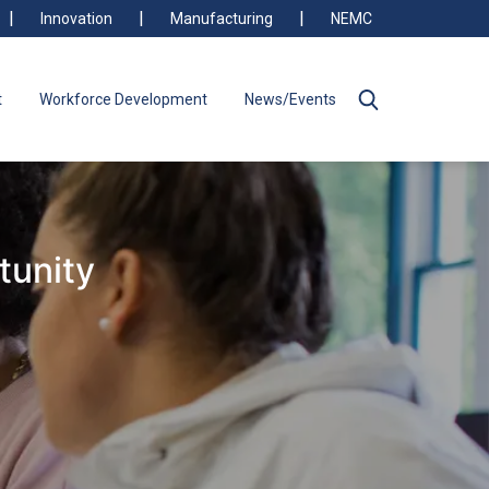
Innovation
Manufacturing
NEMC
t
Workforce Development
News/Events
tunity