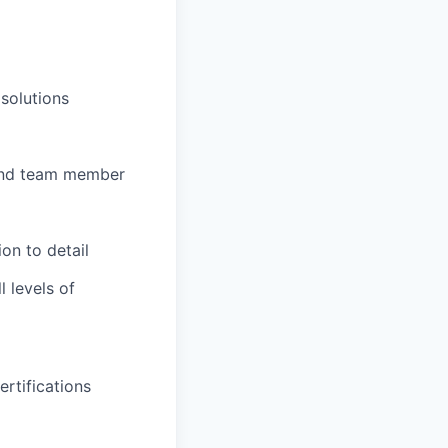
solutions
d and team member
ion to detail
l levels of
rtifications