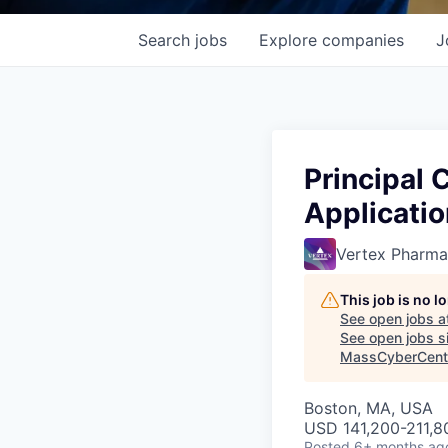
Search
jobs
Explore
companies
J
Principal 
Applicatio
Vertex Pharma
This job is no 
See open jobs a
See open jobs si
MassCyberCent
Boston, MA, USA
USD 141,200-211,80
Posted
6+ months ag