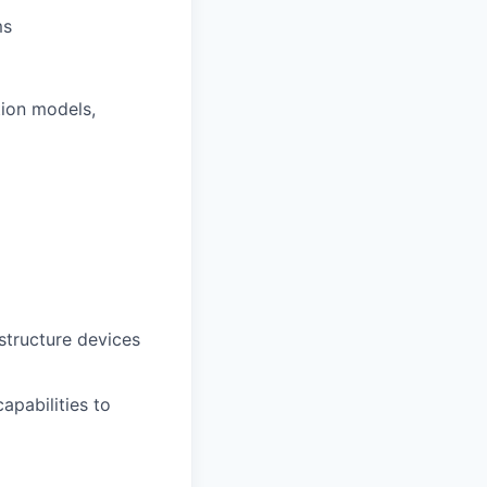
ms
tion models,
structure devices
apabilities to