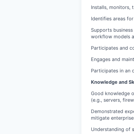
Installs, monitors,
Identifies areas f
Supports business 
workflow models a
Participates and c
Engages and mainta
Participates in an 
Knowledge and Ski
Good knowledge of 
(e.g., servers, firew
Demonstrated exper
mitigate enterprise
Understanding of sc