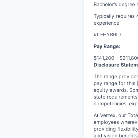
Bachelor’s degree 
Typically requires
experience
#LI-HYBRID
Pay Range:
$141,200 - $211,80
Disclosure Statem
The range provided
pay range for this 
equity awards. Som
state requirements.
competencies, expe
At Vertex, our Tot
employees wherever 
providing flexibili
and vision benefit