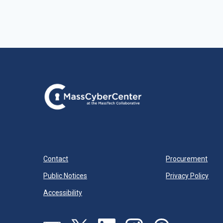
Contact
Procurement
Public Notices
Privacy Policy
Accessibility