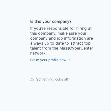
Is this your
company
?
If you're responsible for hiring at
this
company
, make sure your
company
and job information are
always up to date to attract top
talent from the
MassCyberCenter
network.
Claim your profile now
Something looks off?