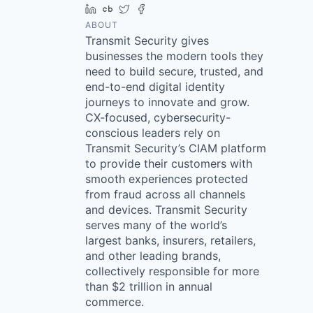
LinkedIn
Crunchbase
Twitter
Facebook
ABOUT
Transmit Security gives
businesses the modern tools they
need to build secure, trusted, and
end-to-end digital identity
journeys to innovate and grow.
CX-focused, cybersecurity-
conscious leaders rely on
Transmit Security’s CIAM platform
to provide their customers with
smooth experiences protected
from fraud across all channels
and devices. Transmit Security
serves many of the world’s
largest banks, insurers, retailers,
and other leading brands,
collectively responsible for more
than $2 trillion in annual
commerce.