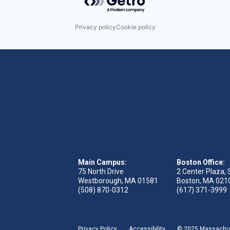
Privacy policy
Cookie policy
Main Campus:
Boston Office:
75 North Drive
2 Center Plaza, 
Westborough, MA 01581
Boston, MA 021
(508) 870-0312
(617) 371-3999
Privacy Policy
Accessibility
© 2025 Massachuse