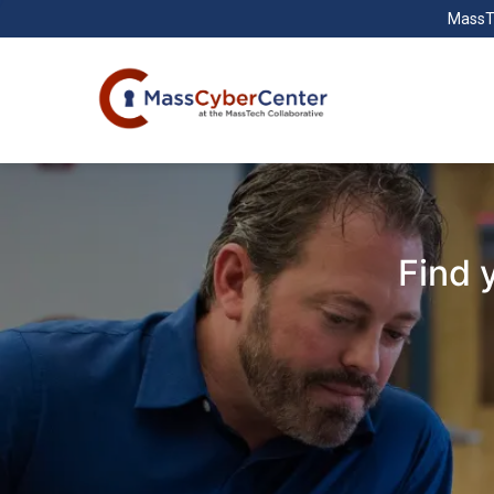
MassT
Find 