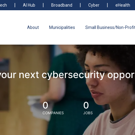
ech
AI Hub
Broadband
Cyber
eHealth
About
Municipalities
Small Business/Non-Profi
your next cybersecurity oppor
0
0
COMPANIES
JOBS