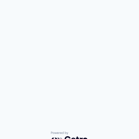
Powered by Getro.com