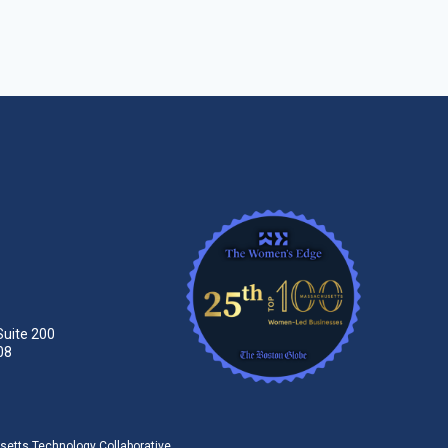
Suite 200
08
tts Technology Collaborative