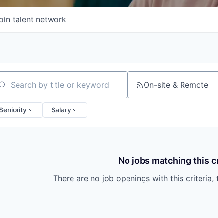
oin talent network
On-site & Remote
arch by title or keyword
Seniority
Salary
No jobs matching this cr
There are no job openings with this criteria, 