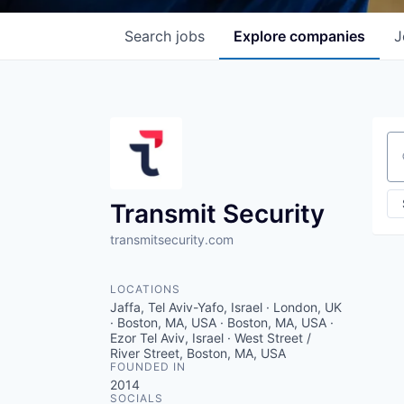
Search
jobs
Explore
companies
J
Se
Transmit Security
transmitsecurity.com
LOCATIONS
Jaffa, Tel Aviv-Yafo, Israel · London, UK
· Boston, MA, USA · Boston, MA, USA ·
Ezor Tel Aviv, Israel · West Street /
River Street, Boston, MA, USA
FOUNDED IN
2014
SOCIALS