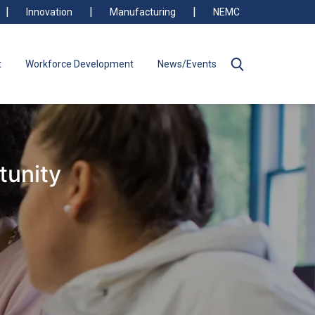
Innovation
Manufacturing
NEMC
t
Workforce Development
News/Events
tunity