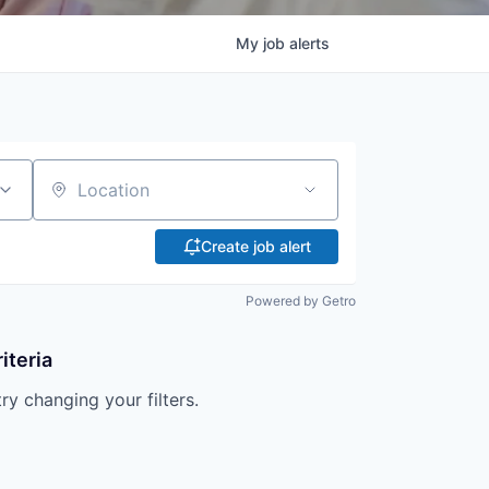
My
job
alerts
Location
Create job alert
Powered by Getro
iteria
try changing your filters.