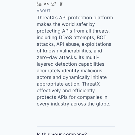
LinkedIn
Crunchbase
Twitter
Facebook
ABOUT
ThreatX’s API protection platform
makes the world safer by
protecting APIs from all threats,
including DDoS attempts, BOT
attacks, API abuse, exploitations
of known vulnerabilities, and
zero-day attacks. Its multi-
layered detection capabilities
accurately identify malicious
actors and dynamically initiate
appropriate action. ThreatX
effectively and efficiently
protects APIs for companies in
every industry across the globe.
Is this your
company
?