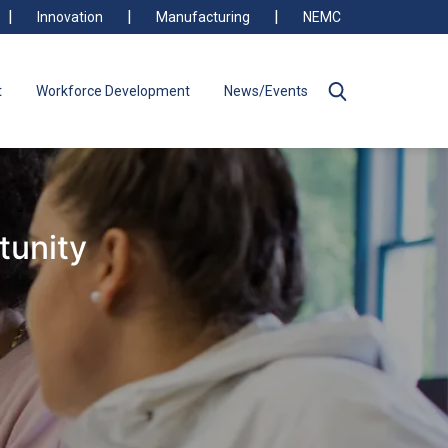
Innovation
Manufacturing
NEMC
t
Workforce Development
News/Events
tunity