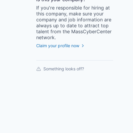
If you're responsible for hiring at
this
company
, make sure your
company
and job information are
always up to date to attract top
talent from the
MassCyberCenter
network.
Claim your profile now
Something looks off?