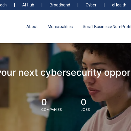
ech
AI Hub
Broadband
Cyber
eHealth
About
Municipalities
Small Business/Non-Profi
your next cybersecurity oppor
0
0
COMPANIES
JOBS