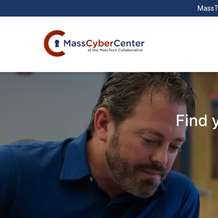
MassT
Find 