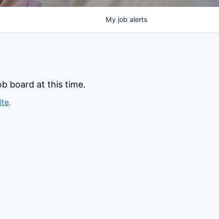
My
job
alerts
b board at this time.
ite
.