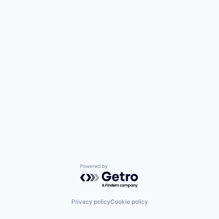
Powered by Getro.com
Privacy policy
Cookie policy