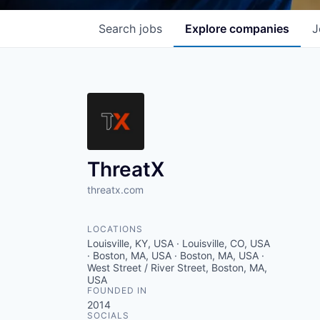
Search
jobs
Explore
companies
J
ThreatX
threatx.com
LOCATIONS
Louisville, KY, USA · Louisville, CO, USA
· Boston, MA, USA · Boston, MA, USA ·
West Street / River Street, Boston, MA,
USA
FOUNDED IN
2014
SOCIALS