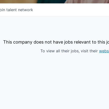
oin talent network
This company does not have jobs relevant to this jo
To view all their jobs, visit their
webs