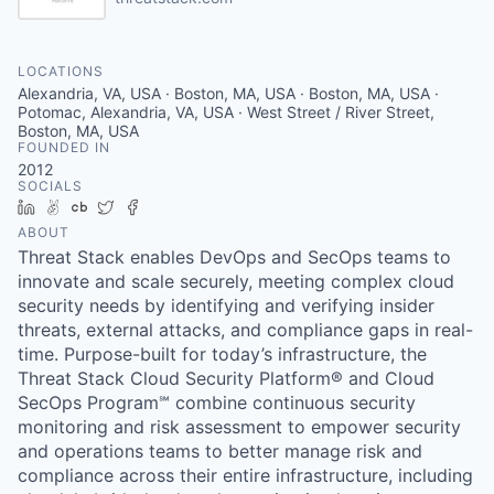
LOCATIONS
Alexandria, VA, USA · Boston, MA, USA · Boston, MA, USA ·
Potomac, Alexandria, VA, USA · West Street / River Street,
Boston, MA, USA
FOUNDED IN
2012
SOCIALS
LinkedIn
AngelList
Crunchbase
Twitter
Facebook
ABOUT
Threat Stack enables DevOps and SecOps teams to
innovate and scale securely, meeting complex cloud
security needs by identifying and verifying insider
threats, external attacks, and compliance gaps in real-
time. Purpose-built for today’s infrastructure, the
Threat Stack Cloud Security Platform® and Cloud
SecOps Program℠ combine continuous security
monitoring and risk assessment to empower security
and operations teams to better manage risk and
compliance across their entire infrastructure, including