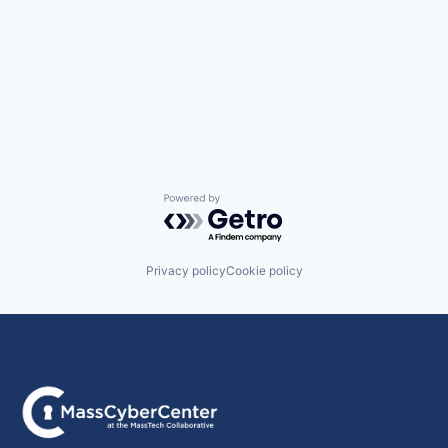
Powered by Getro.com
Privacy policy
Cookie policy