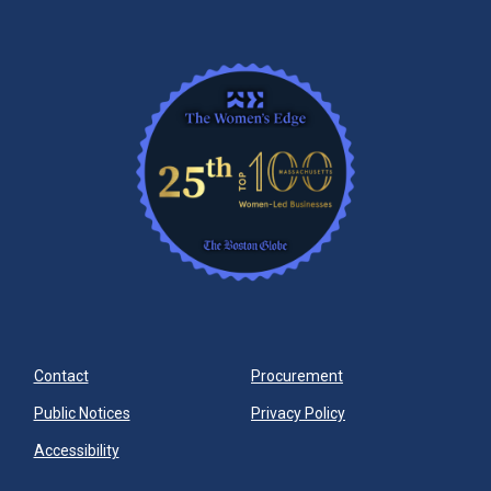
Contact
Procurement
Public Notices
Privacy Policy
Accessibility