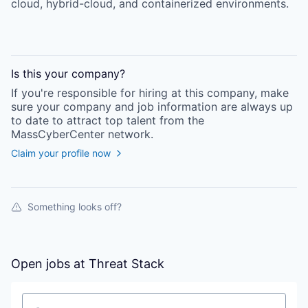
cloud, hybrid-cloud, and containerized environments.
Is this your
company
?
If you're responsible for hiring at this
company
, make
sure your
company
and job information are always up
to date to attract top talent from the
MassCyberCenter
network.
Claim your profile now
Something looks off?
Open jobs at
Threat Stack