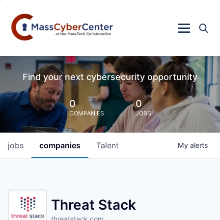
Find your next cybersecurity opportunity
0
0
COMPANIES
JOBS
jobs
companies
Talent
My
alerts
Threat Stack
threatstack.com