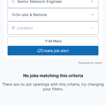
Search by title or keyword
On-site & Remote
Location
All filters
Create job alert
Powered by Getro
No jobs matching this criteria
There are no job openings with this criteria, try changing
your filters.