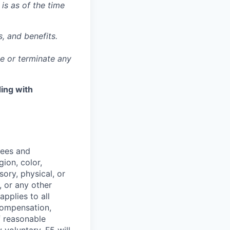
 is as of the time
, and benefits.
ge or terminate any
ing with
yees and
ion, color,
sory, physical, or
, or any other
applies to all
 compensation,
f reasonable