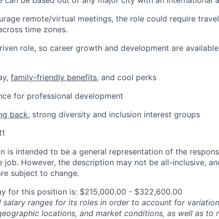
e can be based out of any major city with an international a
rage remote/virtual meetings, the role could require trave
across time zones.
-driven role, so career growth and development are available
ay,
family-friendly benefits
, and cool perks
ance for professional development
ing back
, strong diversity and inclusion interest groups
M1
 is intended to be a general representation of the responsi
 job. However, the description may not be all-inclusive, and
re subject to change.
y for this position is: $215,000.00 - $322,600.00
salary ranges for its roles in order to account for variatio
 geographic locations, and market conditions, as well as to r