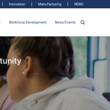
Innovation
Manufacturing
NEMC
t
Workforce Development
News/Events
tunity