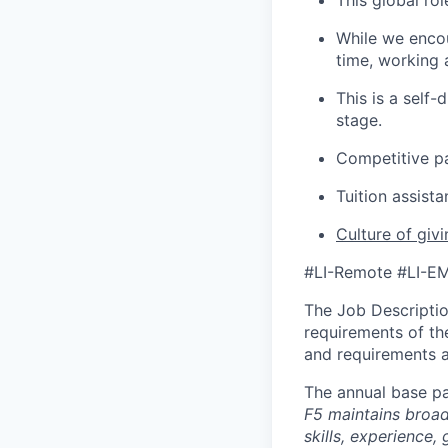
This global rol
While we encou
time, working 
This is a self
stage.
Competitive p
Tuition assist
Culture of giv
#LI-Remote #LI-E
The Job Description
requirements of the
and requirements a
The annual base pa
F5 maintains broad 
skills, experience,