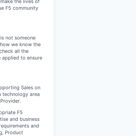
make the lives of
erse F5 community
e is not someone
of how we know the
check all the
e applied to ensure
upporting Sales on
 a technology area
 Provider.
opriate F5
tise and business
 requirements and
g, Product