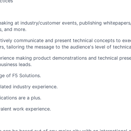
ctices
aking at industry/customer events, publishing whitepapers/s
ps, and more.
ectively communicate and present technical concepts to exe
rs, tailoring the message to the audience's level of technic
rience making product demonstrations and technical prese
business leads.
e of F5 Solutions.
elated industry experience.
ications are a plus.
alent work experience.