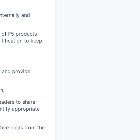
nternally and
e of F5 products
tification to keep
n and provide
n.
leaders to share
ntify appropriate
tive ideas from the