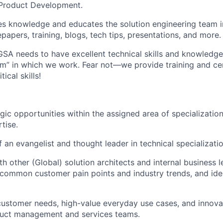
Product Development.
s knowledge and educates the solution engineering team i
epapers, training, blogs, tech tips, presentations, and more.
 GSA needs to have excellent technical skills and knowledg
m” in which we work. Fear not—we provide training and cer
ical skills!
gic opportunities within the assigned area of specializatio
tise.
f an evangelist and thought leader in technical specializatio
th other (Global) solution architects and internal business 
y common customer pain points and industry trends, and ide
ustomer needs, high-value everyday use cases, and innova
oduct management and services teams.