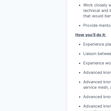
Work closely w
technical and 
that would ben
Provide mentor
How you’ll do it:
Experience play
Liaison betwe
Experience wor
Advanced know
Advanced knowl
service mesh,
Advanced knowl
Advanced know