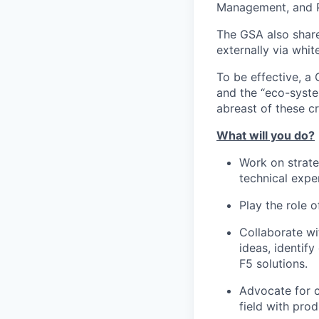
Management, and 
The GSA also share
externally via whit
To be effective, a
and the “eco-syste
abreast of these crit
What will you do?
Work on strate
technical exper
Play the role o
Collaborate wi
ideas, identif
F5 solutions.
Advocate for c
field with pr