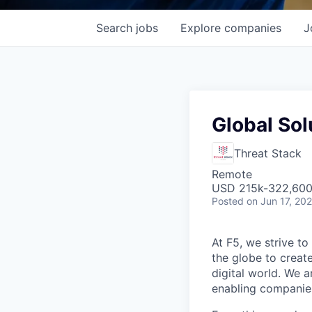
Search
jobs
Explore
companies
J
Global Sol
Threat Stack
Remote
USD 215k-322,600 
Posted
on Jun 17, 20
At F5, we strive to
the globe to creat
digital world. We 
enabling companies