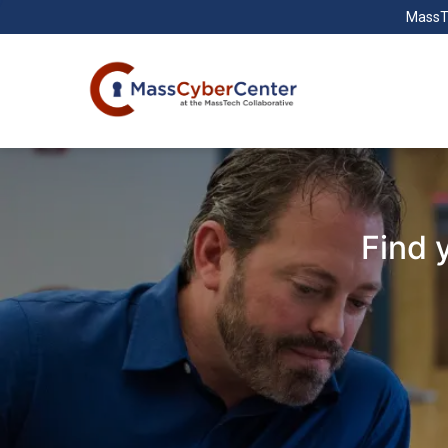
MassT
Find 