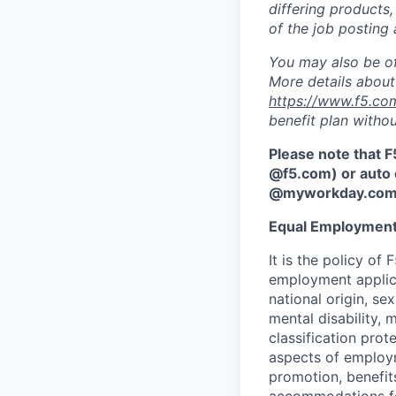
differing products,
of the job posting 
You may also be of
More details about 
https://www.f5.co
benefit plan withou
Please note that F
@f5.com) or auto 
@myworkday.co
Equal Employment
It is the policy o
employment applican
national origin, se
mental disability, 
classification prote
aspects of employm
promotion, benefits