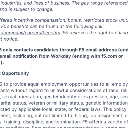
 industries, and lines of business. The pay range referenced
and is subject to change.
fered incentive compensation, bonus, restricted stock units
F5’s benefits can be found at the following link:
m/company/careers/benefits
. F5 reserves the right to chan
t notice.
5 only contacts candidates through F5 email address (end
email notification from Workday (ending with f5.com or
m
)
.
 Opportunity
f F5 to provide equal employment opportunities to all emplo
ts without regard to unlawful considerations of race, relig
x, sexual orientation, gender identity or expression, age, sen
marital status, veteran or military status, genetic information
cted by applicable local, state, or federal laws. This policy 
ent, including, but not limited to, hiring, job assignment,
, training, discipline, and termination.
F5 offers a variety o