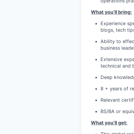
operations pra
What you’ll bring:
Experience spe
blogs, tech ti
Ability to eff
business leade
Extensive expe
technical and 
Deep knowledg
8 + years of r
Relevant certif
BS/BA or equiv
What you’ll get: