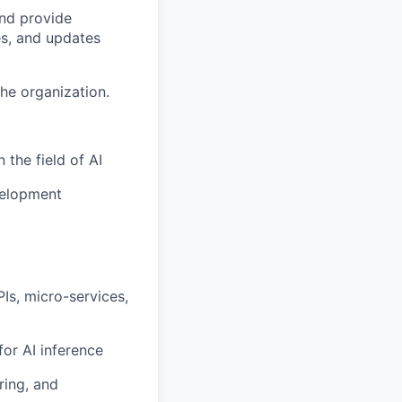
nd provide
es, and updates
he organization.
 the field of AI
velopment
Is, micro-services,
or AI inference
ring, and