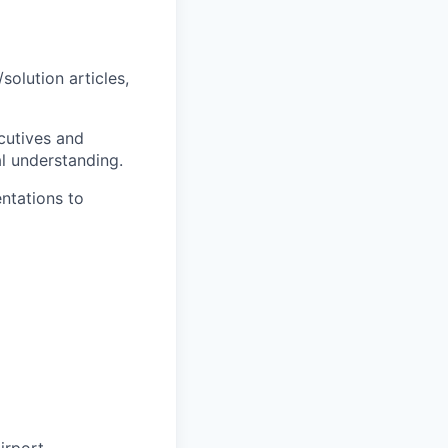
olution articles,
cutives and
al understanding.
ntations to