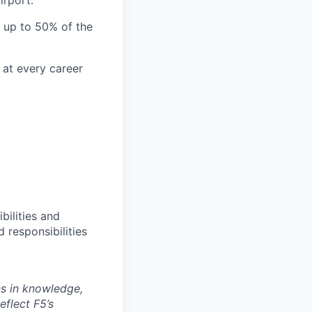
irport.
l up to 50% of the
 at every career
bilities and
 responsibilities
ns in knowledge,
eflect F5’s