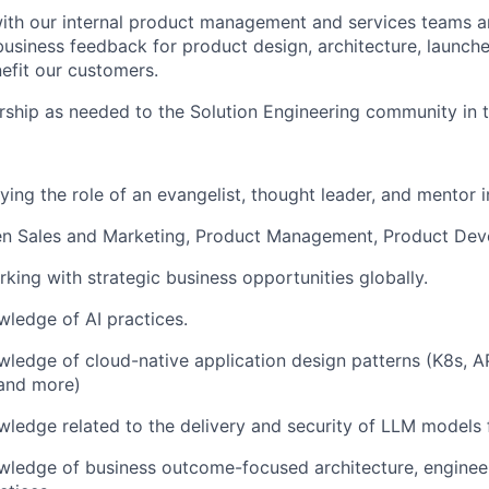
ith our internal product management and services teams a
business feedback for product design, architecture, launch
efit our customers.
ship as needed to the Solution Engineering community in t
ing the role of an evangelist, thought leader, and mentor in
en Sales and Marketing, Product Management, Product De
king with strategic business opportunities globally.
ledge of AI practices.
edge of cloud-native application design patterns (K8s, AP
 and more)
edge related to the delivery and security of LLM models f
ledge of business outcome-focused architecture, enginee