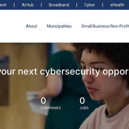
ech
AI Hub
Broadband
Cyber
eHealth
About
Municipalities
Small Business/Non-Profi
your next cybersecurity oppor
0
0
COMPANIES
JOBS