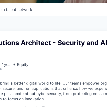
oin talent network
utions Architect - Security and A
/ year + Equity
26
 bring a better digital world to life. Our teams empower or
e, secure, and run applications that enhance how we experi
are passionate about cybersecurity, from protecting consum
 to focus on innovation.