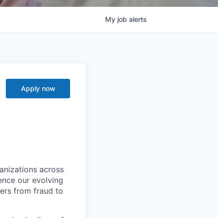
My
job
alerts
I
Apply now
ganizations across
ence our evolving
ers from fraud to