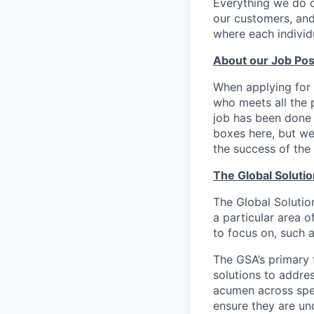
Everything we do 
our customers, and
where each individu
About our Job Pos
When applying for 
who meets all the p
job has been done i
boxes here, but we
the success of the 
The Global Soluti
The Global Solution
a particular area o
to focus on, such a
The GSA’s primary 
solutions to addre
acumen across spec
ensure they are un