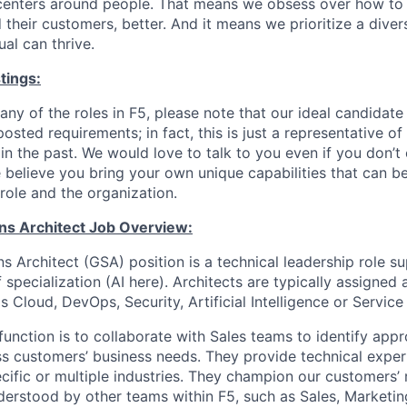
centers around people. That means we obsess over how to 
 their customers, better. And it means we prioritize a div
al can thrive.
tings:
any of the roles in F5, please note that our ideal candidat
osted requirements; in fact, this is just a representative 
n the past. We would love to talk to you even if you don’t 
 believe you bring your own unique capabilities that can b
role and the organization.
ons Architect Job Overview:
s Architect (GSA) position is a technical leadership role s
f specialization (AI here). Architects are typically assigned
s Cloud, DevOps, Security, Artificial Intelligence or Service
function is to collaborate with Sales teams to identify appr
ss customers’ business needs. They provide technical exper
ific or multiple industries. They champion our customers’
derstood by other teams within F5, such as Sales, Marketin