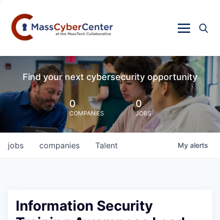
Find your next cybersecurity opportunity
0
0
COMPANIES
JOBS
jobs
companies
Talent
My
alerts
Information Security