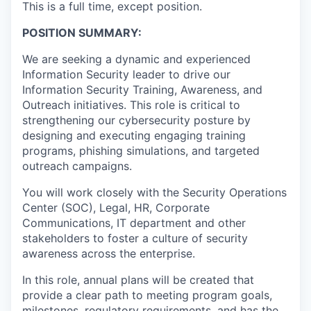
This is a full time, except position.
POSITION SUMMARY:
We are seeking a dynamic and experienced
Information Security leader to drive our
Information Security Training, Awareness, and
Outreach initiatives. This role is critical to
strengthening our cybersecurity posture by
designing and executing engaging training
programs, phishing simulations, and targeted
outreach campaigns.
You will work closely with the Security Operations
Center (SOC), Legal, HR, Corporate
Communications, IT department and other
stakeholders to foster a culture of security
awareness across the enterprise.
In this role, annual plans will be created that
provide a clear path to meeting program goals,
milestones, regulatory requirements, and has the