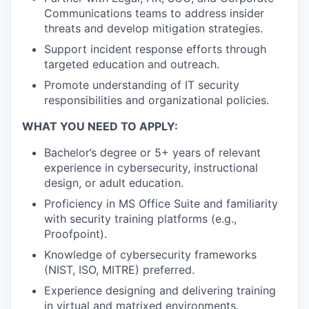
Communications teams to address insider
threats and develop mitigation strategies.
Support incident response efforts through
targeted education and outreach.
Promote understanding of IT security
responsibilities and organizational policies.
WHAT YOU NEED TO APPLY:
Bachelor’s degree or 5+ years of relevant
experience in cybersecurity, instructional
design, or adult education.
Proficiency in MS Office Suite and familiarity
with security training platforms (e.g.,
Proofpoint).
Knowledge of cybersecurity frameworks
(NIST, ISO, MITRE) preferred.
Experience designing and delivering training
in virtual and matrixed environments.