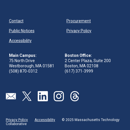
Contact
Procurement
Public Notices
Privacy Policy
Accessibility
Main Campus:
Boston Office:
75 North Drive
2 Center Plaza, Suite 200
Westborough, MA 01581
Boston, MA 02108
(508) 870-0312
(617) 371-3999
Visit our page (opens in new tab)
Visit our page (opens in new tab)
Visit our page (opens in new tab)
Visit our page (opens in new tab)
Visit our page (opens in new 
Privacy Policy
Accessibility
© 2025 Massachusetts Technology
Collaborative