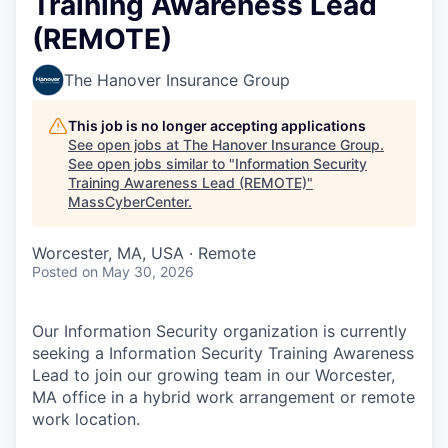
Training Awareness Lead
(REMOTE)
The Hanover Insurance Group
This job is no longer accepting applications
See open jobs at
The Hanover Insurance Group
.
See open jobs similar to "
Information Security
Training Awareness Lead (REMOTE)
"
MassCyberCenter
.
Worcester, MA, USA · Remote
Posted
on May 30, 2026
Our Information Security organization is currently
seeking a Information Security Training Awareness
Lead to join our growing team in our Worcester,
MA office in a hybrid work arrangement or remote
work location.