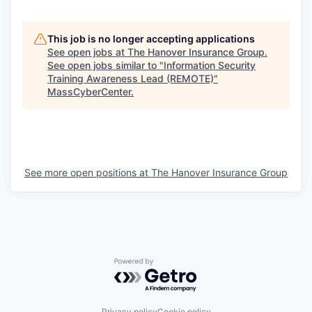
This job is no longer accepting applications
See open jobs at
The Hanover Insurance Group
.
See open jobs similar to "
Information Security
Training Awareness Lead (REMOTE)
"
MassCyberCenter
.
See more open positions at
The Hanover Insurance Group
Powered by Getro.com
Privacy policy
Cookie policy