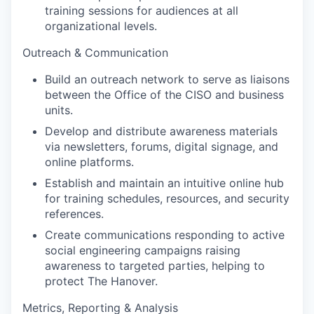
training sessions for audiences at all
organizational levels.
Outreach & Communication
Build an outreach network to serve as liaisons
between the Office of the CISO and business
units.
Develop and distribute awareness materials
via newsletters, forums, digital signage, and
online platforms.
Establish and maintain an intuitive online hub
for training schedules, resources, and security
references.
Create communications responding to active
social engineering campaigns raising
awareness to targeted parties, helping to
protect The Hanover.
Metrics, Reporting & Analysis