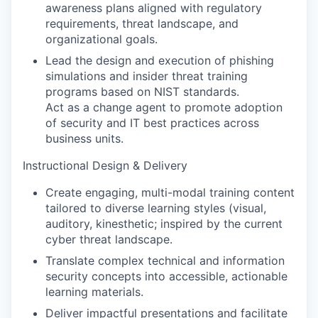
awareness plans aligned with regulatory
requirements, threat landscape, and
organizational goals.
Lead the design and execution of phishing
simulations and insider threat training
programs based on NIST standards.
Act as a change agent to promote adoption
of security and IT best practices across
business units.
Instructional Design & Delivery
Create engaging, multi-modal training content
tailored to diverse learning styles (visual,
auditory, kinesthetic; inspired by the current
cyber threat landscape.
Translate complex technical and information
security concepts into accessible, actionable
learning materials.
Deliver impactful presentations and facilitate