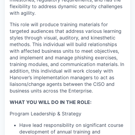
flexibility to address dynamic security challenges
with agility.
This role will produce training materials for
targeted audiences that address various learning
styles through visual, auditory, and kinesthetic
methods. This individual will build relationships
with affected business units to meet objectives,
and implement and manage phishing exercises,
training modules, and communication materials. In
addition, this individual will work closely with
Hanover’s implementation managers to act as
liaisons/change agents between the CISO and
business units across the Enterprise.
WHAT YOU WILL DO IN THE ROLE:
Program Leadership & Strategy
Have lead responsibility on significant course
development of annual training and