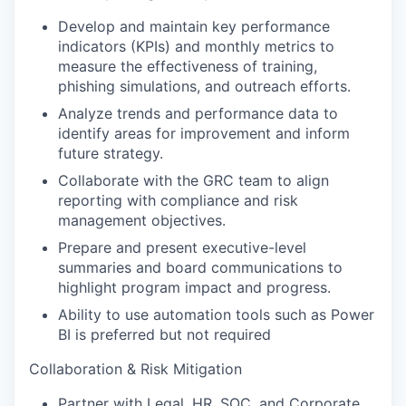
Develop and maintain key performance
indicators (KPIs) and monthly metrics to
measure the effectiveness of training,
phishing simulations, and outreach efforts.
Analyze trends and performance data to
identify areas for improvement and inform
future strategy.
Collaborate with the GRC team to align
reporting with compliance and risk
management objectives.
Prepare and present executive-level
summaries and board communications to
highlight program impact and progress.
Ability to use automation tools such as Power
BI is preferred but not required
Collaboration & Risk Mitigation
Partner with Legal, HR, SOC, and Corporate