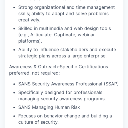
Strong organizational and time management
skills; ability to adapt and solve problems
creatively.
Skilled in multimedia and web design tools
(e.g., Articulate, Captivate, webinar
platforms).
Ability to influence stakeholders and execute
strategic plans across a large enterprise.
Awareness & Outreach-Specific Certifications
preferred, not required:
SANS Security Awareness Professional (SSAP)
Specifically designed for professionals
managing security awareness programs.
SANS Managing Human Risk
Focuses on behavior change and building a
culture of security.