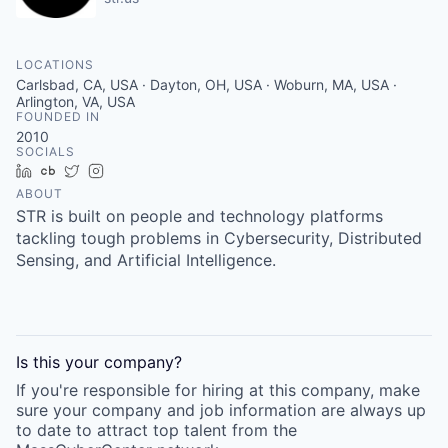
LOCATIONS
Carlsbad, CA, USA · Dayton, OH, USA · Woburn, MA, USA ·
Arlington, VA, USA
FOUNDED IN
2010
SOCIALS
LinkedIn
Crunchbase
Twitter
Instagram
ABOUT
STR is built on people and technology platforms
tackling tough problems in Cybersecurity, Distributed
Sensing, and Artificial Intelligence.
Is this your
company
?
If you're responsible for hiring at this
company
, make
sure your
company
and job information are always up
to date to attract top talent from the