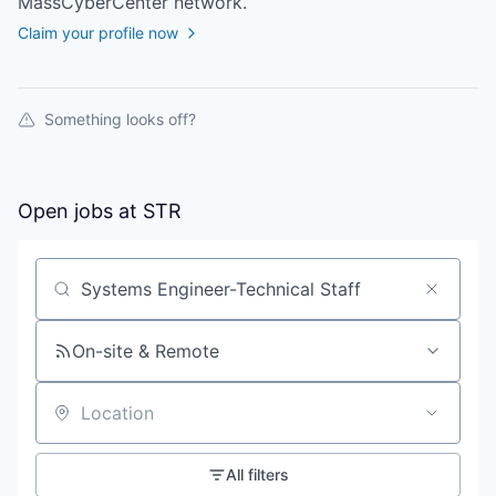
MassCyberCenter
network.
Claim your profile now
Something looks off?
Open jobs at
STR
Search by title or keyword
On-site & Remote
Location
All filters