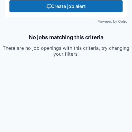
Create job alert
Powered by Getro
No jobs matching this criteria
There are no job openings with this criteria, try changing
your filters.