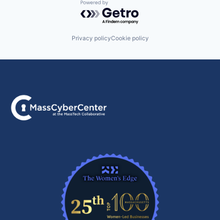
Powered by Getro.com
Privacy policy
Cookie policy