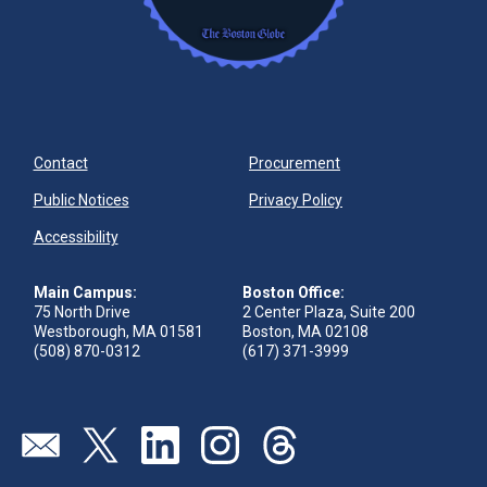
Contact
Procurement
Public Notices
Privacy Policy
Accessibility
Main Campus:
Boston Office:
75 North Drive
2 Center Plaza, Suite 200
Westborough, MA 01581
Boston, MA 02108
(508) 870-0312
(617) 371-3999
Visit our page (opens in new tab)
Visit our page (opens in new tab)
Visit our page (opens in new tab)
Visit our page (opens in new tab)
Visit our page (opens in new 