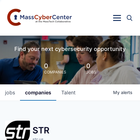
Find your next cybersecurity opportunity
0
0
COMPANIES
JOBS
jobs
companies
Talent
My
alerts
STR
str.us