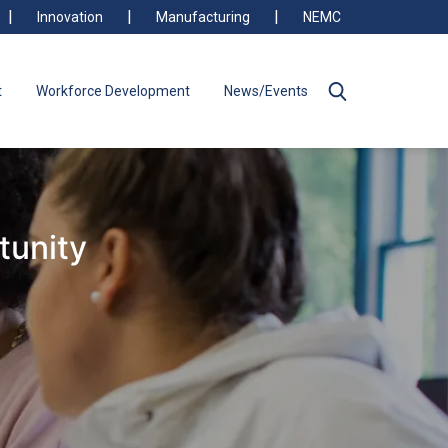
Innovation
Manufacturing
NEMC
t
Workforce Development
News/Events
tunity