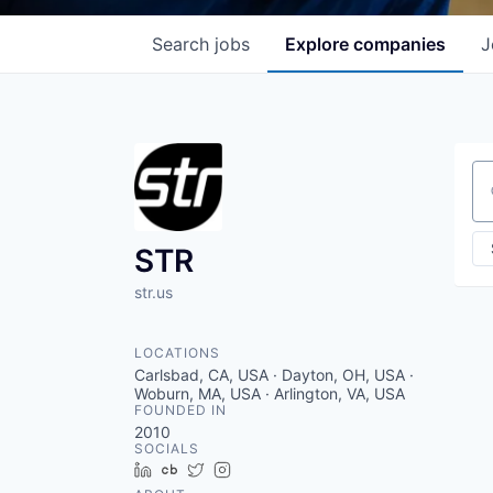
Search
jobs
Explore
companies
J
Se
STR
str.us
LOCATIONS
Carlsbad, CA, USA · Dayton, OH, USA ·
Woburn, MA, USA · Arlington, VA, USA
FOUNDED IN
2010
SOCIALS
LinkedIn
Crunchbase
Twitter
Instagram