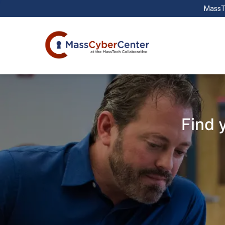
MassT
Find 