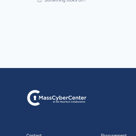
Contact
Procurement