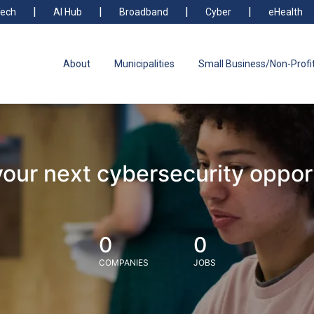
ech
AI Hub
Broadband
Cyber
eHealth
About
Municipalities
Small Business/Non-Profi
your next cybersecurity oppor
0
0
COMPANIES
JOBS