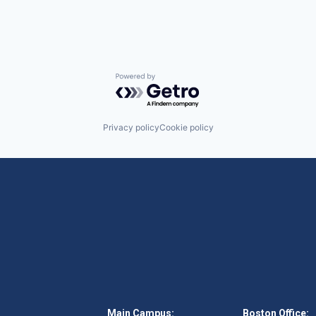
Powered by Getro.com
Privacy policy
Cookie policy
Main Campus:
Boston Office: