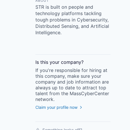
ABOUT
STR is built on people and
technology platforms tackling
tough problems in Cybersecurity,
Distributed Sensing, and Artificial
Intelligence.
Is this your
company
?
If you're responsible for hiring at
this
company
, make sure your
company
and job information are
always up to date to attract top
talent from the
MassCyberCenter
network.
Claim your profile now
Something looks off?