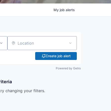
My
job
alerts
Location
Create job alert
Powered by Getro
iteria
try changing your filters.