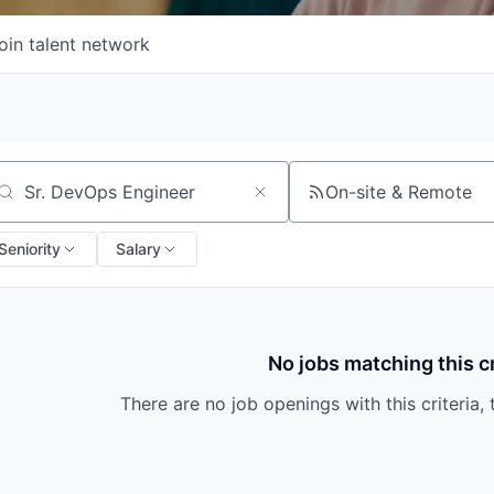
oin talent network
On-site & Remote
arch by title or keyword
Seniority
Salary
No jobs matching this cr
There are no job openings with this criteria, 