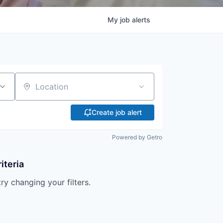
My
job
alerts
Location
Create job alert
Powered by Getro
iteria
try changing your filters.