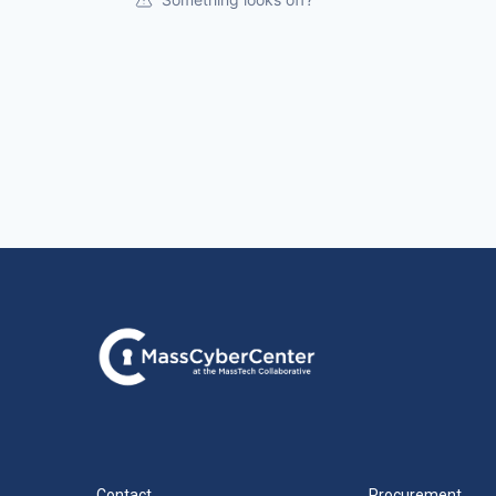
Contact
Procurement