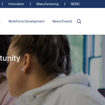
Innovation
Manufacturing
NEMC
t
Workforce Development
News/Events
tunity