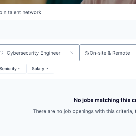
oin talent network
On-site & Remote
arch by title or keyword
Seniority
Salary
No jobs matching this cr
There are no job openings with this criteria, 