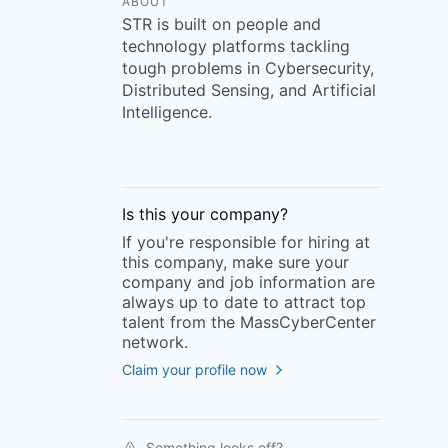
ABOUT
STR is built on people and
technology platforms tackling
tough problems in Cybersecurity,
Distributed Sensing, and Artificial
Intelligence.
Is this your
company
?
If you're responsible for hiring at
this
company
, make sure your
company
and job information are
always up to date to attract top
talent from the
MassCyberCenter
network.
Claim your profile now
Something looks off?