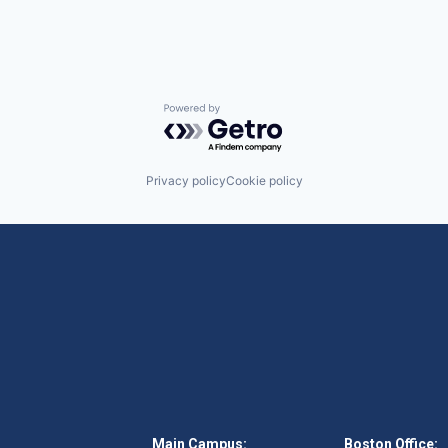
Powered by Getro.com
Privacy policy
Cookie policy
Main Campus:
Boston Office: