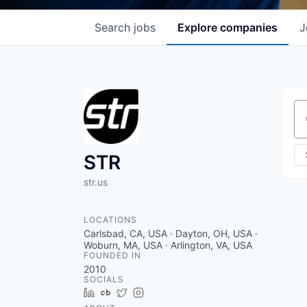
Search
jobs
Explore
companies
J
Se
STR
str.us
LOCATIONS
Carlsbad, CA, USA · Dayton, OH, USA ·
Woburn, MA, USA · Arlington, VA, USA
FOUNDED IN
2010
SOCIALS
LinkedIn
Crunchbase
Twitter
Instagram