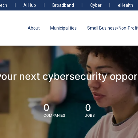
ech
AI Hub
Broadband
Cyber
eHealth
About
Municipalities
Small Business/Non-Profi
your next cybersecurity oppor
0
0
COMPANIES
JOBS