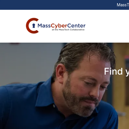
MassT
Find 