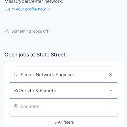
MassCyberCenter
network.
Claim your profile now
Something looks off?
Open jobs at
State Street
Search by title or keyword
On-site & Remote
Location
All filters