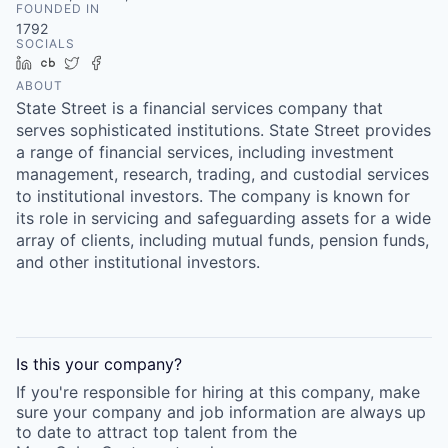
FOUNDED IN
1792
SOCIALS
LinkedIn
Crunchbase
Twitter
Facebook
ABOUT
State Street is a financial services company that
serves sophisticated institutions. State Street provides
a range of financial services, including investment
management, research, trading, and custodial services
to institutional investors. The company is known for
its role in servicing and safeguarding assets for a wide
array of clients, including mutual funds, pension funds,
and other institutional investors.
Is this your
company
?
If you're responsible for hiring at this
company
, make
sure your
company
and job information are always up
to date to attract top talent from the