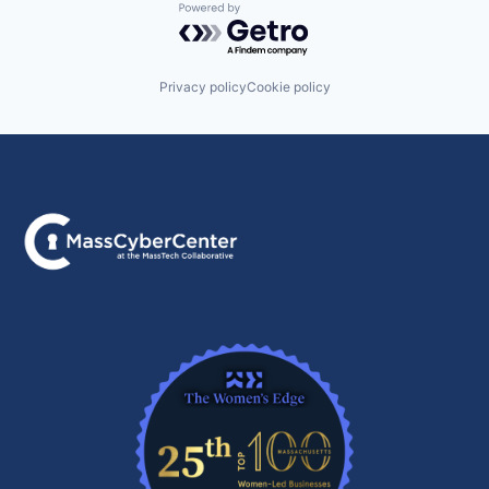
Powered by Getro.com
Privacy policy
Cookie policy