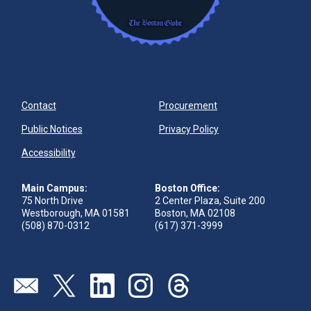
Contact
Procurement
Public Notices
Privacy Policy
Accessibility
Main Campus:
Boston Office:
75 North Drive
2 Center Plaza, Suite 200
Westborough, MA 01581
Boston, MA 02108
(508) 870-0312
(617) 371-3999
Visit our page (opens in new tab)
Visit our page (opens in new tab)
Visit our page (opens in new tab)
Visit our page (opens in new tab)
Visit our page (opens in new 