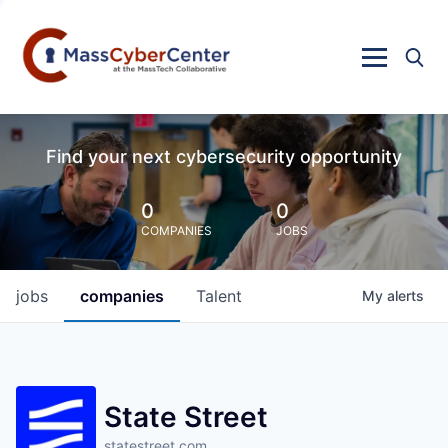
Find your next cybersecurity opportunity
0
0
COMPANIES
JOBS
jobs
companies
Talent
My
alerts
State Street
statestreet.com