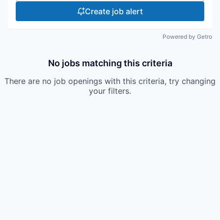
Create job alert
Powered by Getro
No jobs matching this criteria
There are no job openings with this criteria, try changing
your filters.