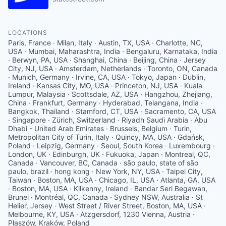
LOCATIONS
Paris, France · Milan, Italy · Austin, TX, USA · Charlotte, NC,
USA · Mumbai, Maharashtra, India · Bengaluru, Karnataka, India
· Berwyn, PA, USA · Shanghai, China · Beijing, China · Jersey
City, NJ, USA · Amsterdam, Netherlands · Toronto, ON, Canada
· Munich, Germany · Irvine, CA, USA · Tokyo, Japan · Dublin,
Ireland · Kansas City, MO, USA · Princeton, NJ, USA · Kuala
Lumpur, Malaysia · Scottsdale, AZ, USA · Hangzhou, Zhejiang,
China · Frankfurt, Germany · Hyderabad, Telangana, India ·
Bangkok, Thailand · Stamford, CT, USA · Sacramento, CA, USA
· Singapore · Zürich, Switzerland · Riyadh Saudi Arabia · Abu
Dhabi - United Arab Emirates · Brussels, Belgium · Turin,
Metropolitan City of Turin, Italy · Quincy, MA, USA · Gdańsk,
Poland · Leipzig, Germany · Seoul, South Korea · Luxembourg ·
London, UK · Edinburgh, UK · Fukuoka, Japan · Montreal, QC,
Canada · Vancouver, BC, Canada · são paulo, state of são
paulo, brazil · hong kong · New York, NY, USA · Taipei City,
Taiwan · Boston, MA, USA · Chicago, IL, USA · Atlanta, GA, USA
· Boston, MA, USA · Kilkenny, Ireland · Bandar Seri Begawan,
Brunei · Montréal, QC, Canada · Sydney NSW, Australia · St
Helier, Jersey · West Street / River Street, Boston, MA, USA ·
Melbourne, KY, USA · Atzgersdorf, 1230 Vienna, Austria ·
Płaszów, Kraków, Poland