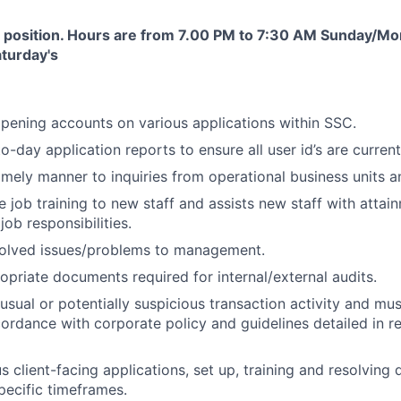
ift position. Hours are from 7.00 PM to 7:30 AM
Sunday/Mo
aturday's
pening accounts on various applications within SSC.
-day application reports to ensure all user id’s are current
imely manner to inquiries from operational business units 
e job training to new staff and assists new staff with attai
ob responsibilities.
solved issues/problems to management.
opriate documents required for internal/external audits.
nusual or potentially suspicious transaction activity and mu
cordance with corporate policy and guidelines detailed in r
 client-facing applications, set up, training and resolving d
specific timeframes.