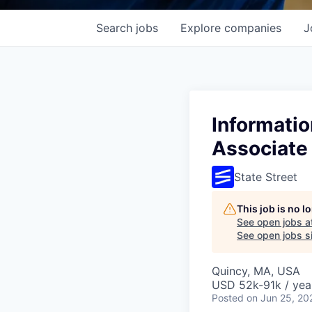
Search
jobs
Explore
companies
J
Informatio
Associate
State Street
This job is no 
See open jobs a
See open jobs si
Quincy, MA, USA
USD 52k-91k / yea
Posted
on Jun 25, 20