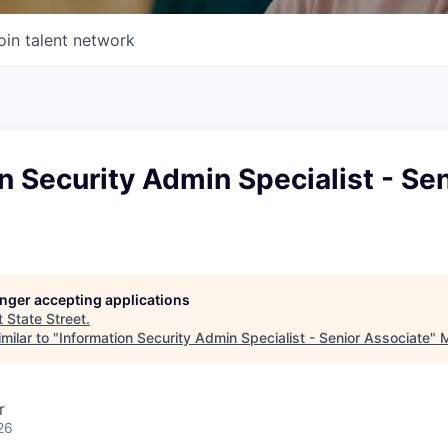
oin talent network
n Security Admin Specialist - Sen
longer accepting applications
t
State Street
.
milar to "
Information Security Admin Specialist - Senior Associate
"
M
r
26