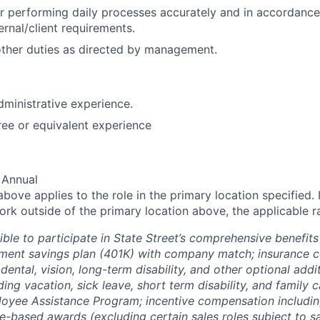
r performing daily processes accurately and in accordance
ernal/client requirements.
ther duties as directed by management.
dministrative experience.
ee or equivalent experience
 Annual
ove applies to the role in the primary location specified. 
rk outside of the primary location above, the applicable ra
ible to participate in State Street’s comprehensive benefit
rement savings plan (401K) with company match; insurance 
, dental, vision, long-term disability, and other optional add
ding vacation, sick leave, short term disability, and family ca
oyee Assistance Program; incentive compensation including 
-based awards (excluding certain sales roles subject to sa