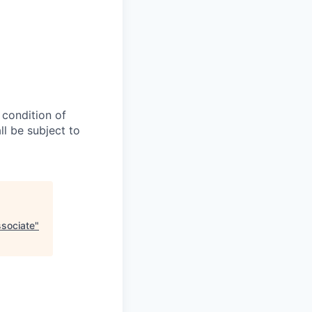
 condition of
l be subject to
ssociate
"