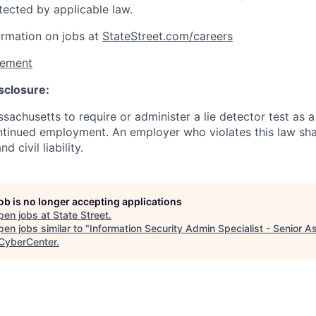
tected by applicable law.
ormation on jobs at
StateStreet.com/careers
tement
sclosure:
assachusetts to require or administer a lie detector test as a
inued employment. An employer who violates this law shal
d civil liability.
job is no longer accepting applications
pen jobs at
State Street
.
en jobs similar to "
Information Security Admin Specialist - Senior A
yberCenter
.