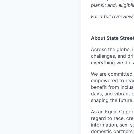
plans); and, eligib
For a full overview,
About State Stree
Across the globe, i
challenges, and dri
everything we do, 
We are committed 
empowered to reach 
benefit from inclus
days, and vibrant 
shaping the future.
As an Equal Opportu
regard to race, cree
information, sex, s
domestic partnershi