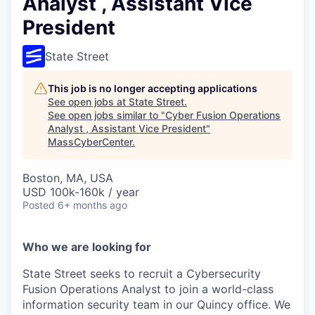
Analyst , Assistant Vice
President
State Street
This job is no longer accepting applications
See open jobs at
State Street
.
See open jobs similar to "
Cyber Fusion Operations
Analyst , Assistant Vice President
"
MassCyberCenter
.
Boston, MA, USA
USD 100k-160k / year
Posted
6+ months ago
Who we are looking for
State Street seeks to recruit a Cybersecurity
Fusion Operations Analyst to join a world-class
information security team in our Quincy office. We