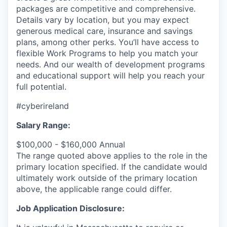
packages are competitive and comprehensive.
Details vary by location, but you may expect
generous medical care, insurance and savings
plans, among other perks. You’ll have access to
flexible Work Programs to help you match your
needs. And our wealth of development programs
and educational support will help you reach your
full potential.
#cyberireland
Salary Range:
$100,000 - $160,000 Annual
The range quoted above applies to the role in the
primary location specified. If the candidate would
ultimately work outside of the primary location
above, the applicable range could differ.
Job Application Disclosure: