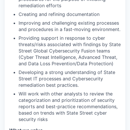
remediation efforts
Creating and refining documentation
Improving and challenging existing processes
and procedures in a fast-moving environment.
Providing support in response to cyber
threats/risks associated with findings by State
Street Global Cybersecurity Fusion teams
(Cyber Threat Intelligence, Advanced Threat,
and Data Loss Prevention/Data Protection)
Developing a strong understanding of State
Street IT processes and Cybersecurity
remediation best practices.
Will work with other analysts to review the
categorization and prioritization of security
reports and best-practice recommendations,
based on trends with State Street cyber
security risks