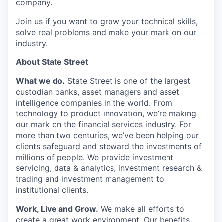
company.
Join us if you want to grow your technical skills,
solve real problems and make your mark on our
industry.
About State Street
What we do.
State Street is one of the largest
custodian banks, asset managers and asset
intelligence companies in the world. From
technology to product innovation, we’re making
our mark on the financial services industry. For
more than two centuries, we’ve been helping our
clients safeguard and steward the investments of
millions of people. We provide investment
servicing, data & analytics, investment research &
trading and investment management to
institutional clients.
Work, Live and Grow.
We make all efforts to
create a great work environment. Our benefits