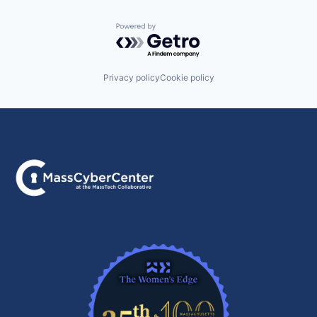
Powered by Getro.com
Privacy policy
Cookie policy