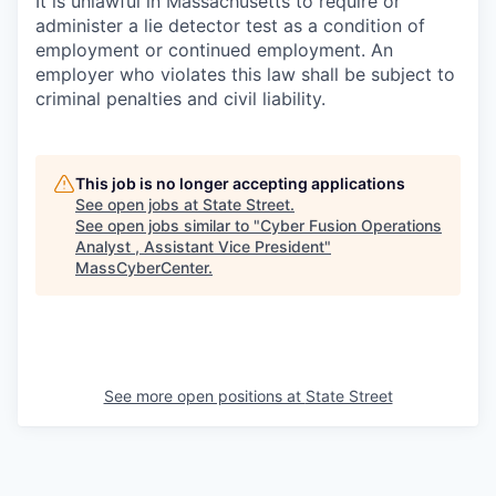
It is unlawful in Massachusetts to require or
administer a lie detector test as a condition of
employment or continued employment. An
employer who violates this law shall be subject to
criminal penalties and civil liability.
This job is no longer accepting applications
See open jobs at
State Street
.
See open jobs similar to "
Cyber Fusion Operations
Analyst , Assistant Vice President
"
MassCyberCenter
.
See more open positions at
State Street