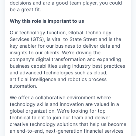
decisions and are a good team player, you could
be a great fit.
Why this role is important to us
Our technology function, Global Technology
Services (GTS), is vital to State Street and is the
key enabler for our business to deliver data and
insights to our clients. We’re driving the
company’s digital transformation and expanding
business capabilities using industry best practices
and advanced technologies such as cloud,
artificial intelligence and robotics process
automation.
We offer a collaborative environment where
technology skills and innovation are valued in a
global organization. We’re looking for top
technical talent to join our team and deliver
creative technology solutions that help us become
an end-to-end, next-generation financial services