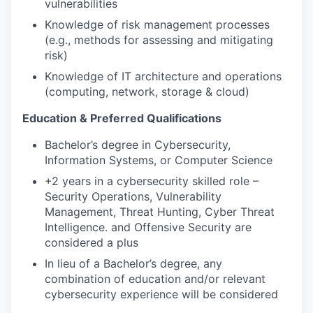
vulnerabilities
Knowledge of risk management processes
(e.g., methods for assessing and mitigating
risk)
Knowledge of IT architecture and operations
(computing, network, storage & cloud)
Education & Preferred Qualifications
Bachelor’s degree in Cybersecurity,
Information Systems, or Computer Science
+2 years in a cybersecurity skilled role –
Security Operations, Vulnerability
Management, Threat Hunting, Cyber Threat
Intelligence. and Offensive Security are
considered a plus
In lieu of a Bachelor’s degree, any
combination of education and/or relevant
cybersecurity experience will be considered