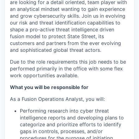
are looking for a detail oriented, team player with
an analytical mindset wanting to gain experience
and grow cybersecurity skills. Join us in evolving
our risk and threat identification capabilities to
shape a pro-active threat intelligence driven
fusion model to protect State Street, its
customers and partners from the ever evolving
and sophisticated global threat actors.
Due to the role requirements this job needs to be
performed primarily in the office with some flex
work opportunities available.
What you will be responsible for
As a Fusion Operations Analyst, you will:
Performing research into cyber threat
intelligence reports and developing plans to
categorize and prioritize efforts to identify
gaps in controls, processes, and/or
procedures for the purpose of initiating