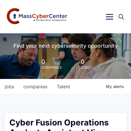
Find your next cybersecurity opportunity
0
0
COMPANIES
JOBS
jobs
companies
Talent
My
alerts
Cyber Fusion Operations