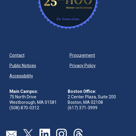
Contact
Procurement
Public Notices
Privacy Policy
Accessibility
Main Campus:
Boston Office:
75 North Drive
2 Center Plaza, Suite 200
Westborough, MA 01581
Boston, MA 02108
(508) 870-0312
(617) 371-3999
Visit our page (opens in new tab)
Visit our page (opens in new tab)
Visit our page (opens in new tab)
Visit our page (opens in new tab)
Visit our page (opens in new 