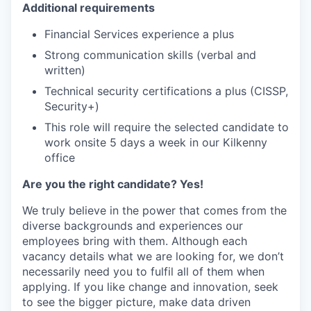
Additional requirements
Financial Services experience a plus
Strong communication skills (verbal and
written)
Technical security certifications a plus (CISSP,
Security+)
This role will require the selected candidate to
work onsite 5 days a week in our Kilkenny
office
Are you the right candidate? Yes!
We truly believe in the power that comes from the
diverse backgrounds and experiences our
employees bring with them. Although each
vacancy details what we are looking for, we don’t
necessarily need you to fulfil all of them when
applying. If you like change and innovation, seek
to see the bigger picture, make data driven