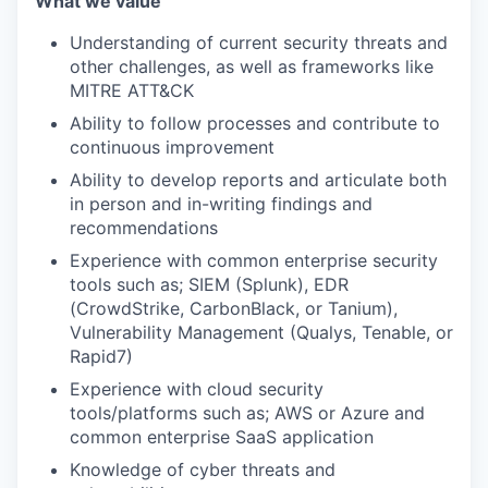
What we value
Understanding of current security threats and
other challenges, as well as frameworks like
MITRE ATT&CK
Ability to follow processes and contribute to
continuous improvement
Ability to develop reports and articulate both
in person and in-writing findings and
recommendations
Experience with common enterprise security
tools such as; SIEM (Splunk), EDR
(CrowdStrike, CarbonBlack, or Tanium),
Vulnerability Management (Qualys, Tenable, or
Rapid7)
Experience with cloud security
tools/platforms such as; AWS or Azure and
common enterprise SaaS application
Knowledge of cyber threats and