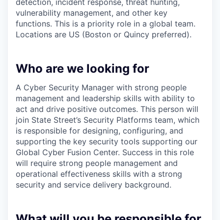
detection, incident response, threat hunting,
vulnerability management, and other key
functions. This is a priority role in a global team.
Locations are US (Boston or Quincy preferred).
Who are we looking for
A Cyber Security Manager with strong people
management and leadership skills with ability to
act and drive positive outcomes. This person will
join State Street’s Security Platforms team, which
is responsible for designing, configuring, and
supporting the key security tools supporting our
Global Cyber Fusion Center. Success in this role
will require strong people management and
operational effectiveness skills with a
strong
security and service delivery background.
What will you be responsible for