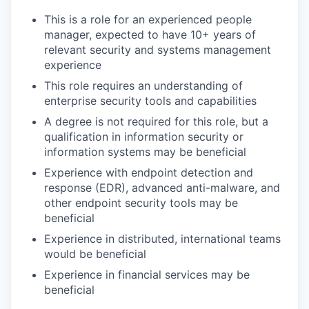
This is a role for an experienced people
manager, expected to have 10+ years of
relevant security and systems management
experience
This role requires an understanding of
enterprise security tools and capabilities
A degree is not required for this role, but a
qualification in information security or
information systems may be beneficial
Experience with endpoint detection and
response (EDR), advanced anti-malware, and
other endpoint security tools may be
beneficial
Experience in distributed, international teams
would be beneficial
Experience in financial services may be
beneficial