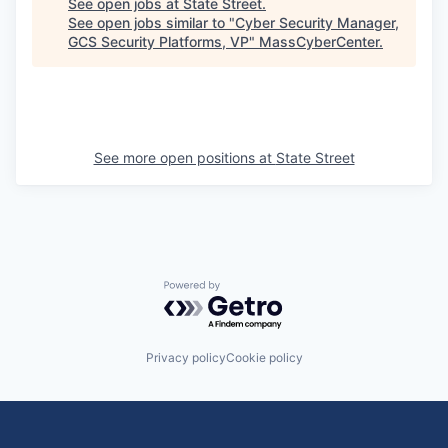
See open jobs at
State Street
.
See open jobs similar to "
Cyber Security Manager,
GCS Security Platforms, VP
"
MassCyberCenter
.
See more open positions at
State Street
Powered by Getro.com
Privacy policy
Cookie policy