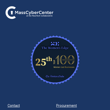
Contact
Procurement