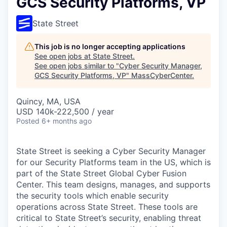
GCS Security Platforms, VP
State Street
This job is no longer accepting applications
See open jobs at
State Street
.
See open jobs similar to "
Cyber Security Manager,
GCS Security Platforms, VP
"
MassCyberCenter
.
Quincy, MA, USA
USD 140k-222,500 / year
Posted
6+ months ago
State Street is seeking a Cyber Security Manager
for our Security Platforms team in the US, which is
part of the State Street Global Cyber Fusion
Center. This team designs, manages, and supports
the security tools which enable security
operations across State Street. These tools are
critical to State Street’s security, enabling threat