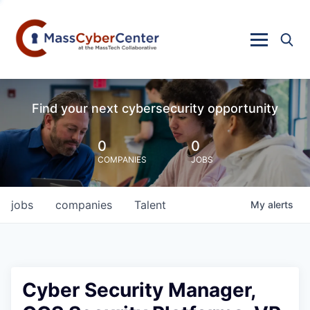
Find your next cybersecurity opportunity
0
0
COMPANIES
JOBS
jobs
companies
Talent
My
alerts
Cyber Security Manager,