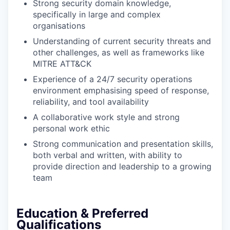
Strong security domain knowledge
,
specifically in large and complex
organisations
Understanding of current security threats and
other challenges, as well as frameworks like
MITRE ATT&CK
Experience of a 24/7 security operations
environment emphasising speed of response,
reliability, and tool availability
A collaborative work style and strong
personal work ethic
Strong communication and presentation skills,
both verbal and written, with ability to
provide direction and leadership to a growing
team
Education & Preferred
Qualifications