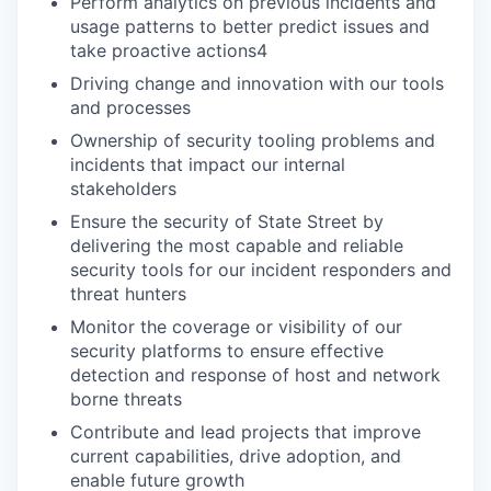
Perform analytics on previous incidents and
usage patterns to better predict issues and
take proactive actions4
Driving change and innovation with our tools
and processes
Ownership of security tooling problems and
incidents that impact our internal
stakeholders
Ensure the security of State Street by
delivering the most capable and reliable
security tools for our incident responders and
threat hunters
Monitor the coverage or visibility of our
security platforms to ensure effective
detection and response of host and network
borne threats
Contribute and lead projects that improve
current capabilities, drive adoption, and
enable future growth