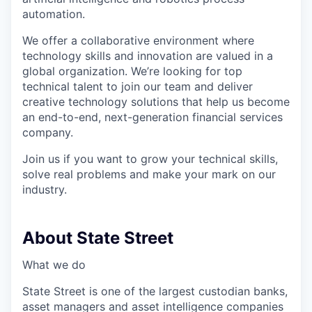
automation.
We offer a collaborative environment where
technology skills and innovation are valued in a
global organization. We’re looking for top
technical talent to join our team and deliver
creative technology solutions that help us become
an end-to-end, next-generation financial services
company.
Join us if you want to grow your technical skills,
solve real problems and make your mark on our
industry.
About State Street
What we do
State Street is one of the largest custodian banks,
asset managers and asset intelligence companies