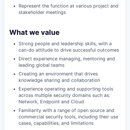
Represent the function at various project and
stakeholder meetings
What we value
Strong people and leadership skills, with a
can-do attitude to drive successful outcomes
Direct experience managing, mentoring an
d
leading global teams
Creating an environment that drives
knowledge sharing and collaboration
Experience operating and supporting tools
across multiple security domains such as:
Network, Endpoint and Cloud
Familiarity with a range of open source and
commercial security tools, including their use
cases, capabilities, and limitations