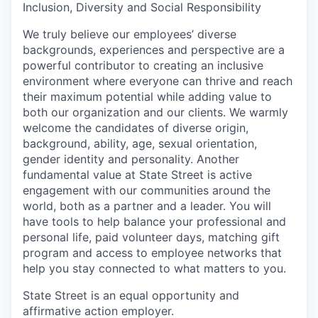
Inclusion, Diversity and Social Responsibility
We truly believe our employees’ diverse
backgrounds, experiences and perspective are a
powerful contributor to creating an inclusive
environment where everyone can thrive and reach
their maximum potential while adding value to
both our organization and our clients. We warmly
welcome the candidates of diverse origin,
background, ability, age, sexual orientation,
gender identity and personality. Another
fundamental value at State Street is active
engagement with our communities around the
world, both as a partner and a leader. You will
have tools to help balance your professional and
personal life, paid volunteer days, matching gift
program and access to employee networks that
help you stay connected to what matters to you.
State Street is an equal opportunity and
affirmative action employer.