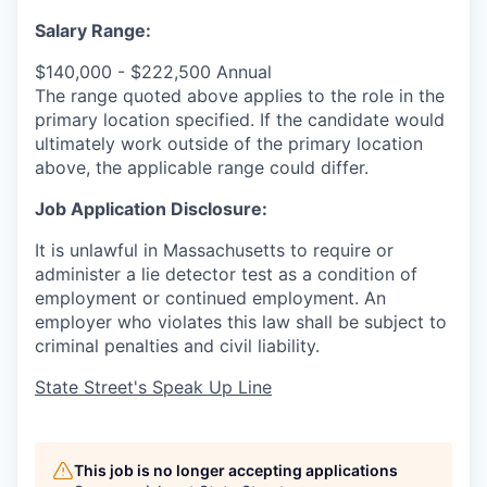
Salary Range:
$140,000 - $222,500 Annual
The range quoted above applies to the role in the
primary location specified. If the candidate would
ultimately work outside of the primary location
above, the applicable range could differ.
Job Application Disclosure:
It is unlawful in Massachusetts to require or
administer a lie detector test as a condition of
employment or continued employment. An
employer who violates this law shall be subject to
criminal penalties and civil liability.
State Street's Speak Up Line
This job is no longer accepting applications