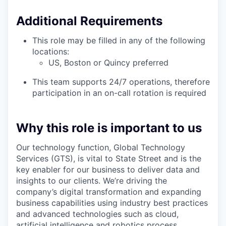
Additional Requirements
This role may be filled in any of the following
locations:
US, Boston or Quincy preferred
This team supports 24/7 operations, therefore
participation in an on-call rotation is required
Why this role is important to us
Our technology function, Global Technology
Services (GTS), is vital to State Street and is the
key enabler for our business to deliver data and
insights to our clients. We’re driving the
company’s digital transformation and expanding
business capabilities using industry best practices
and advanced technologies such as cloud,
artificial intelligence and robotics process