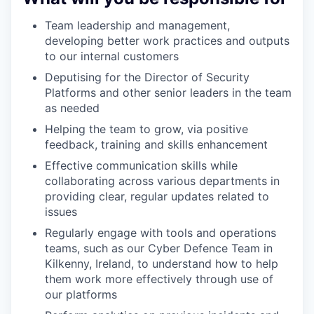
Team leadership and management,
developing better work practices and outputs
to our internal customers
Deputising for the Director of Security
Platforms and other senior leaders in the team
as needed
Helping the team to grow, via positive
feedback, training and skills enhancement
Effective communication skills while
collaborating across various departments in
providing clear, regular updates related to
issues
Regularly engage with tools and operations
teams, such as our Cyber Defence Team in
Kilkenny, Ireland, to understand how to help
them work more effectively through use of
our platforms