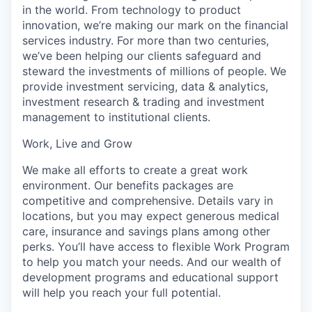
in the world. From technology to product
innovation, we’re making our mark on the financial
services industry. For more than two centuries,
we’ve been helping our clients safeguard and
steward the investments of millions of people. We
provide investment servicing, data & analytics,
investment research & trading and investment
management to institutional clients.
Work, Live and Grow
We make all efforts to create a great work
environment. Our benefits packages are
competitive and comprehensive. Details vary in
locations, but you may expect generous medical
care, insurance and savings plans among other
perks. You’ll have access to flexible Work Program
to help you match your needs. And our wealth of
development programs and educational support
will help you reach your full potential.