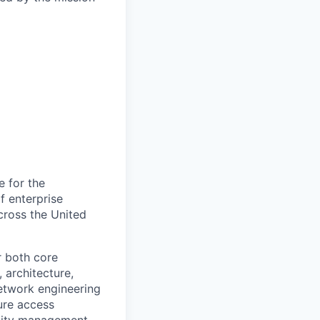
e for the
f enterprise
cross the United
r both core
 architecture,
network engineering
ure access