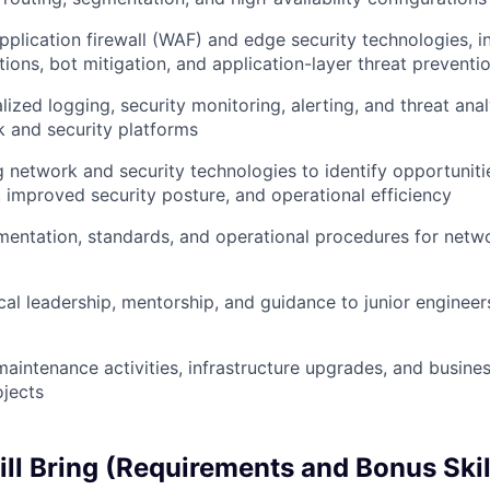
lication firewall (WAF) and edge security technologies, in
ions, bot mitigation, and application-layer threat preventi
ized logging, security monitoring, alerting, and threat analy
 and security platforms
g network and security technologies to identify opportuniti
 improved security posture, and operational efficiency
entation, standards, and operational procedures for netwo
cal leadership, mentorship, and guidance to junior engineer
 maintenance activities, infrastructure upgrades, and busine
jects
ll Bring (Requirements and Bonus Skil