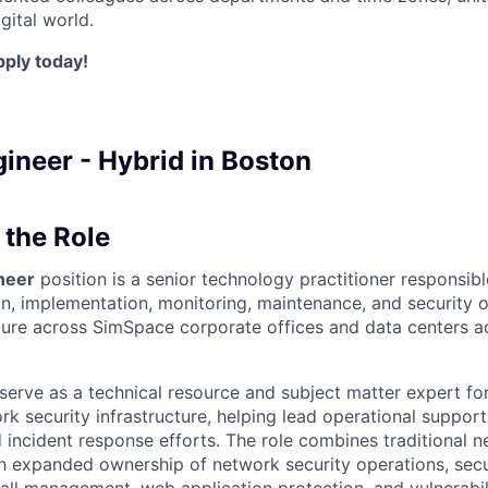
gital world.
pply today!
ineer - Hybrid in Boston
the Role
neer
position is a senior technology practitioner responsibl
gn, implementation, monitoring, maintenance, and security o
ture across SimSpace corporate offices and data centers a
l serve as a technical resource and subject matter expert fo
 security infrastructure, helping lead operational support,
 incident response efforts. The role combines traditional 
ith expanded ownership of network security operations, sec