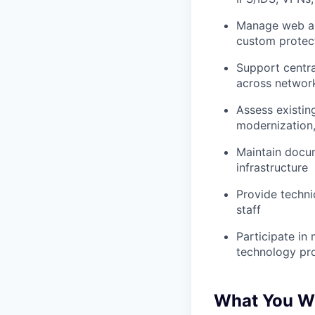
Manage web app
custom protect
Support central
across network
Assess existin
modernization,
Maintain docum
infrastructure
Provide techni
staff
Participate in
technology pro
What You Wi