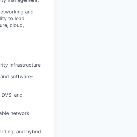
ility management.
 networking and
ity to lead
ure, cloud,
ity infrastructure
 and software-
 DVS, and
lable network
arding, and hybrid