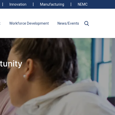
Innovation
Manufacturing
NEMC
t
Workforce Development
News/Events
tunity