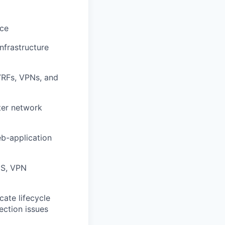
nce
nfrastructure
VRFs, VPNs, and
ter network
b-application
DS, VPN
cate lifecycle
ection issues