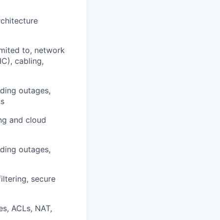
rchitecture
imited to, network
C), cabling,
uding outages,
ts
ng and cloud
uding outages,
ltering, secure
ies, ACLs, NAT,