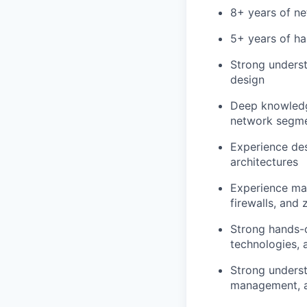
8+ years of ne
5+ years of ha
Strong underst
design
Deep knowledg
network segme
Experience de
architectures
Experience man
firewalls, and 
Strong hands-o
technologies, 
Strong underst
management, an