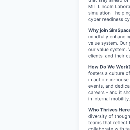
that stay ahead o
MIT Lincoln Laborato
simulation—helpin
cyber readiness cy
Why join SimSpac
mindfully enhancin
value system. Our
our value system. 
clients, and their 
How Do We Work
fosters a culture o
in action: in-house
events, and dedica
careers - and it s
in internal mobilit
Who Thrives Her
diversity of thoug
teams that reflect
collaborate with t