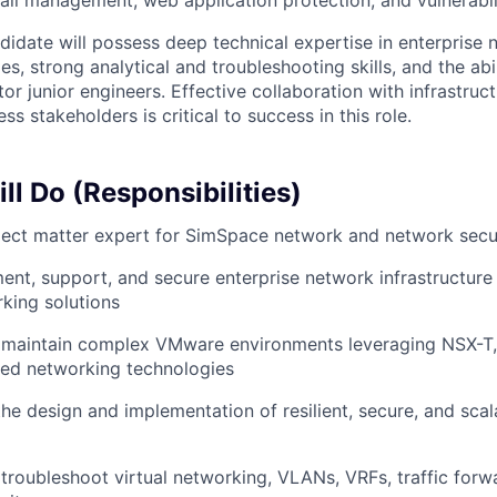
wall management, web application protection, and vulnerab
didate will possess deep technical expertise in enterprise
es, strong analytical and troubleshooting skills, and the abil
tor junior engineers. Effective collaboration with infrastruct
ss stakeholders is critical to success in this role.
l Do (Responsibilities)
ject matter expert for SimSpace network and network secur
ent, support, and secure enterprise network infrastructure
king solutions
 maintain complex VMware environments leveraging NSX-T,
ned networking technologies
the design and implementation of resilient, secure, and sca
troubleshoot virtual networking, VLANs, VRFs, traffic forw