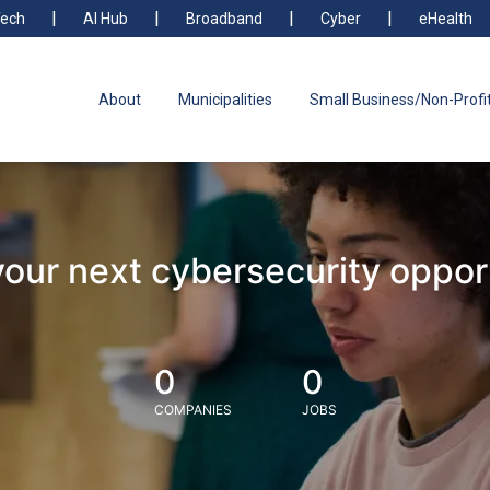
ech
AI Hub
Broadband
Cyber
eHealth
About
Municipalities
Small Business/Non-Profi
your next cybersecurity oppor
0
0
COMPANIES
JOBS