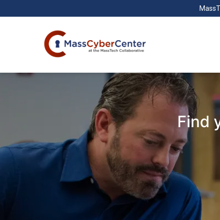
MassT
Find 