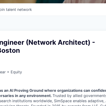
oin talent network
gineer (Network Architect) -
Boston
ear + Equity
 an AI Proving Ground where organizations can confidentl
rsaries in any environment.
Trusted by allied governments,
esearch institutions worldwide, SimSpace enables adaptive,