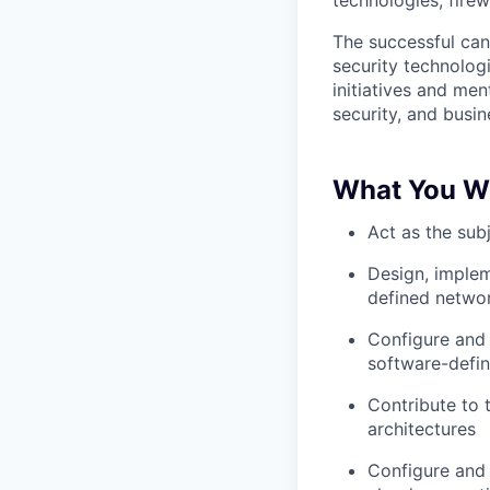
technologies, fire
The successful can
security technologi
initiatives and men
security, and busine
What You Wil
Act as the sub
Design, implem
defined networ
Configure and
software-defi
Contribute to 
architectures
Configure and 