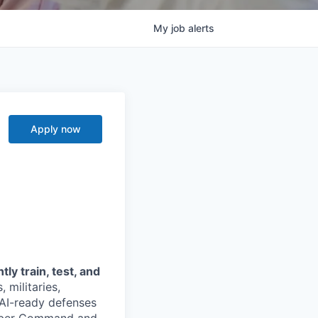
My
job
alerts
Apply now
y train, test, and
 militaries,
 AI-ready defenses