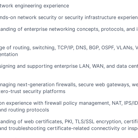
twork engineering experience
nds-on network security or security infrastructure experie
anding of enterprise networking concepts, protocols, and i
e of routing, switching, TCP/IP, DNS, BGP, OSPF, VLANs, 
ntation
signing and supporting enterprise LAN, WAN, and data cen
aging next-generation firewalls, secure web gateways, we
zero-trust security platforms
n experience with firewall policy management, NAT, IPS/I
and routing protocols
anding of web certificates, PKI, TLS/SSL encryption, certifi
d troubleshooting certificate-related connectivity or insp