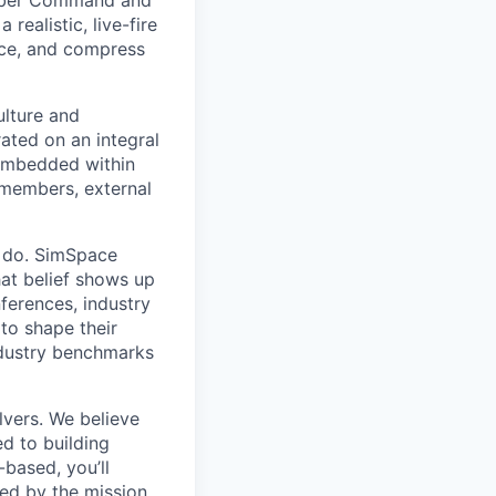
 Cyber Command and
 realistic, live-fire
nce, and compress
ulture and
ated on an integral
 embedded within
 members, external
e do. SimSpace
hat belief shows up
nferences, industry
to shape their
ndustry benchmarks
lvers. We believe
ed to building
based, you’ll
ted by the mission