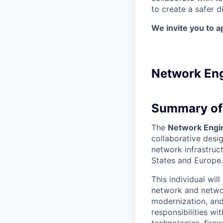
to create a safer di
We invite you to a
Network Eng
Summary of 
The
Network Engi
collaborative desi
network infrastruc
States and Europe.
This individual wil
network and network
modernization, and
responsibilities w