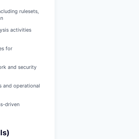
cluding rulesets,
on
sis activities
es for
rk and security
s and operational
ss-driven
ls)