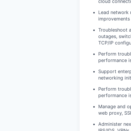
cloud connecti
Lead network m
improvements 
Troubleshoot al
outages, switc
TCP/IP configu
Perform troubl
performance is
Support enterp
networking init
Perform troubl
performance is
Manage and opt
web proxy, SSL
Administer next
IPS/IDS, VPNs,