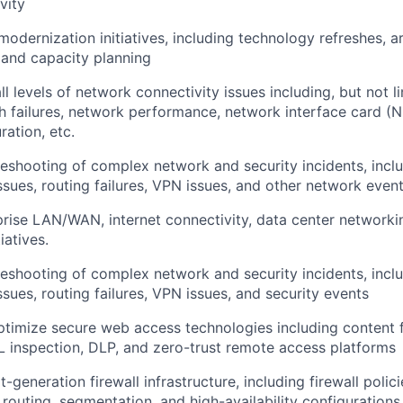
vity
odernization initiatives, including technology refreshes, a
and capacity planning
l levels of network connectivity issues including, but not l
h failures, network performance, network interface card (NI
ration, etc.
eshooting of complex network and security incidents, incl
sues, routing failures, VPN issues, and other network even
rise LAN/WAN, internet connectivity, data center networki
iatives.
eshooting of complex network and security incidents, incl
sues, routing failures, VPN issues, and security events
imize secure web access technologies including content fi
 inspection, DLP, and zero-trust remote access platforms
-generation firewall infrastructure, including firewall polic
 routing, segmentation, and high-availability configurations