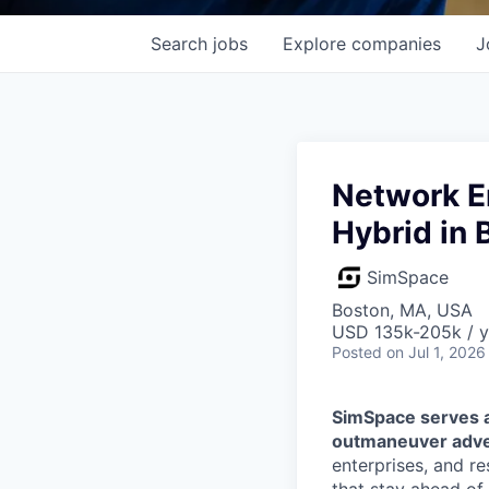
Search
jobs
Explore
companies
J
Network En
Hybrid in 
SimSpace
Boston, MA, USA
USD 135k-205k / y
Posted
on Jul 1, 2026
SimSpace serves as
outmaneuver adve
enterprises, and r