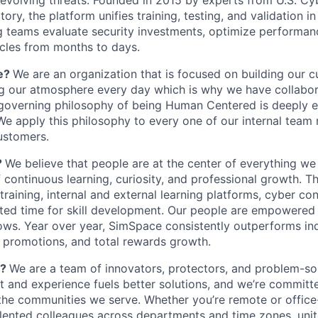
f evolving threats. Founded in 2015 by experts from U.S.
ry, the platform unifies training, testing, and validation in a
g teams evaluate security investments, optimize performa
cles from months to days.
e?
We are an organization that is focused on building our c
g our atmosphere every day which is why we have collabor
 governing philosophy of being Human Centered is deeply
We apply this philosophy to every one of our internal team
customers.
?
We believe that people are at the center of everything w
f continuous learning, curiosity, and professional growth. T
 training, internal and external learning platforms, cyber co
ted time for skill development. Our people are empowered 
hows. Year over year, SimSpace consistently outperforms i
y, promotions, and total rewards growth.
e?
We are a team of innovators, protectors, and problem-so
ht and experience fuels better solutions, and we’re committ
 the communities we serve. Whether you’re remote or office-
alented colleagues across departments and time zones, uni