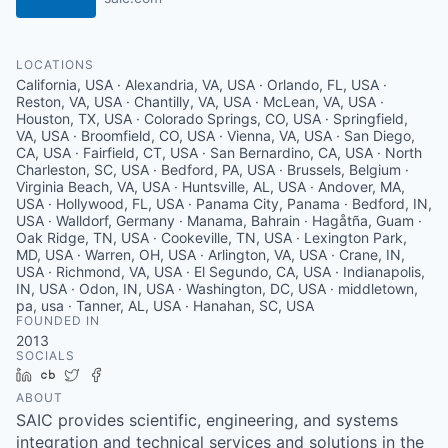
LOCATIONS
California, USA · Alexandria, VA, USA · Orlando, FL, USA ·
Reston, VA, USA · Chantilly, VA, USA · McLean, VA, USA ·
Houston, TX, USA · Colorado Springs, CO, USA · Springfield,
VA, USA · Broomfield, CO, USA · Vienna, VA, USA · San Diego,
CA, USA · Fairfield, CT, USA · San Bernardino, CA, USA · North
Charleston, SC, USA · Bedford, PA, USA · Brussels, Belgium ·
Virginia Beach, VA, USA · Huntsville, AL, USA · Andover, MA,
USA · Hollywood, FL, USA · Panama City, Panama · Bedford, IN,
USA · Walldorf, Germany · Manama, Bahrain · Hagåtña, Guam ·
Oak Ridge, TN, USA · Cookeville, TN, USA · Lexington Park,
MD, USA · Warren, OH, USA · Arlington, VA, USA · Crane, IN,
USA · Richmond, VA, USA · El Segundo, CA, USA · Indianapolis,
IN, USA · Odon, IN, USA · Washington, DC, USA · middletown,
pa, usa · Tanner, AL, USA · Hanahan, SC, USA
FOUNDED IN
2013
SOCIALS
LinkedIn
Crunchbase
Twitter
Facebook
ABOUT
SAIC provides scientific, engineering, and systems
integration and technical services and solutions in the