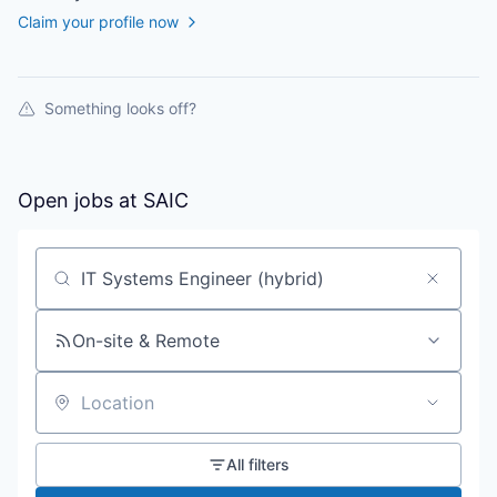
Claim your profile now
Something looks off?
Open jobs at
SAIC
Search by title or keyword
On-site & Remote
Location
All filters