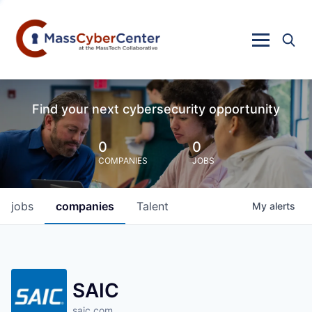
Find your next cybersecurity opportunity
0
0
COMPANIES
JOBS
jobs
companies
Talent
My
alerts
SAIC
saic.com