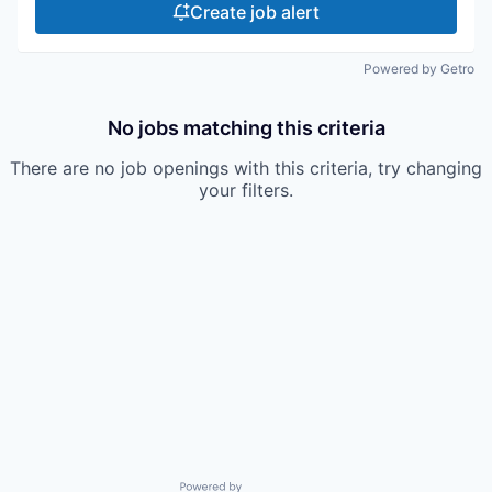
Create job alert
Powered by Getro
No jobs matching this criteria
There are no job openings with this criteria, try changing
your filters.