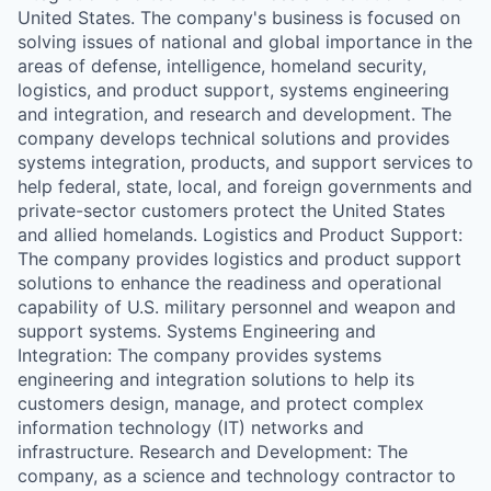
United States. The company's business is focused on
solving issues of national and global importance in the
areas of defense, intelligence, homeland security,
logistics, and product support, systems engineering
and integration, and research and development. The
company develops technical solutions and provides
systems integration, products, and support services to
help federal, state, local, and foreign governments and
private-sector customers protect the United States
and allied homelands. Logistics and Product Support:
The company provides logistics and product support
solutions to enhance the readiness and operational
capability of U.S. military personnel and weapon and
support systems. Systems Engineering and
Integration: The company provides systems
engineering and integration solutions to help its
customers design, manage, and protect complex
information technology (IT) networks and
infrastructure. Research and Development: The
company, as a science and technology contractor to