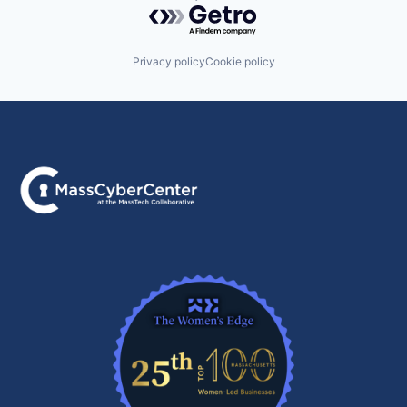
Powered by Getro.com
Privacy policy
Cookie policy