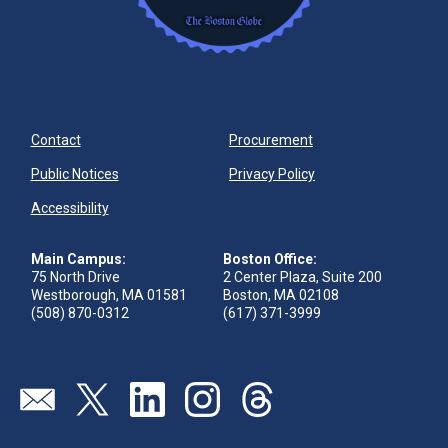
Contact
Procurement
Public Notices
Privacy Policy
Accessibility
Main Campus:
Boston Office:
75 North Drive
2 Center Plaza, Suite 200
Westborough, MA 01581
Boston, MA 02108
(508) 870-0312
(617) 371-3999
Visit our page (opens in new tab)
Visit our page (opens in new tab)
Visit our page (opens in new tab)
Visit our page (opens in new tab)
Visit our page (opens in new 