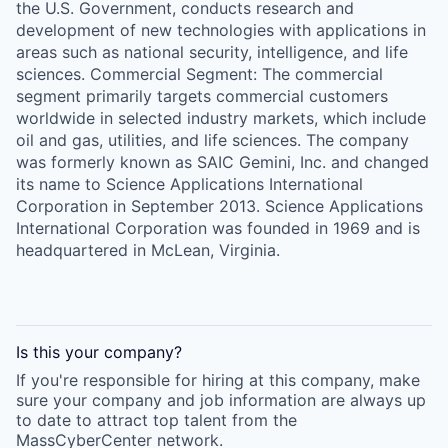
the U.S. Government, conducts research and
development of new technologies with applications in
areas such as national security, intelligence, and life
sciences. Commercial Segment: The commercial
segment primarily targets commercial customers
worldwide in selected industry markets, which include
oil and gas, utilities, and life sciences. The company
was formerly known as SAIC Gemini, Inc. and changed
its name to Science Applications International
Corporation in September 2013. Science Applications
International Corporation was founded in 1969 and is
headquartered in McLean, Virginia.
Is this your
company
?
If you're responsible for hiring at this
company
, make
sure your
company
and job information are always up
to date to attract top talent from the
MassCyberCenter
network.