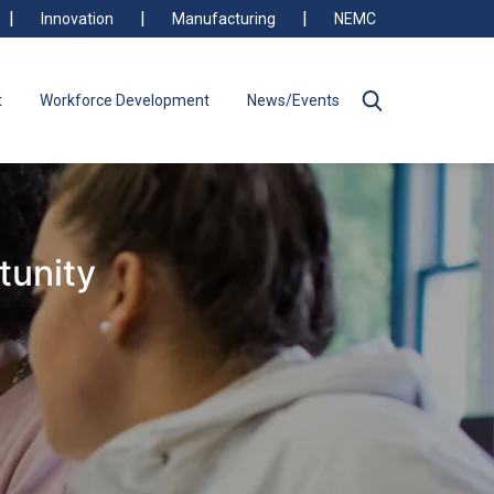
Innovation
Manufacturing
NEMC
t
Workforce Development
News/Events
tunity