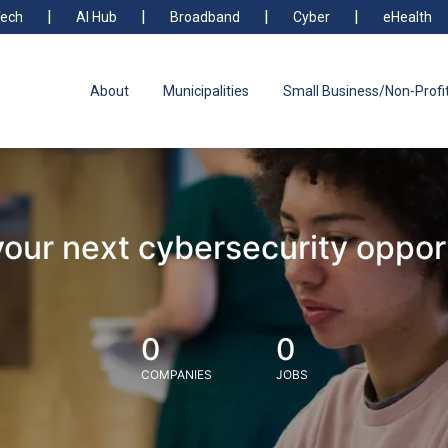
ech
AI Hub
Broadband
Cyber
eHealth
About
Municipalities
Small Business/Non-Profi
your next cybersecurity oppor
0
0
COMPANIES
JOBS