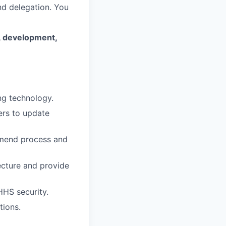
d delegation. You
n, development,
ng technology.
ers to update
mmend process and
ecture and provide
HHS security.
tions.