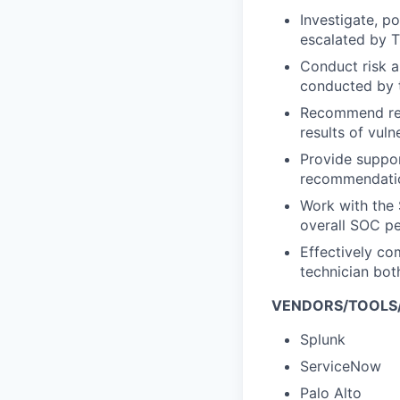
Investigate, p
escalated by T
Conduct risk a
conducted by 
Recommend rem
results of vuln
Provide suppor
recommendation
Work with the
overall SOC pe
Effectively co
technician both
VENDORS/TOOLS
Splunk
ServiceNow
Palo Alto