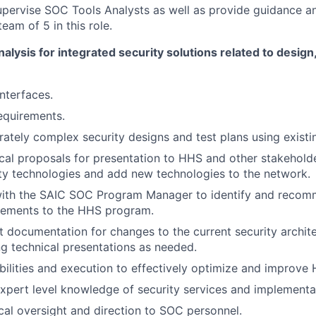
ervise SOC Tools Analysts as well as provide guidance an
eam of 5 in this role.
nalysis for integrated security solutions related to desig
nterfaces.
equirements.
tely complex security designs and test plans using existi
cal proposals for presentation to HHS and other stakehold
ity technologies and add new technologies to the network.
with the SAIC SOC Program Manager to identify and reco
ements to the HHS program.
t documentation for changes to the current security archit
g technical presentations as needed.
bilities and execution to effectively optimize and improve 
pert level knowledge of security services and implementa
cal oversight and direction to SOC personnel.