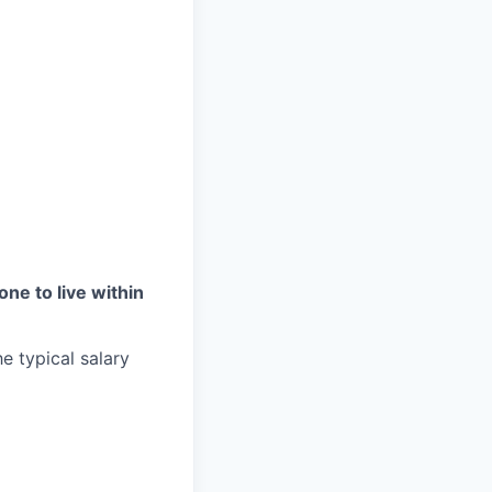
one to live within
e typical salary