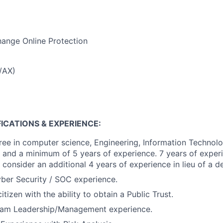
ange Online Protection
/AX)
ICATIONS & EXPERIENCE:
ree in computer science, Engineering, Information Technol
ld and a minimum of 5 years of experience. 7 years of experi
 consider an additional 4 years of experience in lieu of a d
ber Security / SOC experience.
tizen with the ability to obtain a Public Trust.
eam Leadership/Management experience.