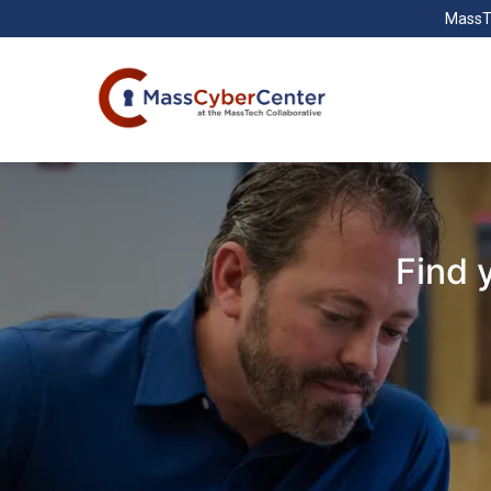
MassT
Find 