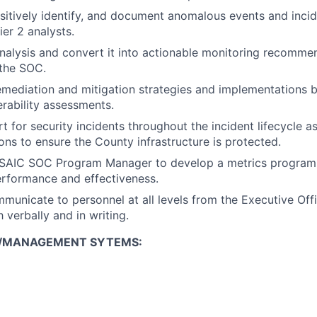
ositively identify, and document anomalous events and incid
ier 2 analysts.
nalysis and convert it into actionable monitoring recomme
the SOC.
ediation and mitigation strategies and implementations 
erability assessments.
t for security incidents throughout the incident lifecycle
s to ensure the County infrastructure is protected.
 SAIC SOC Program Manager to develop a metrics program 
rformance and effectiveness.
mmunicate to personnel at all levels from the Executive Offi
 verbally and in writing.
/MANAGEMENT SYTEMS: