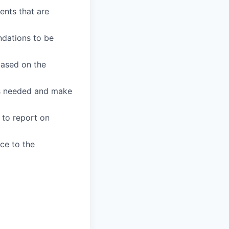
ents that are
ndations to be
based on the
 as needed and make
to report on
ce to the