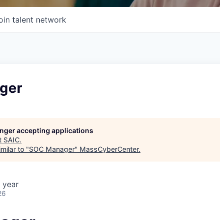
oin talent network
ger
longer accepting applications
t
SAIC
.
milar to "
SOC Manager
"
MassCyberCenter
.
 year
26