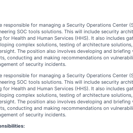
 be responsible for managing a Security Operations Center (
ring SOC tools solutions. This will include security archit
ng for Health and Human Services (HHS). It also includes ga
loping complex solutions, testing of architecture solutions
rsight. The position also involves developing and briefing
ts, conducting and making recommendations on vulnerabil
gement of security incidents.
 be responsible for managing a Security Operations Center (
ring SOC tools solutions. This will include security archit
ng for Health and Human Services (HHS). It also includes ga
loping complex solutions, testing of architecture solutions
rsight. The position also involves developing and briefing
ts, conducting and making recommendations on vulnerabil
gement of security incidents.
nsibilities: