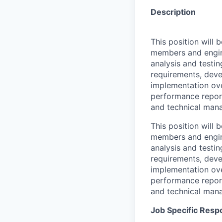
Description
This position will
members and enginee
analysis and testi
requirements, deve
implementation ove
performance repor
and technical mana
This position will
members and enginee
analysis and testi
requirements, deve
implementation ove
performance repor
and technical mana
Job Specific Respo