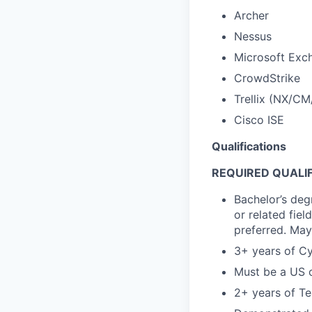
Archer
Nessus
Microsoft Exch
CrowdStrike
Trellix (NX/CM
Cisco ISE
Qualifications
REQUIRED QUALIF
Bachelor’s deg
or related fie
preferred. May
3+ years of Cy
Must be a US ci
2+ years of T