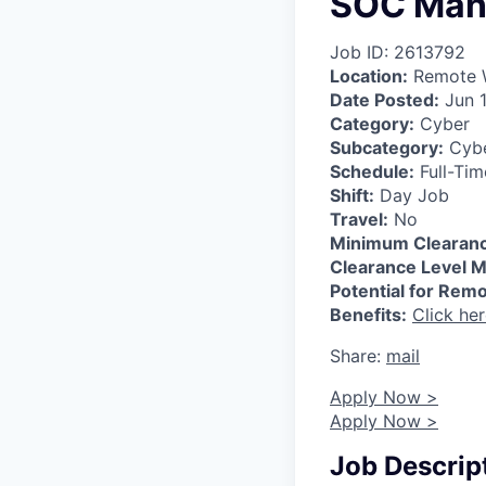
SOC Man
Job ID: 2613792
Location:
Remote W
Date Posted:
Jun 1
Category:
Cyber
Subcategory:
Cybe
Schedule:
Full-Tim
Shift:
Day Job
Travel:
No
Minimum Clearanc
Clearance Level M
Potential for Rem
Benefits:
Click he
Share:
mail
Apply Now >
Apply Now >
Job Descrip