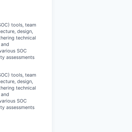
SOC) tools, team
ecture, design,
thering technical
, and
 various SOC
ity assessments
SOC) tools, team
ecture, design,
thering technical
, and
 various SOC
ity assessments