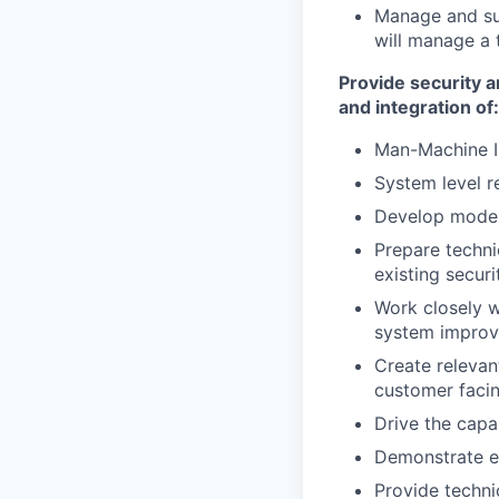
Manage and sup
will manage a t
Provide security a
and integration of:
Man-Machine I
System level r
Develop modera
Prepare techni
existing secur
Work closely 
system improv
Create relevan
customer facin
Drive the capa
Demonstrate ex
Provide techni