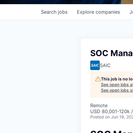
Search
jobs
Explore
companies
J
SOC Mana
SAIC
This job is no 
See open jobs a
See open jobs si
Remote
USD 80,001-120k /
Posted
on Jun 18, 20