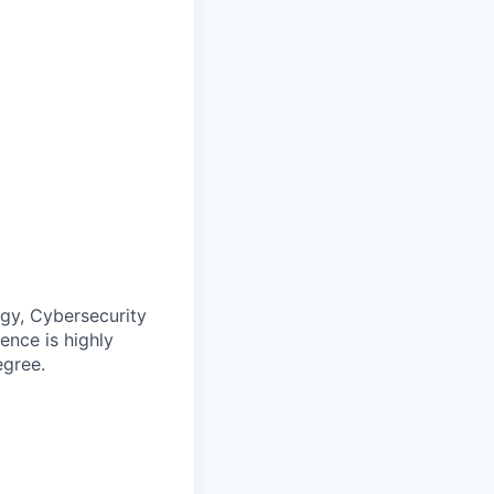
ogy, Cybersecurity
ence is highly
egree.