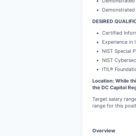
Demonstrated E
Demonstrated E
DESIRED QUALIFI
Certified Info
Experience in 
NIST Special P
NIST Cybersec
ITIL® Foundatio
Location: While th
the DC Capitol Reg
Target salary rang
range for this pos
Overview