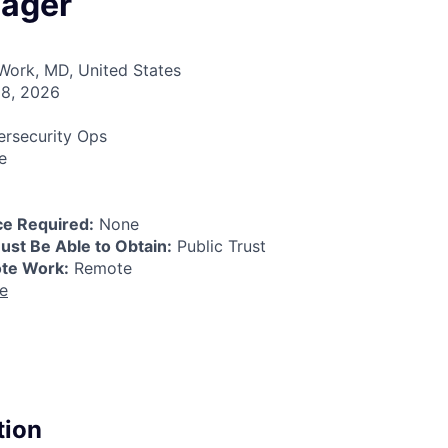
ager
ork, MD, United States
8, 2026
rsecurity Ops
e
e Required:
None
ust Be Able to Obtain:
Public Trust
ote Work:
Remote
re
tion