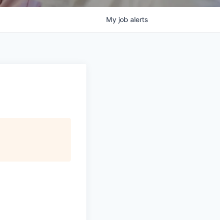
My
job
alerts