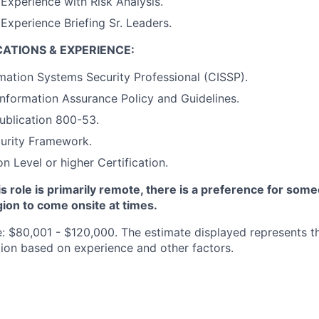
xperience with Risk Analysis.
xperience Briefing Sr. Leaders.
CATIONS & EXPERIENCE:
rmation Systems Security Professional (CISSP).
Information Assurance Policy and Guidelines.
ublication 800-53.
urity Framework.
n Level or higher Certification.
is role is primarily remote, there is a preference for some
ion to come onsite at times.
e: $80,001 - $120,000. The estimate displayed represents th
ition based on experience and other factors.