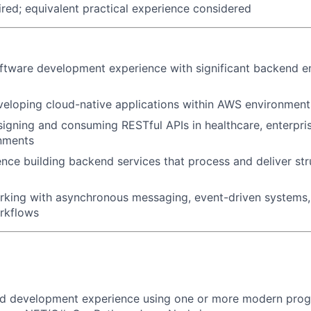
uired; equivalent practical experience considered
ftware development experience with significant backend e
eloping cloud-native applications within AWS environment
igning and consuming RESTful APIs in healthcare, enterprise
nments
nce building backend services that process and deliver str
king with asynchronous messaging, event-driven systems, 
rkflows
d development experience using one or more modern pro