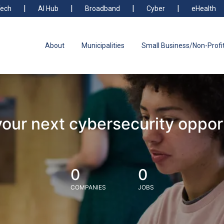
ech
AI Hub
Broadband
Cyber
eHealth
About
Municipalities
Small Business/Non-Profi
your next cybersecurity oppor
0
0
COMPANIES
JOBS