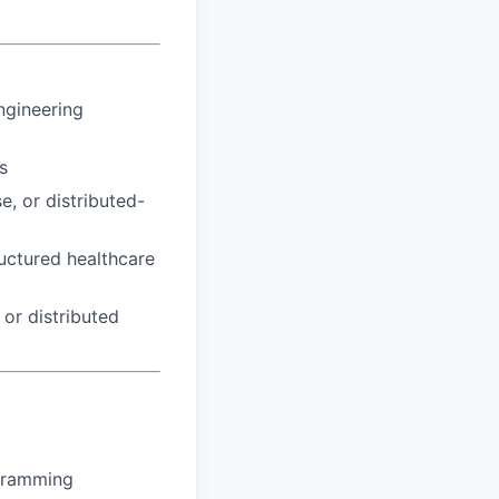
ngineering
s
, or distributed-
uctured healthcare
or distributed
gramming