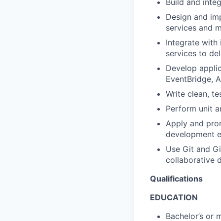
Build and inte
Design and im
services and 
Integrate with
services to del
Develop applic
EventBridge, 
Write clean, t
Perform unit a
Apply and prom
development e
Use Git and Gi
collaborative
Qualifications
EDUCATION
Bachelor’s or 