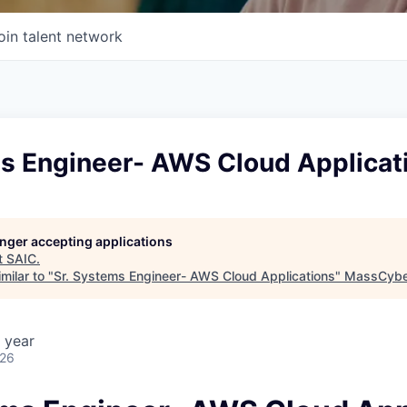
oin talent network
ms Engineer- AWS Cloud Applicat
longer accepting applications
t
SAIC
.
milar to "
Sr. Systems Engineer- AWS Cloud Applications
"
MassCybe
 year
026