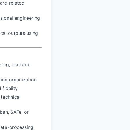
care-related
sional engineering
ical outputs using
ring, platform,
ring organization
 fidelity
 technical
ban, SAFe, or
data-processing