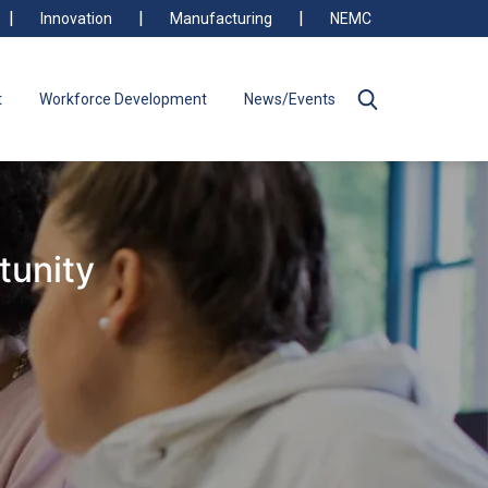
Innovation
Manufacturing
NEMC
t
Workforce Development
News/Events
tunity