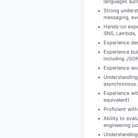
languages such
Strong underst
messaging, eve
Hands-on exper
SNS, Lambda, 
Experience des
Experience bui
including JSON
Experience wor
Understanding 
asynchronous p
Experience with
equivalent)
Proficient wit
Ability to eva
engineering jud
Understanding o