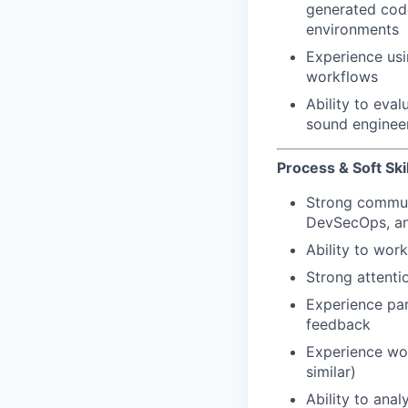
generated code
environments
Experience usi
workflows
Ability to eval
sound enginee
Process & Soft Skil
Strong communi
DevSecOps, an
Ability to wor
Strong attenti
Experience par
feedback
Experience wo
similar)
Ability to ana