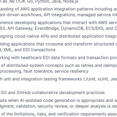
 as .NET/C#, Go, Python, Java, Node.js
anding of AWS application integration patterns including 
nt-driven workflows, API integrations, managed service in
ience developing applications that interact with AWS serv
S3, API Gateway, EventBridge, DynamoDB, ECS/EKS, and 
igning cloud-native APIs and distributed application integr
lding applications that consume and transform structured 
, XML, and EDI transactions
king with healthcare EDI data formats and transaction pr
of distributed-system concepts such as retries and idemp
rocessing, fault tolerance, service resiliency
 unit and integration testing frameworks (JUnit, xUnit, Jest
h Git and GitHub collaborative development practices
luate when AI-assisted code generation is appropriate and
gment, validation, security review, or deeper analysis is re
f the limitations, risks, and verification requirements asso