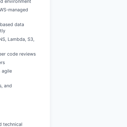
ted environment
 AWS-managed
d-based data
tly
SNS, Lambda, S3,
peer code reviews
ers
 agile
s, and
d technical