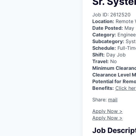
Sr. Syst
Job ID: 2612520
Location:
Remote W
Date Posted:
May 
Category:
Enginee
Subcategory:
Syst
Schedule:
Full-Tim
Shift:
Day Job
Travel:
No
Minimum Clearanc
Clearance Level M
Potential for Rem
Benefits:
Click he
Share:
mail
Apply Now >
Apply Now >
Job Descrip