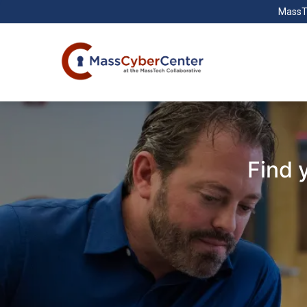
MassT
Find 