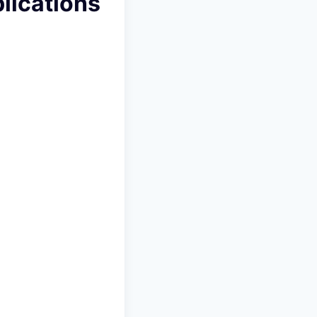
lications