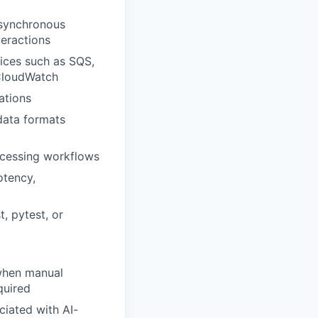
asynchronous
teractions
ices such as SQS,
CloudWatch
ations
data formats
ocessing workflows
otency,
, pytest, or
 when manual
quired
ciated with AI-