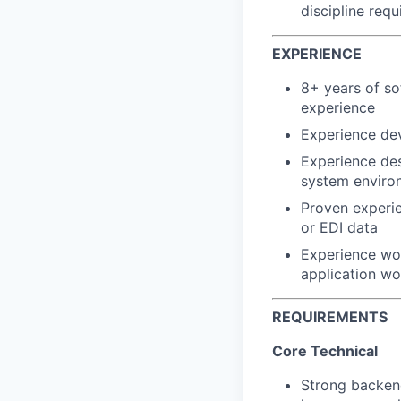
discipline req
EXPERIENCE
8+ years of so
experience
Experience dev
Experience des
system enviro
Proven experie
or EDI data
Experience wor
application wo
REQUIREMENTS
Core Technical
Strong backen