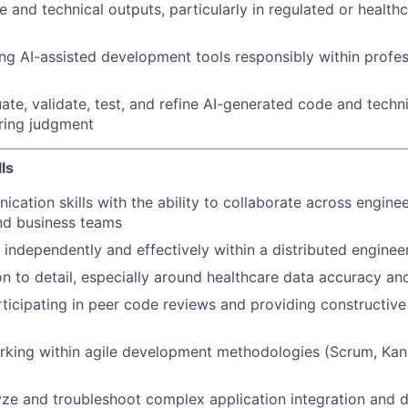
 and technical outputs, particularly in regulated or health
ng AI-assisted development tools responsibly within profes
uate, validate, test, and refine AI-generated code and techn
ring judgment
ls
cation skills with the ability to collaborate across enginee
d business teams
k independently and effectively within a distributed enginee
on to detail, especially around healthcare data accuracy and
ticipating in peer code reviews and providing constructive
rking within agile development methodologies (Scrum, Kan
lyze and troubleshoot complex application integration and 