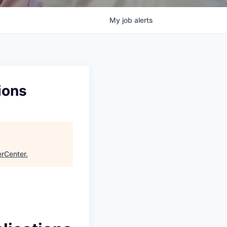
My
job
alerts
ions
rCenter
.