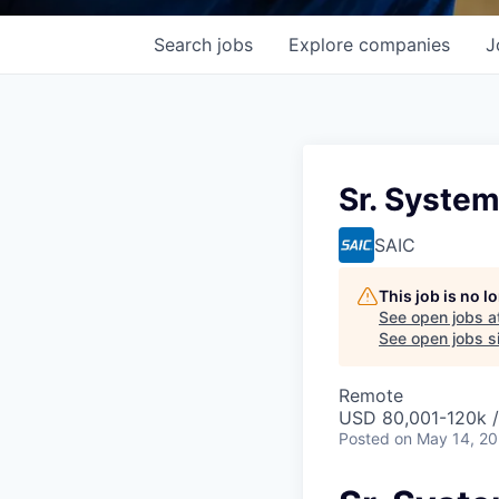
Search
jobs
Explore
companies
J
Sr. Syste
SAIC
This job is no 
See open jobs a
See open jobs si
Remote
USD 80,001-120k /
Posted
on May 14, 2