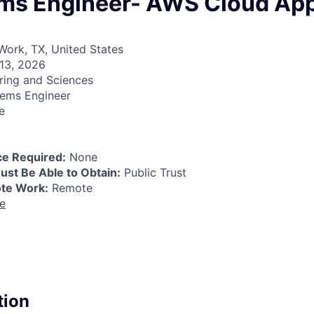
ems Engineer- AWS Cloud App
ork, TX, United States
13, 2026
ring and Sciences
ems Engineer
e
e Required:
None
ust Be Able to Obtain:
Public Trust
ote Work:
Remote
re
tion