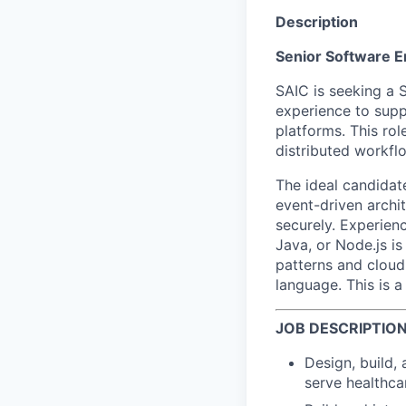
Description
Senior Software E
SAIC is seeking a 
experience to sup
platforms. This rol
distributed workf
The ideal candida
event-driven archit
securely. Experien
Java, or Node.js i
patterns and cloud
language. This is 
JOB DESCRIPTIO
Design, build,
serve healthca