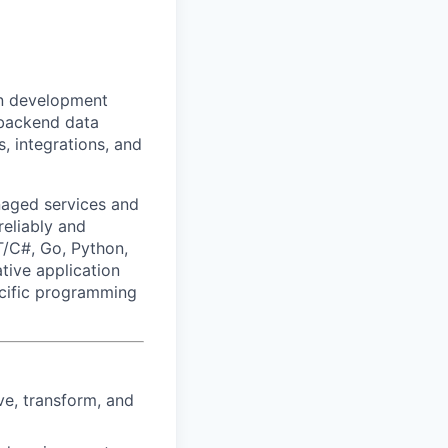
on development
 backend data
s, integrations, and
aged services and
reliably and
/C#, Go, Python,
tive application
ecific programming
ve, transform, and