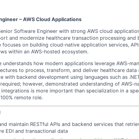
ngineer – AWS Cloud Applications
Senior Software Engineer with strong AWS cloud applicati
port and modernize healthcare transaction processing and
e focuses on building cloud-native application services, API
lows within an AWS-hosted ecosystem.
te understands how modern applications leverage AWS-man
ectures to process, transform, and deliver healthcare data 
ce with backend development using languages such as .NET
s required; however, demonstrated understanding of AWS-na
 integrations is more important than specialization in a sp
a 100% remote role.
N
 and maintain RESTful APIs and backend services that retrie
re EDI and transactional data