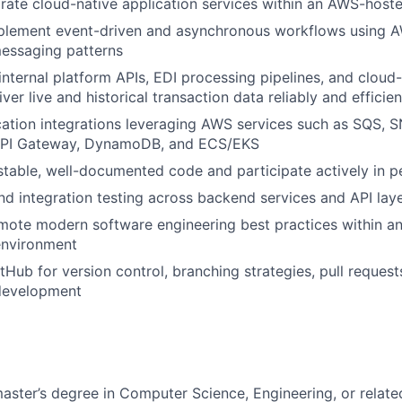
grate cloud-native application services within an AWS-hos
plement event-driven and asynchronous workflows using
messaging patterns
 internal platform APIs, EDI processing pipelines, and clou
iver live and historical transaction data reliably and efficien
ation integrations leveraging AWS services such as SQS, 
API Gateway, DynamoDB, and ECS/EKS
estable, well-documented code and participate actively in 
nd integration testing across backend services and API lay
ote modern software engineering best practices within an
nvironment
tHub for version control, branching strategies, pull request
 development
master’s degree in Computer Science, Engineering, or relate