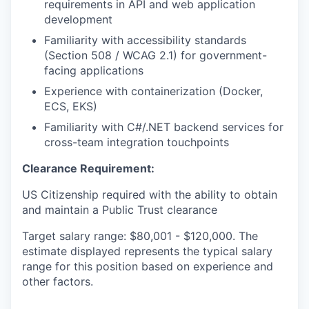
requirements in API and web application
development
Familiarity with accessibility standards
(Section 508 / WCAG 2.1) for government-
facing applications
Experience with containerization (Docker,
ECS, EKS)
Familiarity with C#/.NET backend services for
cross-team integration touchpoints
Clearance Requirement:
US Citizenship required with the ability to obtain
and maintain a Public Trust clearance
Target salary range: $80,001 - $120,000. The
estimate displayed represents the typical salary
range for this position based on experience and
other factors.