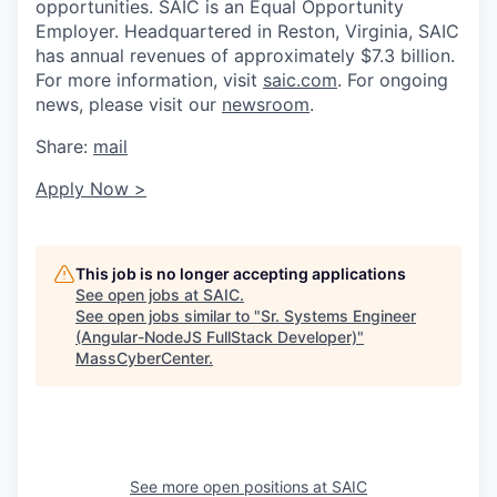
opportunities. SAIC is an Equal Opportunity
Employer. Headquartered in Reston, Virginia, SAIC
has annual revenues of approximately $7.3 billion.
For more information, visit
saic.com
. For ongoing
news, please visit our
newsroom
.
Share:
mail
Apply Now >
This job is no longer accepting applications
See open jobs at
SAIC
.
See open jobs similar to "
Sr. Systems Engineer
(Angular-NodeJS FullStack Developer)
"
MassCyberCenter
.
See more open positions at
SAIC