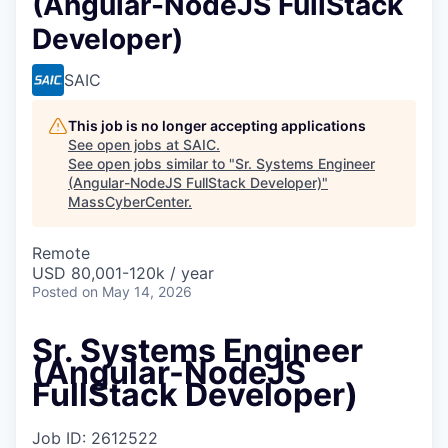
(Angular-NodeJS FullStack
Developer)
SAIC
This job is no longer accepting applications
See open jobs at
SAIC
.
See open jobs similar to "
Sr. Systems Engineer
(Angular-NodeJS FullStack Developer)
"
MassCyberCenter
.
Remote
USD 80,001-120k / year
Posted
on May 14, 2026
Sr. Systems Engineer
(Angular-NodeJS
FullStack Developer)
Job ID: 2612522