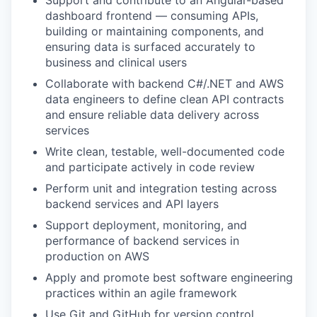
Support and contribute to an Angular-based
dashboard frontend — consuming APIs,
building or maintaining components, and
ensuring data is surfaced accurately to
business and clinical users
Collaborate with backend C#/.NET and AWS
data engineers to define clean API contracts
and ensure reliable data delivery across
services
Write clean, testable, well-documented code
and participate actively in code review
Perform unit and integration testing across
backend services and API layers
Support deployment, monitoring, and
performance of backend services in
production on AWS
Apply and promote best software engineering
practices within an agile framework
Use Git and GitHub for version control,