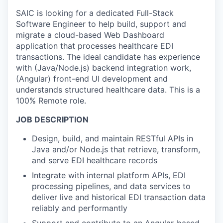
SAIC is looking for a dedicated Full-Stack
Software Engineer to help build, support and
migrate a cloud-based Web Dashboard
application that processes healthcare EDI
transactions. The ideal candidate has experience
with (Java/Node.js) backend integration work,
(Angular) front-end UI development and
understands structured healthcare data. This is a
100% Remote role.
JOB DESCRIPTION
Design, build, and maintain RESTful APIs in
Java and/or Node.js that retrieve, transform,
and serve EDI healthcare records
Integrate with internal platform APIs, EDI
processing pipelines, and data services to
deliver live and historical EDI transaction data
reliably and performantly