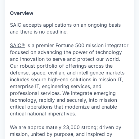
Overview
SAIC accepts applications on an ongoing basis
and there is no deadline.
SAIC®
is a premier Fortune 500 mission integrator
focused on advancing the power of technology
and innovation to serve and protect our world.
Our robust portfolio of offerings across the
defense, space, civilian, and intelligence markets
includes secure high-end solutions in mission IT,
enterprise IT, engineering services, and
professional services. We integrate emerging
technology, rapidly and securely, into mission
critical operations that modernize and enable
critical national imperatives.
We are approximately 23,000 strong; driven by
mission, united by purpose, and inspired by