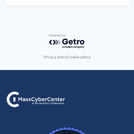
Powered by Getro.com
Privacy policy
Cookie policy