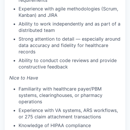
requirements
Experience with agile methodologies (Scrum,
Kanban) and JIRA
Ability to work independently and as part of a
distributed team
Strong attention to detail — especially around
data accuracy and fidelity for healthcare
records
Ability to conduct code reviews and provide
constructive feedback
Nice to Have
Familiarity with healthcare payer/PBM
systems, clearinghouses, or pharmacy
operations
Experience with VA systems, ARS workflows,
or 275 claim attachment transactions
Knowledge of HIPAA compliance