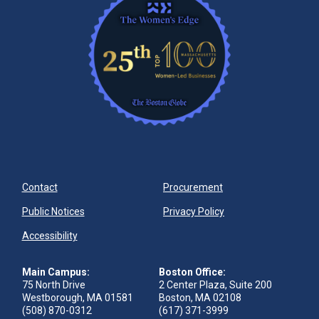
Contact
Procurement
Public Notices
Privacy Policy
Accessibility
Main Campus:
Boston Office:
75 North Drive
2 Center Plaza, Suite 200
Westborough, MA 01581
Boston, MA 02108
(508) 870-0312
(617) 371-3999