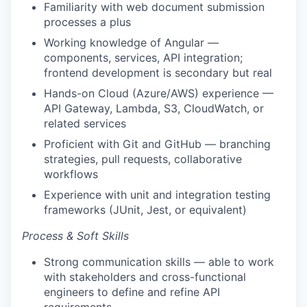
Familiarity with web document submission
processes a plus
Working knowledge of Angular —
components, services, API integration;
frontend development is secondary but real
Hands-on Cloud (Azure/AWS) experience —
API Gateway, Lambda, S3, CloudWatch, or
related services
Proficient with Git and GitHub — branching
strategies, pull requests, collaborative
workflows
Experience with unit and integration testing
frameworks (JUnit, Jest, or equivalent)
Process & Soft Skills
Strong communication skills — able to work
with stakeholders and cross-functional
engineers to define and refine API