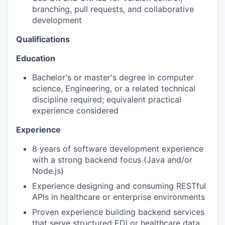
branching, pull requests, and collaborative
development
Qualifications
Education
Bachelor's or master's degree in computer
science, Engineering, or a related technical
discipline required; equivalent practical
experience considered
Experience
8 years of software development experience
with a strong backend focus (Java and/or
Node.js)
Experience designing and consuming RESTful
APIs in healthcare or enterprise environments
Proven experience building backend services
that serve structured EDI or healthcare data