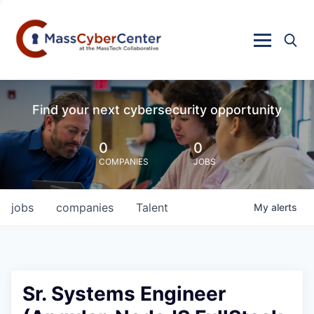
Find your next cybersecurity opportunity
0
0
COMPANIES
JOBS
jobs
companies
Talent
My
alerts
Sr. Systems Engineer