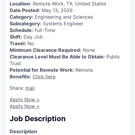
Location:
Remote Work, TX, United States
Date Posted:
May 13, 2026
Category:
Engineering and Sciences
Subcategory:
Systems Engineer
Schedule:
Full-Time
Shift:
Day Job
Travel:
No
Minimum Clearance Required:
None
Clearance Level Must Be Able to Obtain:
Public
Trust
Potential for Remote Work:
Remote
Benefits:
Click here
Share:
mail
Apply Now >
Apply Now >
Job Description
Description