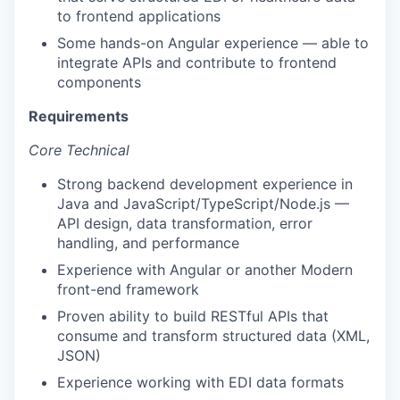
to frontend applications
Some hands-on Angular experience — able to
integrate APIs and contribute to frontend
components
Requirements
Core Technical
Strong backend development experience in
Java and JavaScript/TypeScript/Node.js —
API design, data transformation, error
handling, and performance
Experience with Angular or another Modern
front-end framework
Proven ability to build RESTful APIs that
consume and transform structured data (XML,
JSON)
Experience working with EDI data formats