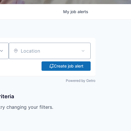
My
job
alerts
Location
Create job alert
Powered by Getro
iteria
try changing your filters.