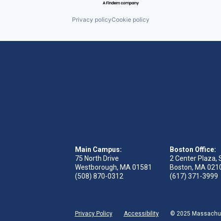
Privacy policy
Cookie policy
Main Campus:
Boston Office:
75 North Drive
2 Center Plaza, 
Westborough, MA 01581
Boston, MA 021
(508) 870-0312
(617) 371-3999
Privacy Policy
Accessibility
© 2025 Massachuse
 tab)
s in new tab)