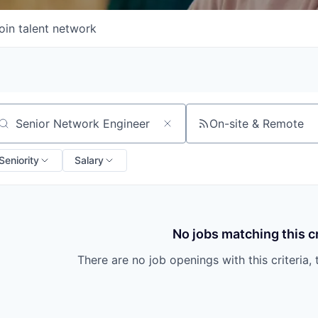
oin talent network
On-site & Remote
arch by title or keyword
Seniority
Salary
No jobs matching this cr
There are no job openings with this criteria, 