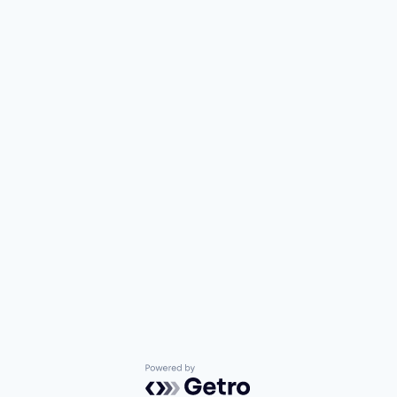
Powered by Getro.com