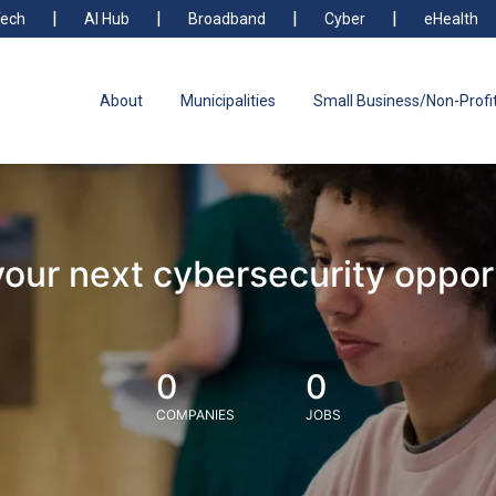
ech
AI Hub
Broadband
Cyber
eHealth
About
Municipalities
Small Business/Non-Profi
your next cybersecurity oppor
0
0
COMPANIES
JOBS