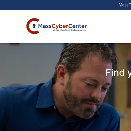
MassT
Find 