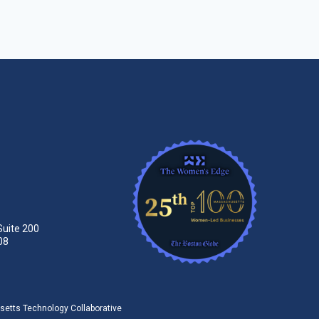
Suite 200
08
tts Technology Collaborative