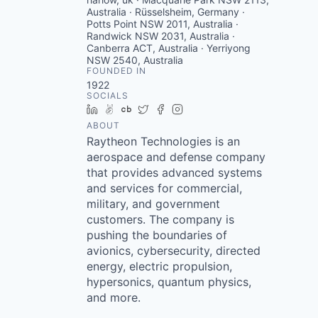
Australia · Rüsselsheim, Germany ·
Potts Point NSW 2011, Australia ·
Randwick NSW 2031, Australia ·
Canberra ACT, Australia · Yerriyong
NSW 2540, Australia
FOUNDED IN
1922
SOCIALS
LinkedIn
AngelList
Crunchbase
Twitter
Facebook
Instagram
ABOUT
Raytheon Technologies is an
aerospace and defense company
that provides advanced systems
and services for commercial,
military, and government
customers. The company is
pushing the boundaries of
avionics, cybersecurity, directed
energy, electric propulsion,
hypersonics, quantum physics,
and more.