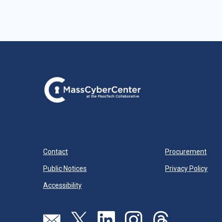
Contact
Procurement
Public Notices
Privacy Policy
Accessibility
Visit our page (opens in new tab)
Visit our page (opens in new tab)
Visit our page (opens in new tab)
Visit our page (opens in new
Visit our page (open