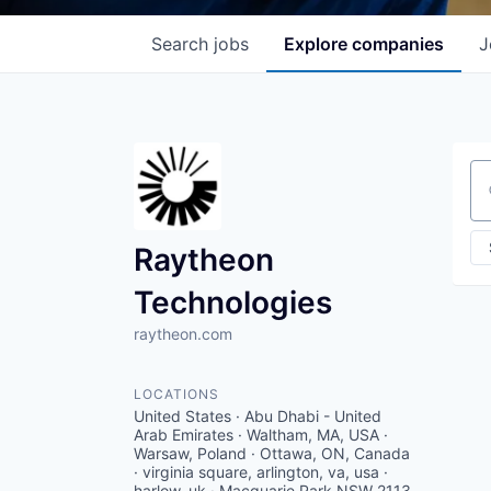
Search
jobs
Explore
companies
J
Se
Raytheon
Technologies
raytheon.com
LOCATIONS
United States · Abu Dhabi - United
Arab Emirates · Waltham, MA, USA ·
Warsaw, Poland · Ottawa, ON, Canada
· virginia square, arlington, va, usa ·
harlow, uk · Macquarie Park NSW 2113,