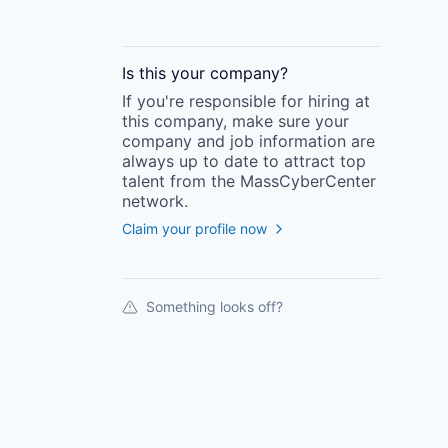
Is this your
company
?
If you're responsible for hiring at
this
company
, make sure your
company
and job information are
always up to date to attract top
talent from the
MassCyberCenter
network.
Claim your profile now
Something looks off?