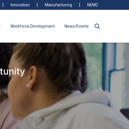
Innovation
Manufacturing
NEMC
t
Workforce Development
News/Events
tunity