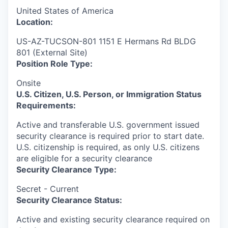
United States of America
Location:
US-AZ-TUCSON-801 1151 E Hermans Rd BLDG
801 (External Site)
Position Role Type:
Onsite
U.S. Citizen, U.S. Person, or Immigration Status
Requirements:
Active and transferable U.S. government issued
security clearance is required prior to start date.​
U.S. citizenship is required, as only U.S. citizens
are eligible for a security clearance​
Security Clearance Type:
Secret - Current
Security Clearance Status:
Active and existing security clearance required on