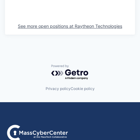
See more open positions at
Raytheon Technologies
Powered by Getro.com
Privacy policy
Cookie policy