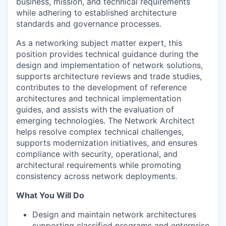
business, mission, and technical requirements
while adhering to established architecture
standards and governance processes.
As a networking subject matter expert, this
position provides technical guidance during the
design and implementation of network solutions,
supports architecture reviews and trade studies,
contributes to the development of reference
architectures and technical implementation
guides, and assists with the evaluation of
emerging technologies. The Network Architect
helps resolve complex technical challenges,
supports modernization initiatives, and ensures
compliance with security, operational, and
architectural requirements while promoting
consistency across network deployments.
What You Will Do
Design and maintain network architectures
supporting classified programs and enterprise