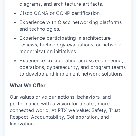
diagrams, and architecture artifacts.
Cisco CCNA or CCNP certification.
Experience with Cisco networking platforms
and technologies.
Experience participating in architecture
reviews, technology evaluations, or network
modernization initiatives.
Experience collaborating across engineering,
operations, cybersecurity, and program teams
to develop and implement network solutions.
What We Offer
Our values drive our actions, behaviors, and
performance with a vision for a safer, more
connected world. At RTX we value: Safety, Trust,
Respect, Accountability, Collaboration, and
Innovation.