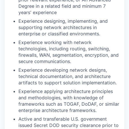
Degree in a related field and minimum 7
years' experience
Experience designing, implementing, and
supporting network architectures in
enterprise or classified environments.
Experience working with network
technologies, including routing, switching,
firewalls, WAN, segmentation, encryption, and
secure communications.
Experience developing network designs,
technical documentation, and architecture
artifacts to support solution implementation.
Experience applying architecture principles
and methodologies, with knowledge of
frameworks such as TOGAF, DoDAF, or similar
enterprise architecture frameworks.
Active and transferable U.S. government
issued Secret DOD security clearance prior to