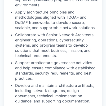
environments.
Apply architecture principles and
methodologies aligned with TOGAF and
DoDAF frameworks to develop secure,
scalable, and supportable network solutions.
Collaborate with Senior Network Architects,
engineering, operations, cybersecurity,
systems, and program teams to develop
solutions that meet business, mission, and
technical requirements.
Support architecture governance activities
and help ensure compliance with established
standards, security requirements, and best
practices.
Develop and maintain architecture artifacts,
including network diagrams, design
documents, technical implementation
guidance, and supporting documentation.