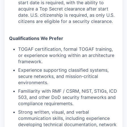
start date is required, with the ability to
acquire a Top Secret clearance after start
date. U.S. citizenship is required, as only U.S.
citizens are eligible for a security clearance.
Qualifications We Prefer
TOGAF certification, formal TOGAF training,
or experience working within an architecture
framework.
Experience supporting classified systems,
secure networks, and mission-critical
environments.
Familiarity with RMF / CSRM, NIST, STIGs, ICD
503, and other DoD security frameworks and
compliance requirements.
Strong written, visual, and verbal
communication skills, including experience
developing technical documentation, network