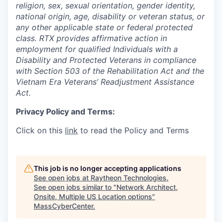
religion, sex, sexual orientation, gender identity,
national origin, age, disability or veteran status, or
any other applicable state or federal protected
class. RTX provides affirmative action in
employment for qualified Individuals with a
Disability and Protected Veterans in compliance
with Section 503 of the Rehabilitation Act and the
Vietnam Era Veterans’ Readjustment Assistance
Act.
Privacy Policy and Terms:
Click on this
link
to read the Policy and Terms
This job is no longer accepting applications
See open jobs at
Raytheon Technologies
.
See open jobs similar to "
Network Architect,
Onsite, Multiple US Location options
"
MassCyberCenter
.