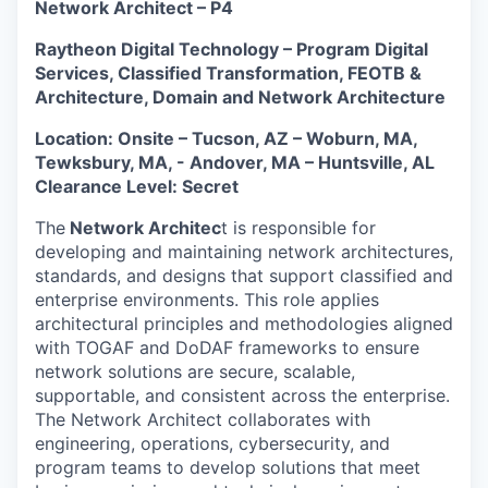
Network Architect – P4
Raytheon Digital Technology – Program Digital
Services, Classified Transformation, FEOTB &
Architecture, Domain and Network Architecture
Location: Onsite – Tucson, AZ – Woburn, MA,
Tewksbury, MA, - Andover, MA – Huntsville, AL
Clearance Level: Secret
The
Network Architec
t is responsible for
developing and maintaining network architectures,
standards, and designs that support classified and
enterprise environments. This role applies
architectural principles and methodologies aligned
with TOGAF and DoDAF frameworks to ensure
network solutions are secure, scalable,
supportable, and consistent across the enterprise.
The Network Architect collaborates with
engineering, operations, cybersecurity, and
program teams to develop solutions that meet