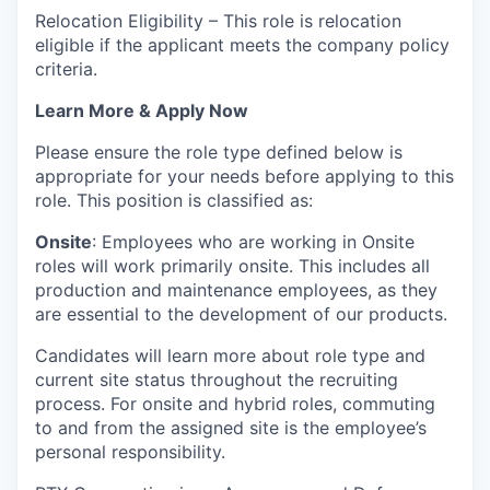
Relocation Eligibility – This role is relocation
eligible if the applicant meets the company policy
criteria.
Learn More & Apply Now
Please ensure the role type defined below is
appropriate for your needs before applying to this
role. This position is classified as:
Onsite
: Employees who are working in Onsite
roles will work primarily onsite. This includes all
production and maintenance employees, as they
are essential to the development of our products.
Candidates will learn more about role type and
current site status throughout the recruiting
process. For onsite and hybrid roles, commuting
to and from the assigned site is the employee’s
personal responsibility.