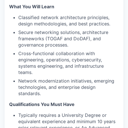
What You Will Learn
Classified network architecture principles,
design methodologies, and best practices.
Secure networking solutions, architecture
frameworks (TOGAF and DoDAF), and
governance processes.
Cross-functional collaboration with
engineering, operations, cybersecurity,
systems engineering, and infrastructure
teams.
Network modernization initiatives, emerging
technologies, and enterprise design
standards.
Qualifications You Must Have
Typically requires a University Degree or
equivalent experience and minimum 10 years
prior relevant experience, or An Advanced