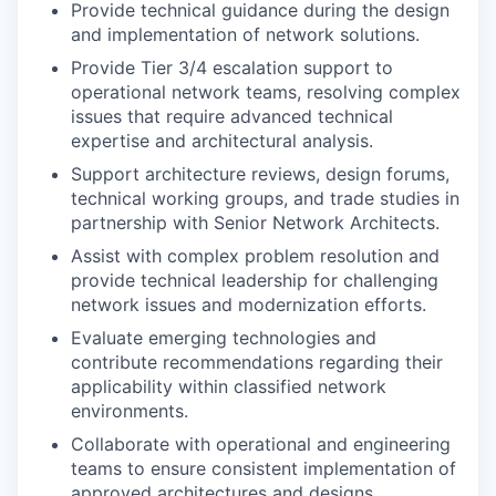
Provide technical guidance during the design
and implementation of network solutions.
Provide Tier 3/4 escalation support to
operational network teams, resolving complex
issues that require advanced technical
expertise and architectural analysis.
Support architecture reviews, design forums,
technical working groups, and trade studies in
partnership with Senior Network Architects.
Assist with complex problem resolution and
provide technical leadership for challenging
network issues and modernization efforts.
Evaluate emerging technologies and
contribute recommendations regarding their
applicability within classified network
environments.
Collaborate with operational and engineering
teams to ensure consistent implementation of
approved architectures and designs.