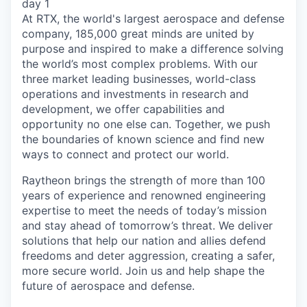
day 1
At RTX, the world's largest aerospace and defense
company, 185,000 great minds are united by
purpose and inspired to make a difference solving
the world’s most complex problems. With our
three market leading businesses, world-class
operations and investments in research and
development, we offer capabilities and
opportunity no one else can. Together, we push
the boundaries of known science and find new
ways to connect and protect our world.
Raytheon brings the strength of more than 100
years of experience and renowned engineering
expertise to meet the needs of today’s mission
and stay ahead of tomorrow’s threat. We deliver
solutions that help our nation and allies defend
freedoms and deter aggression, creating a safer,
more secure world. Join us and help shape the
future of aerospace and defense.