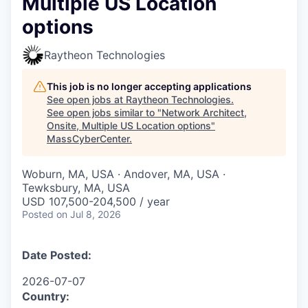
Multiple US Location
options
Raytheon Technologies
This job is no longer accepting applications
See open jobs at
Raytheon Technologies
.
See open jobs similar to "
Network Architect,
Onsite, Multiple US Location options
"
MassCyberCenter
.
Woburn, MA, USA · Andover, MA, USA ·
Tewksbury, MA, USA
USD 107,500-204,500 / year
Posted
on Jul 8, 2026
Date Posted:
2026-07-07
Country: