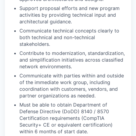
Support proposal efforts and new program
activities by providing technical input and
architectural guidance.
Communicate technical concepts clearly to
both technical and non-technical
stakeholders.
Contribute to modernization, standardization,
and simplification initiatives across classified
network environments.
Communicate with parties within and outside
of the immediate work group, including
coordination with customers, vendors, and
partner organizations as needed.
Must be able to obtain Department of
Defense Directive (DoDD) 8140 / 8570
Certification requirements (CompTIA
Security+ CE or equivalent certification)
within 6 months of start date.