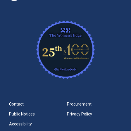
Contact
Procurement
Public Notices
Privacy Policy
Accessibility