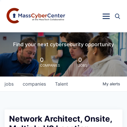
Find your next cybersecurity opportunity
0
0
COMPANIES
JOBS
jobs
companies
Talent
My
alerts
Network Architect, Onsite,