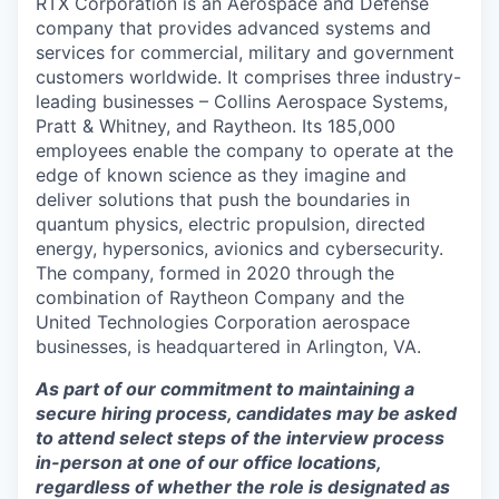
RTX Corporation is an Aerospace and Defense
company that provides advanced systems and
services for commercial, military and government
customers worldwide. It comprises three industry-
leading businesses – Collins Aerospace Systems,
Pratt & Whitney, and Raytheon. Its 185,000
employees enable the company to operate at the
edge of known science as they imagine and
deliver solutions that push the boundaries in
quantum physics, electric propulsion, directed
energy, hypersonics, avionics and cybersecurity.
The company, formed in 2020 through the
combination of Raytheon Company and the
United Technologies Corporation aerospace
businesses, is headquartered in Arlington, VA.
As part of our commitment to maintaining a
secure hiring process, candidates may be asked
to attend select steps of the interview process
in-person at one of our office locations,
regardless of whether the role is designated as