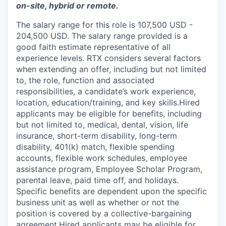
on-site, hybrid or remote.
The salary range for this role is 107,500 USD -
204,500 USD. The salary range provided is a
good faith estimate representative of all
experience levels. RTX considers several factors
when extending an offer, including but not limited
to, the role, function and associated
responsibilities, a candidate’s work experience,
location, education/training, and key skills.Hired
applicants may be eligible for benefits, including
but not limited to, medical, dental, vision, life
insurance, short-term disability, long-term
disability, 401(k) match, flexible spending
accounts, flexible work schedules, employee
assistance program, Employee Scholar Program,
parental leave, paid time off, and holidays.
Specific benefits are dependent upon the specific
business unit as well as whether or not the
position is covered by a collective-bargaining
agreement.Hired applicants may be eligible for