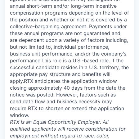
annual short-term and/or long-term incentive
compensation programs depending on the level of
the position and whether or not it is covered by a
collective-bargaining agreement. Payments under
these annual programs are not guaranteed and
are dependent upon a variety of factors including,
but not limited to, individual performance,
business unit performance, and/or the company’s
performance.This role is a U.S.-based role. If the
successful candidate resides in a U.S. territory, the
appropriate pay structure and benefits will
apply.RTX anticipates the application window
closing approximately 40 days from the date the
notice was posted. However, factors such as
candidate flow and business necessity may
require RTX to shorten or extend the application
window.
RTX is an Equal Opportunity Employer. All
qualified applicants will receive consideration for
employment without regard to race, color,