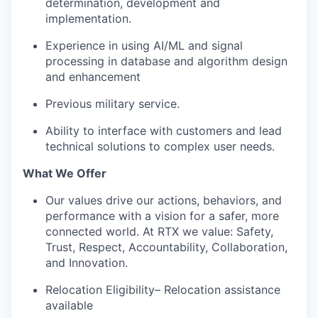
determination, development and
implementation.
Experience in using AI/ML and signal
processing in database and algorithm design
and enhancement
Previous military service.
Ability to interface with customers and lead
technical solutions to complex user needs.
What We Offer
Our values drive our actions, behaviors, and
performance with a vision for a safer, more
connected world. At RTX we value: Safety,
Trust, Respect, Accountability, Collaboration,
and Innovation.
Relocation Eligibility– Relocation assistance
available