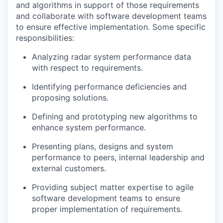
and algorithms in support of those requirements
and collaborate with software development teams
to ensure effective implementation. Some specific
responsibilities:
Analyzing radar system performance data
with respect to requirements.
Identifying performance deficiencies and
proposing solutions.
Defining and prototyping new algorithms to
enhance system performance.
Presenting plans, designs and system
performance to peers, internal leadership and
external customers.
Providing subject matter expertise to agile
software development teams to ensure
proper implementation of requirements.