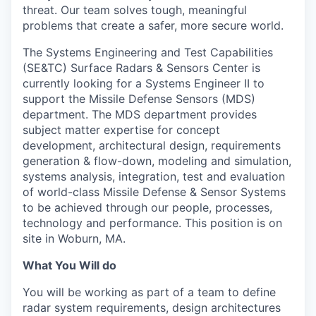
threat. Our team solves tough, meaningful
problems that create a safer, more secure world.
The Systems Engineering and Test Capabilities
(SE&TC) Surface Radars & Sensors Center is
currently looking for a Systems Engineer II to
support the Missile Defense Sensors (MDS)
department. The MDS department provides
subject matter expertise for concept
development, architectural design, requirements
generation & flow-down, modeling and simulation,
systems analysis, integration, test and evaluation
of world-class Missile Defense & Sensor Systems
to be achieved through our people, processes,
technology and performance. This position is on
site in Woburn, MA.
What You Will do
You will be working as part of a team to define
radar system requirements, design architectures