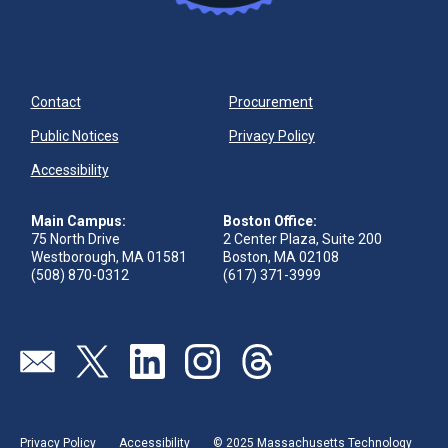
Contact
Procurement
Public Notices
Privacy Policy
Accessibility
Main Campus:
Boston Office:
75 North Drive
2 Center Plaza, Suite 200
Westborough, MA 01581
Boston, MA 02108
(508) 870-0312
(617) 371-3999
Visit our page (opens in new tab)
Visit our page (opens in new tab)
Visit our page (opens in new tab)
Visit our page (opens in new tab)
Visit our page (opens in new 
Privacy Policy
Accessibility
© 2025 Massachusetts Technology