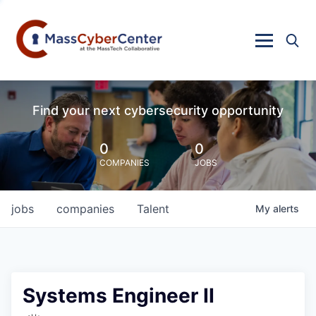
Find your next cybersecurity opportunity
0
0
COMPANIES
JOBS
jobs
companies
Talent
My
alerts
Systems Engineer II