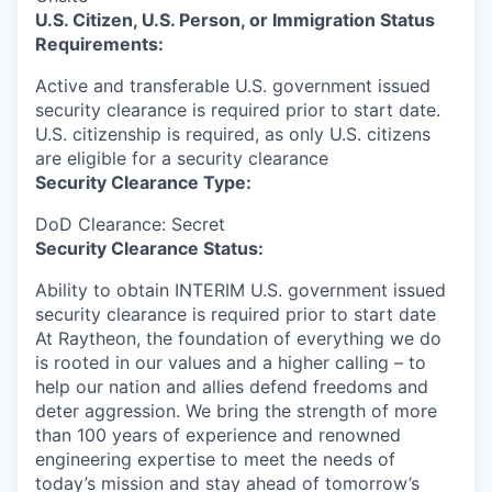
U.S. Citizen, U.S. Person, or Immigration Status
Requirements:
Active and transferable U.S. government issued
security clearance is required prior to start date.​
U.S. citizenship is required, as only U.S. citizens
are eligible for a security clearance​
Security Clearance Type:
DoD Clearance: Secret
Security Clearance Status:
Ability to obtain INTERIM U.S. government issued
security clearance is required prior to start date
At Raytheon, the foundation of everything we do
is rooted in our values and a higher calling – to
help our nation and allies defend freedoms and
deter aggression. We bring the strength of more
than 100 years of experience and renowned
engineering expertise to meet the needs of
today’s mission and stay ahead of tomorrow’s