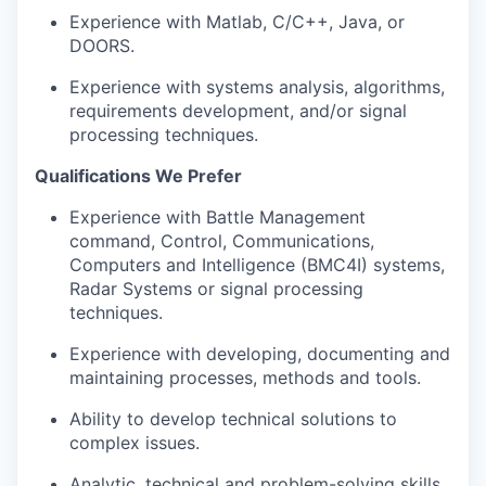
Experience with Matlab, C/C++, Java, or
DOORS.
Experience with systems analysis, algorithms,
requirements development, and/or signal
processing techniques.
Qualifications We Prefer
Experience with Battle Management
command, Control, Communications,
Computers and Intelligence (BMC4I) systems,
Radar Systems or signal processing
techniques.
Experience with developing, documenting and
maintaining processes, methods and tools.
Ability to develop technical solutions to
complex issues.
Analytic, technical and problem-solving skills.