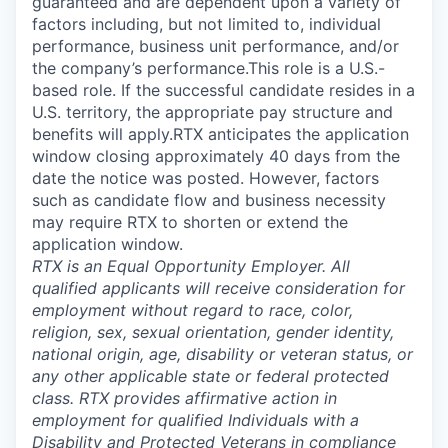
guaranteed and are dependent upon a variety of
factors including, but not limited to, individual
performance, business unit performance, and/or
the company’s performance.This role is a U.S.-
based role. If the successful candidate resides in a
U.S. territory, the appropriate pay structure and
benefits will apply.RTX anticipates the application
window closing approximately 40 days from the
date the notice was posted. However, factors
such as candidate flow and business necessity
may require RTX to shorten or extend the
application window.
RTX is an Equal Opportunity Employer. All
qualified applicants will receive consideration for
employment without regard to race, color,
religion, sex, sexual orientation, gender identity,
national origin, age, disability or veteran status, or
any other applicable state or federal protected
class. RTX provides affirmative action in
employment for qualified Individuals with a
Disability and Protected Veterans in compliance