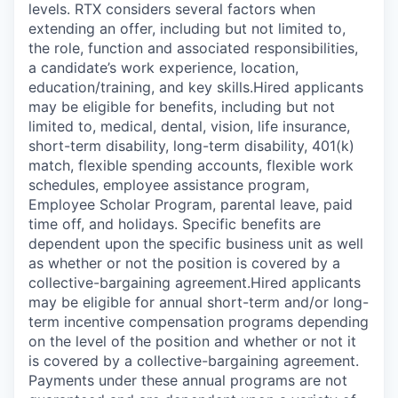
levels. RTX considers several factors when
extending an offer, including but not limited to,
the role, function and associated responsibilities,
a candidate’s work experience, location,
education/training, and key skills.Hired applicants
may be eligible for benefits, including but not
limited to, medical, dental, vision, life insurance,
short-term disability, long-term disability, 401(k)
match, flexible spending accounts, flexible work
schedules, employee assistance program,
Employee Scholar Program, parental leave, paid
time off, and holidays. Specific benefits are
dependent upon the specific business unit as well
as whether or not the position is covered by a
collective-bargaining agreement.Hired applicants
may be eligible for annual short-term and/or long-
term incentive compensation programs depending
on the level of the position and whether or not it
is covered by a collective-bargaining agreement.
Payments under these annual programs are not