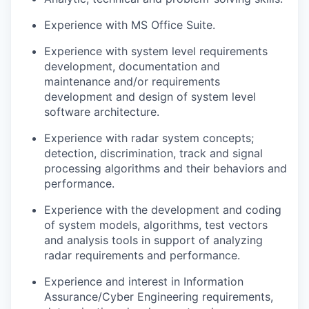
Experience with MS Office Suite.
Experience with system level requirements
development, documentation and
maintenance and/or requirements
development and design of system level
software architecture.
Experience with radar system concepts;
detection, discrimination, track and signal
processing algorithms and their behaviors and
performance.
Experience with the development and coding
of system models, algorithms, test vectors
and analysis tools in support of analyzing
radar requirements and performance.
Experience and interest in Information
Assurance/Cyber Engineering requirements,