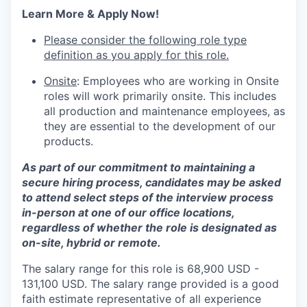
Learn More & Apply Now!
Please consider the following role type
definition as you apply for this role.
Onsite
: Employees who are working in Onsite
roles will work primarily onsite. This includes
all production and maintenance employees, as
they are essential to the development of our
products.
As part of our commitment to maintaining a
secure hiring process, candidates may be asked
to attend select steps of the interview process
in-person at one of our office locations,
regardless of whether the role is designated as
on-site, hybrid or remote.
The salary range for this role is 68,900 USD -
131,100 USD. The salary range provided is a good
faith estimate representative of all experience