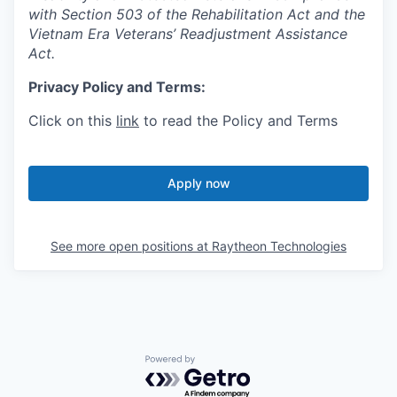
with Section 503 of the Rehabilitation Act and the
Vietnam Era Veterans’ Readjustment Assistance
Act.
Privacy Policy and Terms:
Click on this
link
to read the Policy and Terms
Apply now
See more open positions at
Raytheon Technologies
Powered by Getro.com