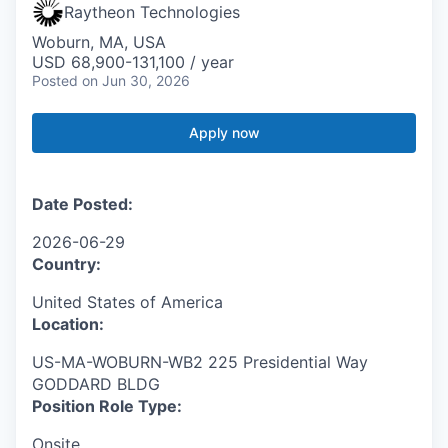
Raytheon Technologies
Woburn, MA, USA
USD 68,900-131,100 / year
Posted
on Jun 30, 2026
Apply now
Date Posted:
2026-06-29
Country:
United States of America
Location:
US-MA-WOBURN-WB2 225 Presidential Way
GODDARD BLDG
Position Role Type:
Onsite