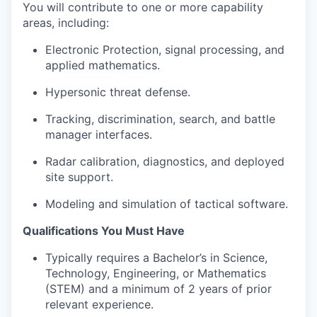
You will contribute to one or more capability
areas, including:
Electronic Protection, signal processing, and
applied mathematics.
Hypersonic threat defense.
Tracking, discrimination, search, and battle
manager interfaces.
Radar calibration, diagnostics, and deployed
site support.
Modeling and simulation of tactical software.
Qualifications You Must Have
Typically requires a Bachelor’s in Science,
Technology, Engineering, or Mathematics
(STEM) and a minimum of 2 years of prior
relevant experience.