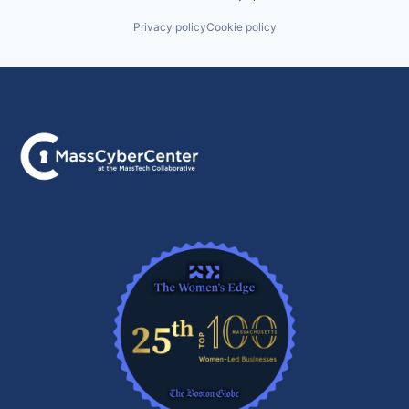
Privacy policy
Cookie policy