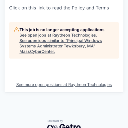
Click on this
link
to read the Policy and Terms
This job is no longer accepting applications
See open jobs at
Raytheon Technologies
.
See open jobs similar to "
Principal Windows
Systems Administrator Tewksbury, MA
"
MassCyberCenter
.
See more open positions at
Raytheon Technologies
Powered by Getro.com