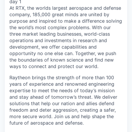
day 1
At RTX, the worlds largest aerospace and defense
company, 185,000 great minds are united by
purpose and inspired to make a difference solving
the world’s most complex problems. With our
three market leading businesses, world-class
operations and investments in research and
development, we offer capabilities and
opportunity no one else can. Together, we push
the boundaries of known science and find new
ways to connect and protect our world.
Raytheon brings the strength of more than 100
years of experience and renowned engineering
expertise to meet the needs of today’s mission
and stay ahead of tomorrow’s threat. We deliver
solutions that help our nation and allies defend
freedom and deter aggression, creating a safer,
more secure world. Join us and help shape the
future of aerospace and defense.