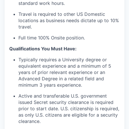
standard work hours.
Travel is required to other US Domestic
locations as business needs dictate up to 10%
travel.
Full time 100% Onsite position.
Qualifications You Must Have:
Typically requires a University degree or
equivalent experience and a minimum of 5
years of prior relevant experience or an
Advanced Degree in a related field and
minimum 3 years experience.
Active and transferable U.S. government
issued Secret security clearance is required
prior to start date. U.S. citizenship is required,
as only U.S. citizens are eligible for a security
clearance.