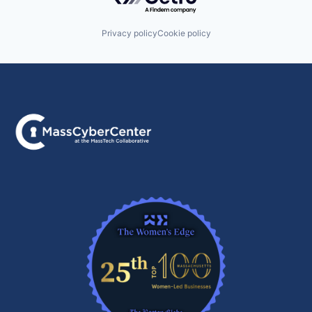
Privacy policy
Cookie policy