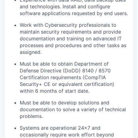
and technologies. Install and configure
software applications requested by end users.
Work with Cybersecurity professionals to
maintain security requirements and provide
documentation and training on advanced IT
processes and procedures and other tasks as
assigned.
Must be able to obtain Department of
Defense Directive (DoDD) 8140 / 8570
Certification requirements (CompTIA
Security+ CE or equivalent certification)
within 6 months of start date.
Must be able to develop solutions and
documentation to solve a variety of technical
problems.
Systems are operational 24x7 and
occasionally require work effort beyond