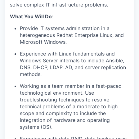
solve complex IT infrastructure problems.
What You Will Do
:
Provide IT systems administration in a
heterogeneous Redhat Enterprise Linux, and
Microsoft Windows.
Experience with Linux fundamentals and
Windows Server internals to include Ansible,
DNS, DHCP, LDAP, AD, and server replication
methods.
Working as a team member in a fast-paced
technological environment. Use
troubleshooting techniques to resolve
technical problems of a moderate to high
scope and complexity to include the
integration of hardware and operating
systems (OS).
Experience with data RAID, data backup uses