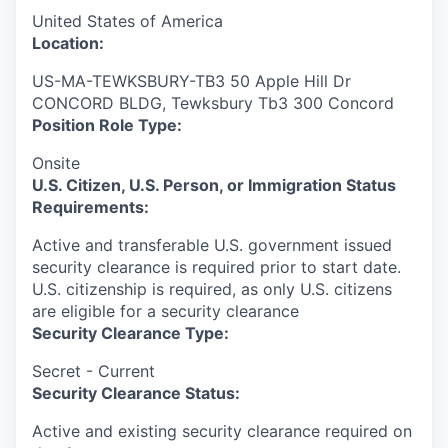
United States of America
Location:
US-MA-TEWKSBURY-TB3 50 Apple Hill Dr
CONCORD BLDG, Tewksbury Tb3 300 Concord
Position Role Type:
Onsite
U.S. Citizen, U.S. Person, or Immigration Status
Requirements:
Active and transferable U.S. government issued
security clearance is required prior to start date.​
U.S. citizenship is required, as only U.S. citizens
are eligible for a security clearance​
Security Clearance Type:
Secret - Current
Security Clearance Status:
Active and existing security clearance required on