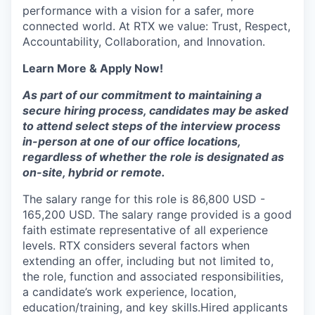
performance with a vision for a safer, more
connected world. At RTX we value: Trust, Respect,
Accountability, Collaboration, and Innovation.
Learn More & Apply Now!
As part of our commitment to maintaining a
secure hiring process, candidates may be asked
to attend select steps of the interview process
in-person at one of our office locations,
regardless of whether the role is designated as
on-site, hybrid or remote.
The salary range for this role is 86,800 USD -
165,200 USD. The salary range provided is a good
faith estimate representative of all experience
levels. RTX considers several factors when
extending an offer, including but not limited to,
the role, function and associated responsibilities,
a candidate’s work experience, location,
education/training, and key skills.Hired applicants