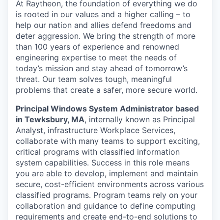
At Raytheon, the foundation of everything we do
is rooted in our values and a higher calling – to
help our nation and allies defend freedoms and
deter aggression. We bring the strength of more
than 100 years of experience and renowned
engineering expertise to meet the needs of
today’s mission and stay ahead of tomorrow’s
threat. Our team solves tough, meaningful
problems that create a safer, more secure world.
Principal Windows System Administrator based
in Tewksbury, MA
, internally known as Principal
Analyst, infrastructure Workplace Services,
collaborate with many teams to support exciting,
critical programs with classified information
system capabilities. Success in this role means
you are able to develop, implement and maintain
secure, cost-efficient environments across various
classified programs. Program teams rely on your
collaboration and guidance to define computing
requirements and create end-to-end solutions to