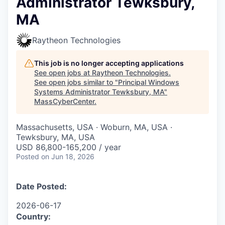
Administrator Tewksbury,
MA
Raytheon Technologies
This job is no longer accepting applications
See open jobs at
Raytheon Technologies
.
See open jobs similar to "
Principal Windows
Systems Administrator Tewksbury, MA
"
MassCyberCenter
.
Massachusetts, USA · Woburn, MA, USA ·
Tewksbury, MA, USA
USD 86,800-165,200 / year
Posted
on Jun 18, 2026
Date Posted:
2026-06-17
Country: