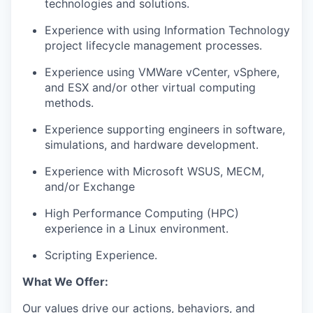
technologies and solutions.
Experience with using Information Technology
project lifecycle management processes.
Experience using VMWare vCenter, vSphere,
and ESX and/or other virtual computing
methods.
Experience supporting engineers in software,
simulations, and hardware development.
Experience with Microsoft WSUS, MECM,
and/or Exchange
High Performance Computing (HPC)
experience in a Linux environment.
Scripting Experience.
What We Offer:
Our values drive our actions, behaviors, and