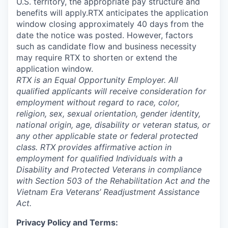
U.S. territory, the appropriate pay structure and
benefits will apply.RTX anticipates the application
window closing approximately 40 days from the
date the notice was posted. However, factors
such as candidate flow and business necessity
may require RTX to shorten or extend the
application window.
RTX is an Equal Opportunity Employer. All
qualified applicants will receive consideration for
employment without regard to race, color,
religion, sex, sexual orientation, gender identity,
national origin, age, disability or veteran status, or
any other applicable state or federal protected
class. RTX provides affirmative action in
employment for qualified Individuals with a
Disability and Protected Veterans in compliance
with Section 503 of the Rehabilitation Act and the
Vietnam Era Veterans’ Readjustment Assistance
Act.
Privacy Policy and Terms: