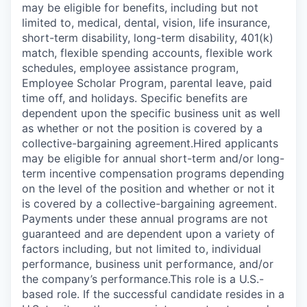
may be eligible for benefits, including but not
limited to, medical, dental, vision, life insurance,
short-term disability, long-term disability, 401(k)
match, flexible spending accounts, flexible work
schedules, employee assistance program,
Employee Scholar Program, parental leave, paid
time off, and holidays. Specific benefits are
dependent upon the specific business unit as well
as whether or not the position is covered by a
collective-bargaining agreement.Hired applicants
may be eligible for annual short-term and/or long-
term incentive compensation programs depending
on the level of the position and whether or not it
is covered by a collective-bargaining agreement.
Payments under these annual programs are not
guaranteed and are dependent upon a variety of
factors including, but not limited to, individual
performance, business unit performance, and/or
the company’s performance.This role is a U.S.-
based role. If the successful candidate resides in a