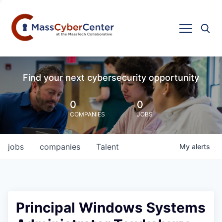
Find your next cybersecurity opportunity
0
0
COMPANIES
JOBS
jobs
companies
Talent
My
alerts
Principal Windows Systems