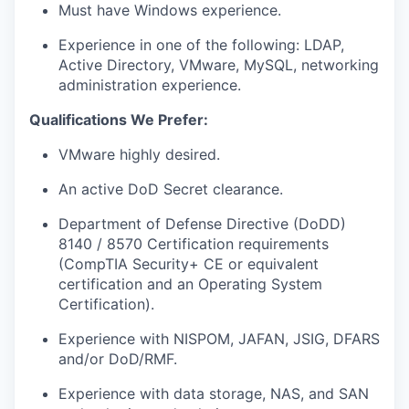
Must have Windows experience.
Experience in one of the following: LDAP,
Active Directory, VMware, MySQL, networking
administration experience.
Qualifications We Prefer:
VMware highly desired.
An active DoD Secret clearance.
Department of Defense Directive (DoDD)
8140 / 8570 Certification requirements
(CompTIA Security+ CE or equivalent
certification and an Operating System
Certification).
Experience with NISPOM, JAFAN, JSIG, DFARS
and/or DoD/RMF.
Experience with data storage, NAS, and SAN