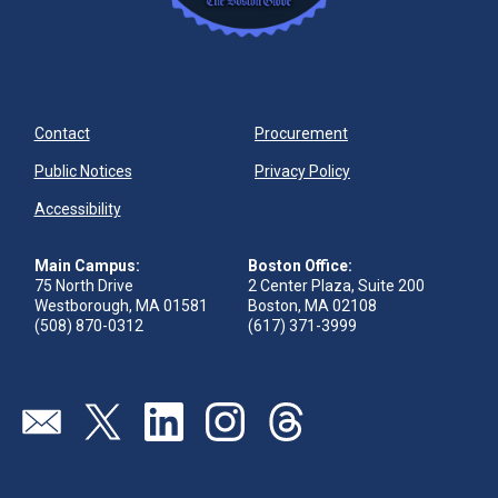
Contact
Procurement
Public Notices
Privacy Policy
Accessibility
Main Campus:
Boston Office:
75 North Drive
2 Center Plaza, Suite 200
Westborough, MA 01581
Boston, MA 02108
(508) 870-0312
(617) 371-3999
Visit our page (opens in new tab)
Visit our page (opens in new tab)
Visit our page (opens in new tab)
Visit our page (opens in new tab)
Visit our page (opens in new 