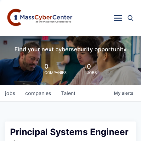
Find your next cybersecurity opportunity
0
0
COMPANIES
JOBS
jobs
companies
Talent
My
alerts
Principal Systems Engineer