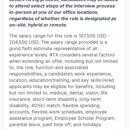
to attend select steps of the interview process
in-person at one of our office locations,
regardless of whether the role is designated as
on-site, hybrid or remote.
The salary range for this role is 107,500 USD -
204,500 USD. The salary range provided is a
good faith estimate representative of all
experience levels. RTX considers several factors
when extending an offer, including but not limited
to, the role, function and associated
responsibilities, a candidate’s work experience,
location, education/training, and key skills.Hired
applicants may be eligible for benefits, including
but not limited to, medical, dental, vision, life
insurance, short-term disability, long-term
disability, 401(k) match, flexible spending
accounts, flexible work schedules, employee
assistance program, Employee Scholar Program,
parental leave, paid time off, and holidays.