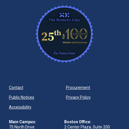
Contact
Procurement
Public Notices
Privacy Policy
Accessibility
Main Campus:
Boston Office:
75 North Drive
2 Center Plaza, Suite 200