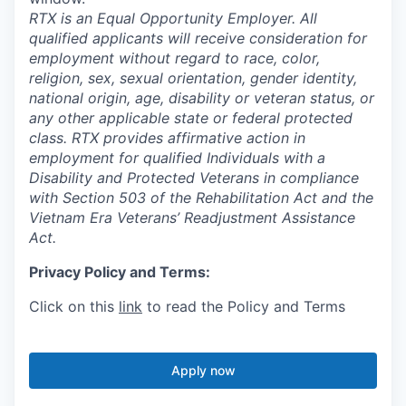
RTX is an Equal Opportunity Employer. All
qualified applicants will receive consideration for
employment without regard to race, color,
religion, sex, sexual orientation, gender identity,
national origin, age, disability or veteran status, or
any other applicable state or federal protected
class. RTX provides affirmative action in
employment for qualified Individuals with a
Disability and Protected Veterans in compliance
with Section 503 of the Rehabilitation Act and the
Vietnam Era Veterans’ Readjustment Assistance
Act.
Privacy Policy and Terms:
Click on this
link
to read the Policy and Terms
Apply now