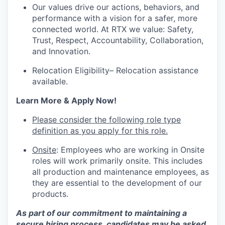
Our values drive our actions, behaviors, and
performance with a vision for a safer, more
connected world. At RTX we value: Safety,
Trust, Respect, Accountability, Collaboration,
and Innovation.
Relocation Eligibility– Relocation assistance
available.
Learn More & Apply Now!
Please consider the following role type
definition as you apply for this role.
Onsite
: Employees who are working in Onsite
roles will work primarily onsite. This includes
all production and maintenance employees, as
they are essential to the development of our
products.
As part of our commitment to maintaining a
secure hiring process, candidates may be asked