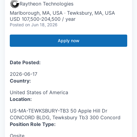
Raytheon Technologies
Marlborough, MA, USA · Tewksbury, MA, USA
USD 107,500-204,500 / year
Posted
on Jun 18, 2026
Apply now
Date Posted:
2026-06-17
Country:
United States of America
Location:
US-MA-TEWKSBURY-TB3 50 Apple Hill Dr
CONCORD BLDG, Tewksbury Tb3 300 Concord
Position Role Type:
Onsite