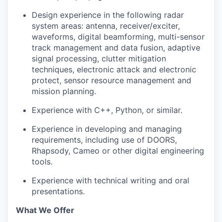
Design experience in the following radar
system areas: antenna, receiver/exciter,
waveforms, digital beamforming, multi-sensor
track management and data fusion, adaptive
signal processing, clutter mitigation
techniques, electronic attack and electronic
protect, sensor resource management and
mission planning.
Experience with C++, Python, or similar.
Experience in developing and managing
requirements, including use of DOORS,
Rhapsody, Cameo or other digital engineering
tools.
Experience with technical writing and oral
presentations.
What We Offer