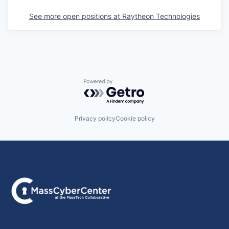
See more open positions at
Raytheon Technologies
Powered by Getro.com
Privacy policy
Cookie policy