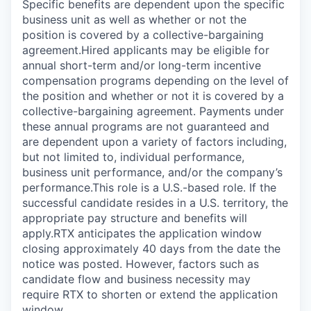
Specific benefits are dependent upon the specific
business unit as well as whether or not the
position is covered by a collective-bargaining
agreement.Hired applicants may be eligible for
annual short-term and/or long-term incentive
compensation programs depending on the level of
the position and whether or not it is covered by a
collective-bargaining agreement. Payments under
these annual programs are not guaranteed and
are dependent upon a variety of factors including,
but not limited to, individual performance,
business unit performance, and/or the company’s
performance.This role is a U.S.-based role. If the
successful candidate resides in a U.S. territory, the
appropriate pay structure and benefits will
apply.RTX anticipates the application window
closing approximately 40 days from the date the
notice was posted. However, factors such as
candidate flow and business necessity may
require RTX to shorten or extend the application
window.