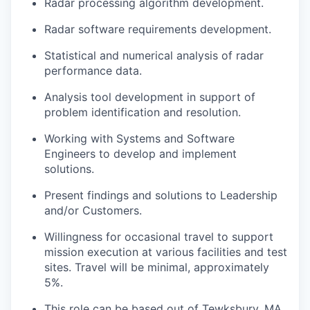
Radar processing algorithm development.
Radar software requirements development.
Statistical and numerical analysis of radar
performance data.
Analysis tool development in support of
problem identification and resolution.
Working with Systems and Software
Engineers to develop and implement
solutions.
Present findings and solutions to Leadership
and/or Customers.
Willingness for occasional travel to support
mission execution at various facilities and test
sites. Travel will be minimal, approximately
5%.
This role can be based out of Tewksbury, MA