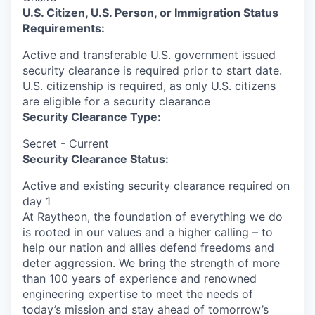
U.S. Citizen, U.S. Person, or Immigration Status
Requirements:
Active and transferable U.S. government issued
security clearance is required prior to start date.​
U.S. citizenship is required, as only U.S. citizens
are eligible for a security clearance​
Security Clearance Type:
Secret - Current
Security Clearance Status:
Active and existing security clearance required on
day 1
At Raytheon, the foundation of everything we do
is rooted in our values and a higher calling – to
help our nation and allies defend freedoms and
deter aggression. We bring the strength of more
than 100 years of experience and renowned
engineering expertise to meet the needs of
today’s mission and stay ahead of tomorrow’s