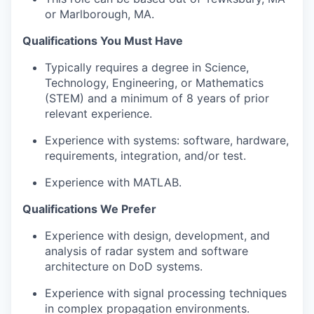
or Marlborough, MA.
Qualifications You Must Have
Typically requires a degree in Science,
Technology, Engineering, or Mathematics
(STEM) and a minimum of 8 years of prior
relevant experience.
Experience with systems: software, hardware,
requirements, integration, and/or test.
Experience with MATLAB.
Qualifications We Prefer
Experience with design, development, and
analysis of radar system and software
architecture on DoD systems.
Experience with signal processing techniques
in complex propagation environments.