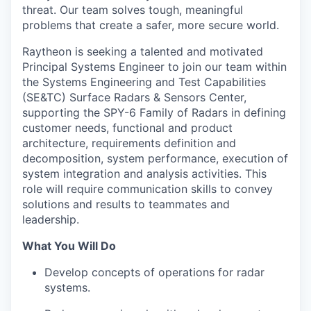
threat. Our team solves tough, meaningful
problems that create a safer, more secure world.
Raytheon is seeking a talented and motivated
Principal Systems Engineer to join our team within
the Systems Engineering and Test Capabilities
(SE&TC) Surface Radars & Sensors Center,
supporting the SPY-6 Family of Radars in defining
customer needs, functional and product
architecture, requirements definition and
decomposition, system performance, execution of
system integration and analysis activities. This
role will require communication skills to convey
solutions and results to teammates and
leadership.
What You Will Do
Develop concepts of operations for radar
systems.