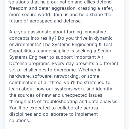
solutions that help our nation and allies defend
freedom and deter aggression, creating a safer,
more secure world. Join us and help shape the
future of aerospace and defense.
Are you passionate about turning innovative
concepts into reality? Do you thrive in dynamic
environments? The Systems Engineering & Test
Capabilities team discipline is seeking a Senior
Systems Engineer to support important Air
Defense programs. Every day presents a different
set of challenges to overcome. Whether in
hardware, software, networking, or some
combination of all three, you'll be stretched to
learn about how our systems work and identify
the sources of new and unexpected issues
through lots of troubleshooting and data analysis.
You'll be expected to collaborate across
disciplines and collaborate to implement
solutions.