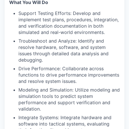
What You Will Do
Support Testing Efforts: Develop and
implement test plans, procedures, integration,
and verification documentation in both
simulated and real-world environments.
Troubleshoot and Analyze: Identify and
resolve hardware, software, and system
issues through detailed data analysis and
debugging.
Drive Performance: Collaborate across
functions to drive performance improvements
and resolve system issues.
Modeling and Simulation: Utilize modeling and
simulation tools to predict system
performance and support verification and
validation.
Integrate Systems: Integrate hardware and
software into tactical systems, evaluating