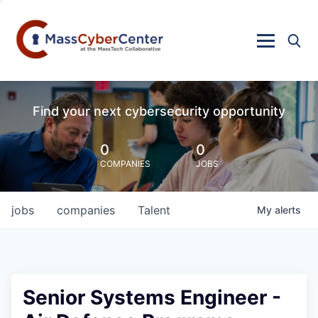
Find your next cybersecurity opportunity
0
0
COMPANIES
JOBS
jobs
companies
Talent
My
alerts
Senior Systems Engineer -