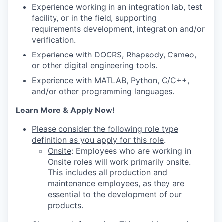
Experience working in an integration lab, test
facility, or in the field, supporting
requirements development, integration and/or
verification.
Experience with DOORS, Rhapsody, Cameo,
or other digital engineering tools.
Experience with MATLAB, Python, C/C++,
and/or other programming languages.
Learn More & Apply Now!
Please consider the following role type
definition as you apply for this role
.
Onsite
: Employees who are working in
Onsite roles will work primarily onsite.
This includes all production and
maintenance employees, as they are
essential to the development of our
products.