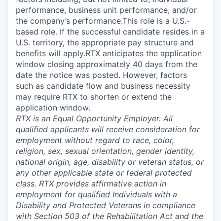
performance, business unit performance, and/or
the company’s performance.This role is a U.S.-
based role. If the successful candidate resides in a
U.S. territory, the appropriate pay structure and
benefits will apply.RTX anticipates the application
window closing approximately 40 days from the
date the notice was posted. However, factors
such as candidate flow and business necessity
may require RTX to shorten or extend the
application window.
RTX is an Equal Opportunity Employer. All
qualified applicants will receive consideration for
employment without regard to race, color,
religion, sex, sexual orientation, gender identity,
national origin, age, disability or veteran status, or
any other applicable state or federal protected
class. RTX provides affirmative action in
employment for qualified Individuals with a
Disability and Protected Veterans in compliance
with Section 503 of the Rehabilitation Act and the