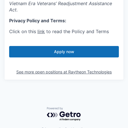
Vietnam Era Veterans’ Readjustment Assistance
Act.
Privacy Policy and Terms:
Click on this
link
to read the Policy and Terms
Apply now
See more open positions at
Raytheon Technologies
Powered by Getro.com