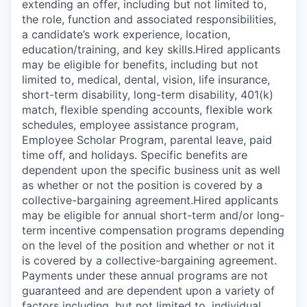
extending an offer, including but not limited to,
the role, function and associated responsibilities,
a candidate’s work experience, location,
education/training, and key skills.Hired applicants
may be eligible for benefits, including but not
limited to, medical, dental, vision, life insurance,
short-term disability, long-term disability, 401(k)
match, flexible spending accounts, flexible work
schedules, employee assistance program,
Employee Scholar Program, parental leave, paid
time off, and holidays. Specific benefits are
dependent upon the specific business unit as well
as whether or not the position is covered by a
collective-bargaining agreement.Hired applicants
may be eligible for annual short-term and/or long-
term incentive compensation programs depending
on the level of the position and whether or not it
is covered by a collective-bargaining agreement.
Payments under these annual programs are not
guaranteed and are dependent upon a variety of
factors including, but not limited to, individual