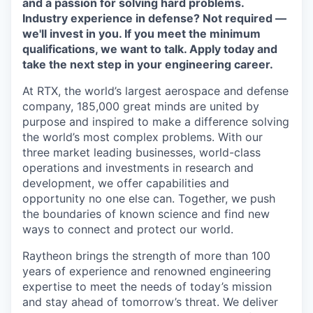
and a passion for solving hard problems.
Industry experience in defense? Not required —
we'll invest in you. If you meet the minimum
qualifications, we want to talk. Apply today and
take the next step in your engineering career.
At RTX, the world’s largest aerospace and defense
company, 185,000 great minds are united by
purpose and inspired to make a difference solving
the world’s most complex problems. With our
three market leading businesses, world-class
operations and investments in research and
development, we offer capabilities and
opportunity no one else can. Together, we push
the boundaries of known science and find new
ways to connect and protect our world.
Raytheon brings the strength of more than 100
years of experience and renowned engineering
expertise to meet the needs of today’s mission
and stay ahead of tomorrow’s threat. We deliver