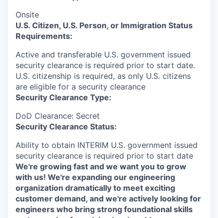
Onsite
U.S. Citizen, U.S. Person, or Immigration Status
Requirements:
Active and transferable U.S. government issued
security clearance is required prior to start date.​
U.S. citizenship is required, as only U.S. citizens
are eligible for a security clearance​
Security Clearance Type:
DoD Clearance: Secret
Security Clearance Status:
Ability to obtain INTERIM U.S. government issued
security clearance is required prior to start date
We're growing fast and we want you to grow
with us! We're expanding our engineering
organization dramatically to meet exciting
customer demand, and we're actively looking for
engineers who bring strong foundational skills