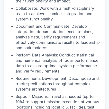
their functionality and impact.
Collaborate: Work with a multi-disciplinary
team to achieve seamless integration and
system functionality.
Document and Communicate: Develop
integration documentation, execute plans,
analyze data, verify requirements and
effectively communicate results to leadership
and stakeholders.
Perform Data Analysis: Conduct statistical
and numerical analysis of radar performance
data to ensure optimal system performance
and verify requirements.
Requirements Development: Decompose and
track specifications throughout complex
systems architectures
Support Missions: Travel as needed (up to
10%) to support mission execution at various
locations including local RTX facilities, test