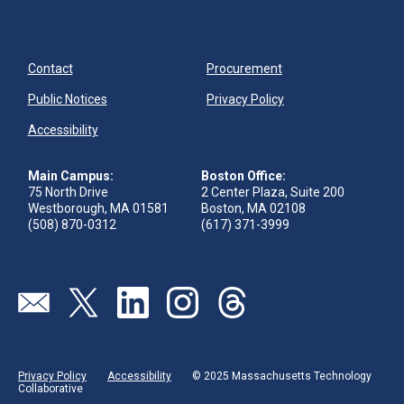
Contact
Procurement
Public Notices
Privacy Policy
Accessibility
Main Campus:
Boston Office:
75 North Drive
2 Center Plaza, Suite 200
Westborough, MA 01581
Boston, MA 02108
(508) 870-0312
(617) 371-3999
Visit our page (opens in new tab)
Visit our page (opens in new tab)
Visit our page (opens in new tab)
Visit our page (opens in new tab)
Visit our page (opens in new 
Privacy Policy
Accessibility
© 2025 Massachusetts Technology
Collaborative