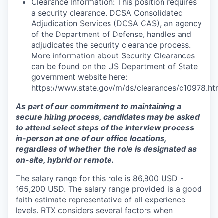
Clearance Information: This position requires
a security clearance. DCSA Consolidated
Adjudication Services (DCSA CAS), an agency
of the Department of Defense, handles and
adjudicates the security clearance process.
More information about Security Clearances
can be found on the US Department of State
government website here:
https://www.state.gov/m/ds/clearances/c10978.ht
As part of our commitment to maintaining a
secure hiring process, candidates may be asked
to attend select steps of the interview process
in-person at one of our office locations,
regardless of whether the role is designated as
on-site, hybrid or remote.
The salary range for this role is 86,800 USD -
165,200 USD. The salary range provided is a good
faith estimate representative of all experience
levels. RTX considers several factors when