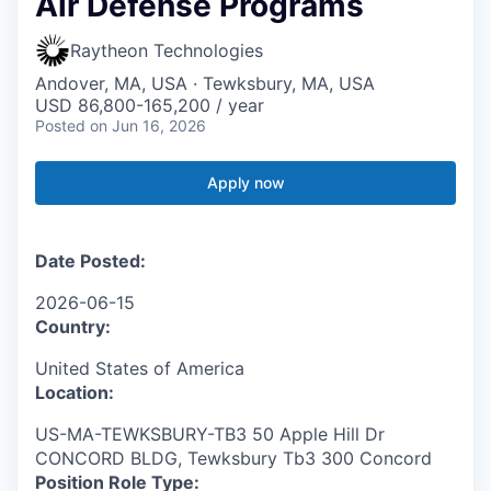
Air Defense Programs
Raytheon Technologies
Andover, MA, USA · Tewksbury, MA, USA
USD 86,800-165,200 / year
Posted
on Jun 16, 2026
Apply now
Date Posted:
2026-06-15
Country:
United States of America
Location:
US-MA-TEWKSBURY-TB3 50 Apple Hill Dr
CONCORD BLDG, Tewksbury Tb3 300 Concord
Position Role Type: