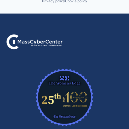
Privacy policy
Cookie policy