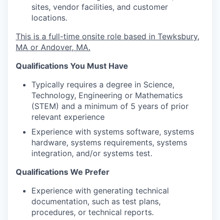
sites, vendor facilities, and customer
locations.
This is a full-time onsite role based in Tewksbury,
MA or Andover, MA.
Qualifications You Must Have
Typically requires a degree in Science,
Technology, Engineering or Mathematics
(STEM) and a minimum of 5 years of prior
relevant experience
Experience with systems software, systems
hardware, systems requirements, systems
integration, and/or systems test.
Qualifications We Prefer
Experience with generating technical
documentation, such as test plans,
procedures, or technical reports.