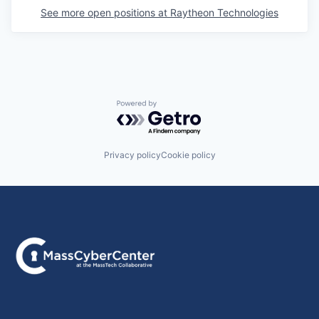
See more open positions at
Raytheon Technologies
Powered by Getro.com
Privacy policy
Cookie policy