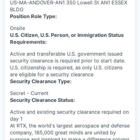
US-MA-ANDOVER-AN1 350 Lowell St AN1 ESSEX
BLDG
Position Role Type:
Onsite
U.S. Citizen, U.S. Person, or Immigration Status
Requirements:
Active and transferable U.S. government issued
security clearance is required prior to start date.​
U.S. citizenship is required, as only U.S. citizens
are eligible for a security clearance​
Security Clearance Type:
Secret - Current
Security Clearance Status:
Active and existing security clearance required on
day 1
At RTX, the world's largest aerospace and defense
company, 185,000 great minds are united by
purpose and inspired to make a difference solving