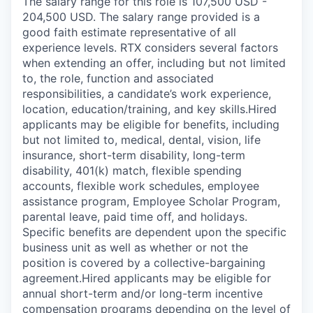
The salary range for this role is 107,500 USD -
204,500 USD. The salary range provided is a
good faith estimate representative of all
experience levels. RTX considers several factors
when extending an offer, including but not limited
to, the role, function and associated
responsibilities, a candidate’s work experience,
location, education/training, and key skills.Hired
applicants may be eligible for benefits, including
but not limited to, medical, dental, vision, life
insurance, short-term disability, long-term
disability, 401(k) match, flexible spending
accounts, flexible work schedules, employee
assistance program, Employee Scholar Program,
parental leave, paid time off, and holidays.
Specific benefits are dependent upon the specific
business unit as well as whether or not the
position is covered by a collective-bargaining
agreement.Hired applicants may be eligible for
annual short-term and/or long-term incentive
compensation programs depending on the level of