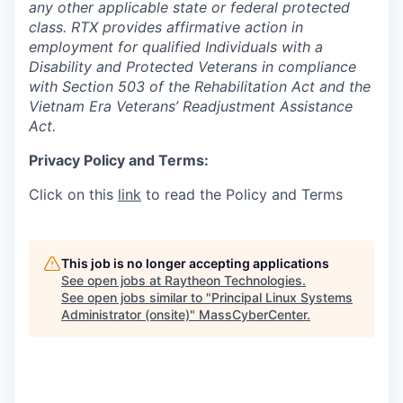
any other applicable state or federal protected
class. RTX provides affirmative action in
employment for qualified Individuals with a
Disability and Protected Veterans in compliance
with Section 503 of the Rehabilitation Act and the
Vietnam Era Veterans’ Readjustment Assistance
Act.
Privacy Policy and Terms:
Click on this
link
to read the Policy and Terms
This job is no longer accepting applications
See open jobs at
Raytheon Technologies
.
See open jobs similar to "
Principal Linux Systems
Administrator (onsite)
"
MassCyberCenter
.