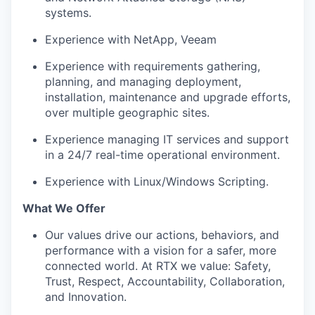
systems.
Experience with NetApp, Veeam
Experience with requirements gathering,
planning, and managing deployment,
installation, maintenance and upgrade efforts,
over multiple geographic sites.
Experience managing IT services and support
in a 24/7 real-time operational environment.
Experience with Linux/Windows Scripting.
What We Offer
Our values drive our actions, behaviors, and
performance with a vision for a safer, more
connected world. At RTX we value: Safety,
Trust, Respect, Accountability, Collaboration,
and Innovation.