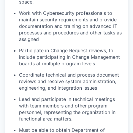
space.
Work with Cybersecurity professionals to
maintain security requirements and provide
documentation and training on advanced IT
processes and procedures and other tasks as
assigned
Participate in Change Request reviews, to
include participating in Change Management
boards at multiple program levels.
Coordinate technical and process document
reviews and resolve system administration,
engineering, and integration issues
Lead and participate in technical meetings
with team members and other program
personnel, representing the organization in
functional area matters.
Must be able to obtain Department of