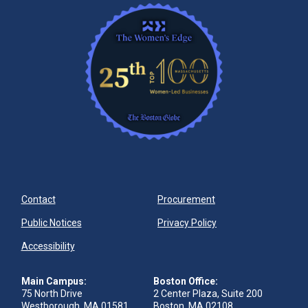
Contact
Procurement
Public Notices
Privacy Policy
Accessibility
Main Campus:
Boston Office:
75 North Drive
2 Center Plaza, Suite 200
Westborough, MA 01581
Boston, MA 02108