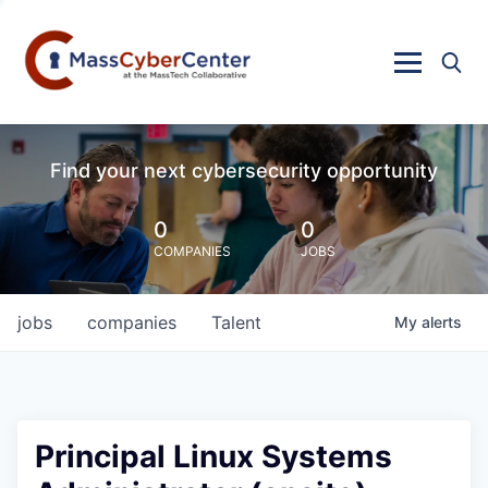
Find your next cybersecurity opportunity
0
0
COMPANIES
JOBS
jobs
companies
Talent
My
alerts
Principal Linux Systems