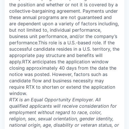
the position and whether or not it is covered by a
collective-bargaining agreement. Payments under
these annual programs are not guaranteed and
are dependent upon a variety of factors including,
but not limited to, individual performance,
business unit performance, and/or the company’s
performance.This role is a U.S.-based role. If the
successful candidate resides in a U.S. territory, the
appropriate pay structure and benefits will
apply.RTX anticipates the application window
closing approximately 40 days from the date the
notice was posted. However, factors such as
candidate flow and business necessity may
require RTX to shorten or extend the application
window.
RTX is an Equal Opportunity Employer. All
qualified applicants will receive consideration for
employment without regard to race, color,
religion, sex, sexual orientation, gender identity,
national origin, age, disability or veteran status, or