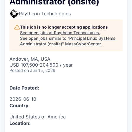
Administrator (onsite)
Raytheon Technologies
This job is no longer accepting applications
See open jobs at
Raytheon Technologies
.
See open jobs similar to "
Principal Linux Systems
Administrator (onsite)
"
MassCyberCenter
.
Andover, MA, USA
USD 107,500-204,500 / year
Posted
on Jun 15, 2026
Date Posted:
2026-06-10
Country:
United States of America
Location: