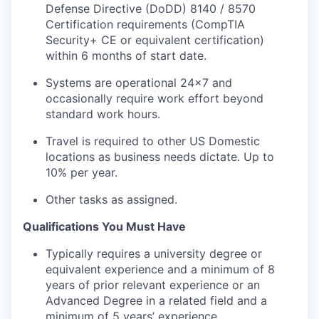
Defense Directive (DoDD) 8140 / 8570
Certification requirements (CompTIA
Security+ CE or equivalent certification)
within 6 months of start date.
Systems are operational 24x7 and
occasionally require work effort beyond
standard work hours.
Travel is required to other US Domestic
locations as business needs dictate. Up to
10% per year.
Other tasks as assigned.
Qualifications You Must Have
Typically requires a university degree or
equivalent experience and a minimum of 8
years of prior relevant experience or an
Advanced Degree in a related field and a
minimum of 5 years’ experience.