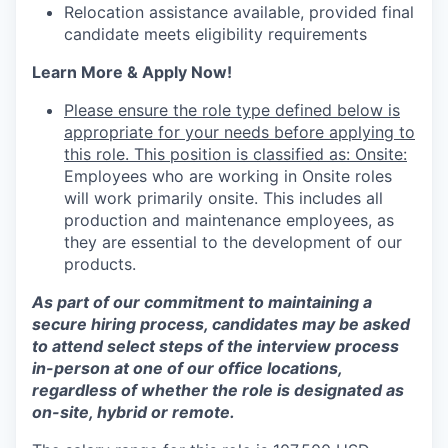
Relocation assistance available, provided final
candidate meets eligibility requirements
Learn More & Apply Now!
Please ensure the role type defined below is
appropriate for your needs before applying to
this role. This position is classified as: Onsite:
Employees who are working in Onsite roles
will work primarily onsite. This includes all
production and maintenance employees, as
they are essential to the development of our
products.
As part of our commitment to maintaining a
secure hiring process, candidates may be asked
to attend select steps of the interview process
in-person at one of our office locations,
regardless of whether the role is designated as
on-site, hybrid or remote.