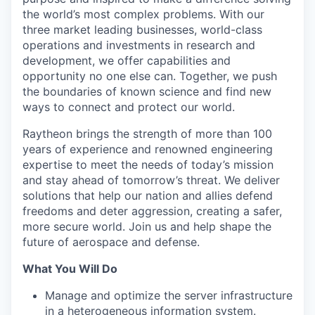
the world’s most complex problems. With our
three market leading businesses, world-class
operations and investments in research and
development, we offer capabilities and
opportunity no one else can. Together, we push
the boundaries of known science and find new
ways to connect and protect our world.
Raytheon brings the strength of more than 100
years of experience and renowned engineering
expertise to meet the needs of today’s mission
and stay ahead of tomorrow’s threat. We deliver
solutions that help our nation and allies defend
freedoms and deter aggression, creating a safer,
more secure world. Join us and help shape the
future of aerospace and defense.
What You Will Do
Manage and optimize the server infrastructure
in a heterogeneous information system.