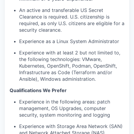
An active and transferable US Secret
Clearance is required. U.S. citizenship is
required, as only U.S. citizens are eligible for a
security clearance.
Experience as a Linux System Administrator
Experience with at least 2 but not limited to,
the following technologies: VMware,
Kubernetes, OpenShift, Podman, OpenShift,
Infrastructure as Code (Terraform and/or
Ansible), Windows administration.
Qualifications We Prefer
Experience in the following areas: patch
management, OS Upgrades, computer
security, system monitoring and logging
Experience with Storage Area Network (SAN)
and Network Attached Storage (NAS)