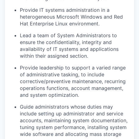
Provide IT systems administration in a
heterogeneous Microsoft Windows and Red
Hat Enterprise Linux environment.
Lead a team of System Administrators to
ensure the confidentiality, integrity and
availability of IT systems and applications
within their assigned section.
Provide leadership to support a varied range
of administrative tasking, to include
corrective/preventive maintenance, recurring
operations functions, account management,
and system optimization.
Guide administrators whose duties may
include setting up administrator and service
accounts, maintaining system documentation,
tuning system performance, installing system
wide software and allocating mass storage