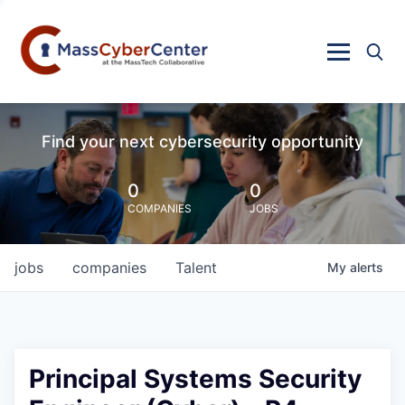
Find your next cybersecurity opportunity
0
0
COMPANIES
JOBS
jobs
companies
Talent
My
alerts
Principal Systems Security