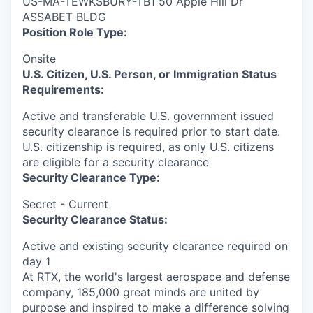
US-MA-TEWKSBURY-TB1 50 Apple Hill Dr
ASSABET BLDG
Position Role Type:
Onsite
U.S. Citizen, U.S. Person, or Immigration Status
Requirements:
Active and transferable U.S. government issued
security clearance is required prior to start date.​
U.S. citizenship is required, as only U.S. citizens
are eligible for a security clearance​
Security Clearance Type:
Secret - Current
Security Clearance Status:
Active and existing security clearance required on
day 1
At RTX, the world's largest aerospace and defense
company, 185,000 great minds are united by
purpose and inspired to make a difference solving