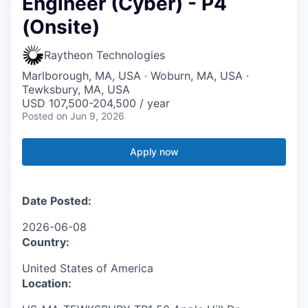
Engineer (Cyber) - P4
(Onsite)
Raytheon Technologies
Marlborough, MA, USA · Woburn, MA, USA ·
Tewksbury, MA, USA
USD 107,500-204,500 / year
Posted
on Jun 9, 2026
Apply now
Date Posted:
2026-06-08
Country:
United States of America
Location: