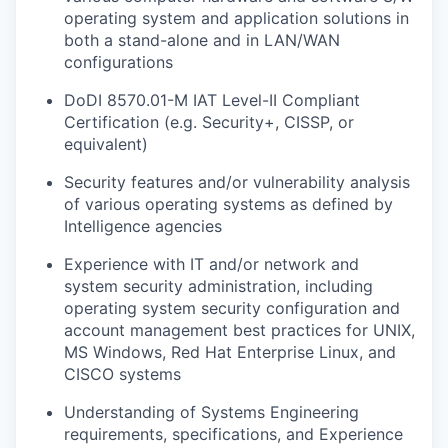
operating system and application solutions in
both a stand-alone and in LAN/WAN
configurations
DoDI 8570.01-M IAT Level-II Compliant
Certification (e.g. Security+, CISSP, or
equivalent)
Security features and/or vulnerability analysis
of various operating systems as defined by
Intelligence agencies
Experience with IT and/or network and
system security administration, including
operating system security configuration and
account management best practices for UNIX,
MS Windows, Red Hat Enterprise Linux, and
CISCO systems
Understanding of Systems Engineering
requirements, specifications, and Experience