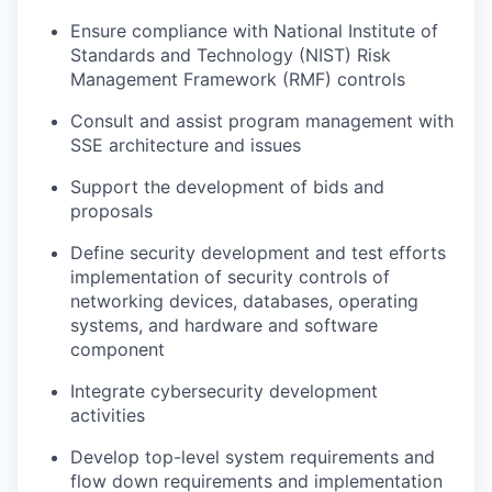
Ensure compliance with National Institute of
Standards and Technology (NIST) Risk
Management Framework (RMF) controls
Consult and assist program management with
SSE architecture and issues
Support the development of bids and
proposals
Define security development and test efforts
implementation of security controls of
networking devices, databases, operating
systems, and hardware and software
component
Integrate cybersecurity development
activities
Develop top-level system requirements and
flow down requirements and implementation