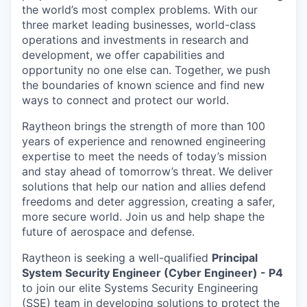
the world’s most complex problems. With our
three market leading businesses, world-class
operations and investments in research and
development, we offer capabilities and
opportunity no one else can. Together, we push
the boundaries of known science and find new
ways to connect and protect our world.
Raytheon brings the strength of more than 100
years of experience and renowned engineering
expertise to meet the needs of today’s mission
and stay ahead of tomorrow’s threat. We deliver
solutions that help our nation and allies defend
freedoms and deter aggression, creating a safer,
more secure world. Join us and help shape the
future of aerospace and defense.
Raytheon is seeking a well-qualified
Principal
System Security Engineer (Cyber Engineer) - P4
to join our elite Systems Security Engineering
(SSE) team in developing solutions to protect the