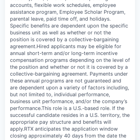
accounts, flexible work schedules, employee
assistance program, Employee Scholar Program,
parental leave, paid time off, and holidays.
Specific benefits are dependent upon the specific
business unit as well as whether or not the
position is covered by a collective-bargaining
agreement.Hired applicants may be eligible for
annual short-term and/or long-term incentive
compensation programs depending on the level of
the position and whether or not it is covered by a
collective-bargaining agreement. Payments under
these annual programs are not guaranteed and
are dependent upon a variety of factors including,
but not limited to, individual performance,
business unit performance, and/or the company’s
performance.This role is a U.S.-based role. If the
successful candidate resides in a U.S. territory, the
appropriate pay structure and benefits will
apply.RTX anticipates the application window
closing approximately 40 days from the date the