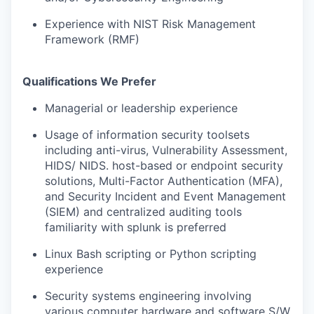
Experience with NIST Risk Management
Framework (RMF)
Qualifications We Prefer
Managerial or leadership experience
Usage of information security toolsets
including anti-virus, Vulnerability Assessment,
HIDS/ NIDS. host-based or endpoint security
solutions, Multi-Factor Authentication (MFA),
and Security Incident and Event Management
(SIEM) and centralized auditing tools
familiarity with splunk is preferred
Linux Bash scripting or Python scripting
experience
Security systems engineering involving
various computer hardware and software S/W