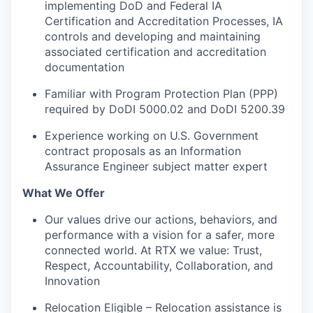
implementing DoD and Federal IA
Certification and Accreditation Processes, IA
controls and developing and maintaining
associated certification and accreditation
documentation
Familiar with Program Protection Plan (PPP)
required by DoDI 5000.02 and DoDI 5200.39
Experience working on U.S. Government
contract proposals as an Information
Assurance Engineer subject matter expert
What We Offer
Our values drive our actions, behaviors, and
performance with a vision for a safer, more
connected world. At RTX we value: Trust,
Respect, Accountability, Collaboration, and
Innovation
Relocation Eligible – Relocation assistance is