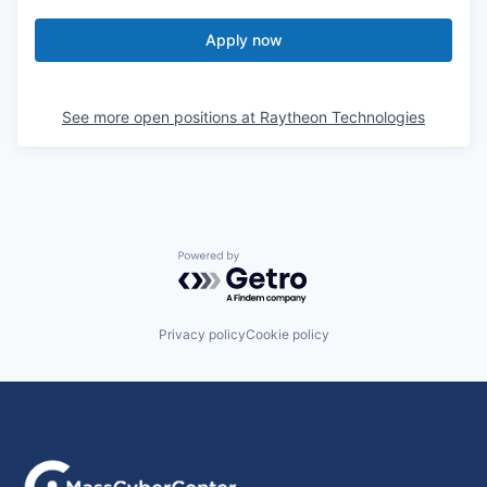
Apply now
See more open positions at
Raytheon Technologies
Powered by Getro.com
Privacy policy
Cookie policy