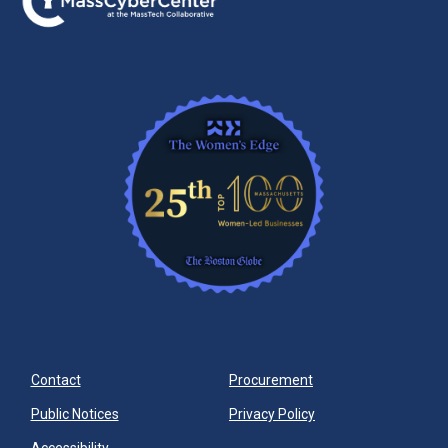
Contact
Procurement
Public Notices
Privacy Policy