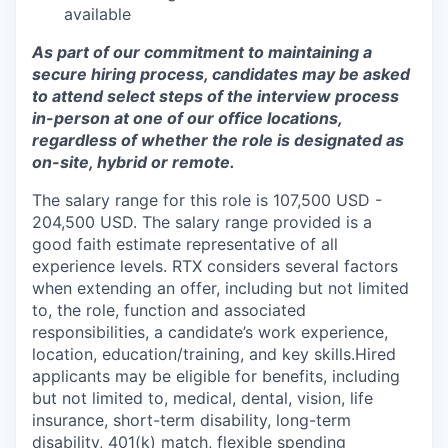
available
As part of our commitment to maintaining a
secure hiring process, candidates may be asked
to attend select steps of the interview process
in-person at one of our office locations,
regardless of whether the role is designated as
on-site, hybrid or remote.
The salary range for this role is 107,500 USD -
204,500 USD. The salary range provided is a
good faith estimate representative of all
experience levels. RTX considers several factors
when extending an offer, including but not limited
to, the role, function and associated
responsibilities, a candidate’s work experience,
location, education/training, and key skills.Hired
applicants may be eligible for benefits, including
but not limited to, medical, dental, vision, life
insurance, short-term disability, long-term
disability, 401(k) match, flexible spending