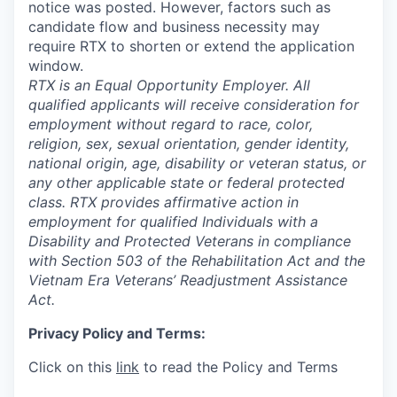
notice was posted. However, factors such as
candidate flow and business necessity may
require RTX to shorten or extend the application
window.
RTX is an Equal Opportunity Employer. All
qualified applicants will receive consideration for
employment without regard to race, color,
religion, sex, sexual orientation, gender identity,
national origin, age, disability or veteran status, or
any other applicable state or federal protected
class. RTX provides affirmative action in
employment for qualified Individuals with a
Disability and Protected Veterans in compliance
with Section 503 of the Rehabilitation Act and the
Vietnam Era Veterans’ Readjustment Assistance
Act.
Privacy Policy and Terms:
Click on this
link
to read the Policy and Terms