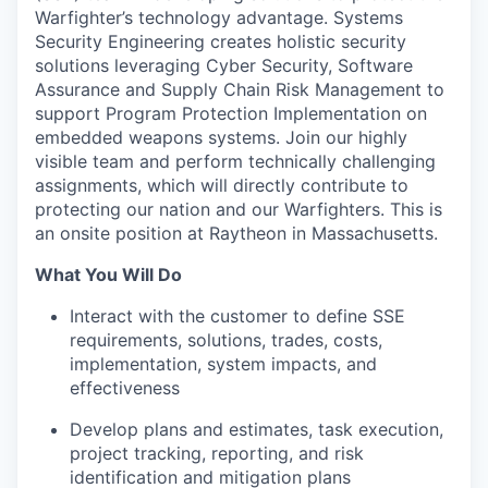
Warfighter’s technology advantage. Systems
Security Engineering creates holistic security
solutions leveraging Cyber Security, Software
Assurance and Supply Chain Risk Management to
support Program Protection Implementation on
embedded weapons systems. Join our highly
visible team and perform technically challenging
assignments, which will directly contribute to
protecting our nation and our Warfighters. This is
an onsite position at Raytheon in Massachusetts.
What You Will Do
Interact with the customer to define SSE
requirements, solutions, trades, costs,
implementation, system impacts, and
effectiveness
Develop plans and estimates, task execution,
project tracking, reporting, and risk
identification and mitigation plans