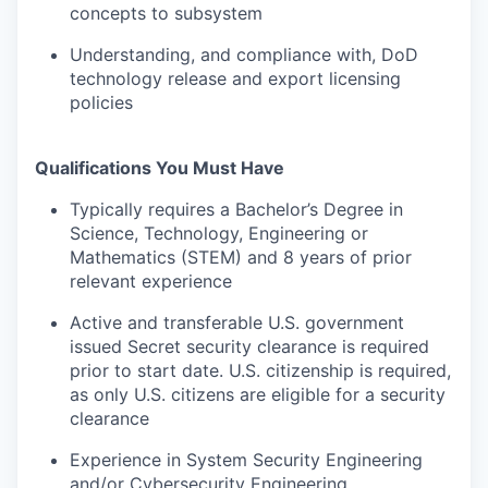
concepts to subsystem
Understanding, and compliance with, DoD
technology release and export licensing
policies
Qualifications You Must Have
Typically requires a Bachelor’s Degree in
Science, Technology, Engineering or
Mathematics (STEM) and 8 years of prior
relevant experience
Active and transferable U.S. government
issued Secret security clearance is required
prior to start date. U.S. citizenship is required,
as only U.S. citizens are eligible for a security
clearance
Experience in System Security Engineering
and/or Cybersecurity Engineering