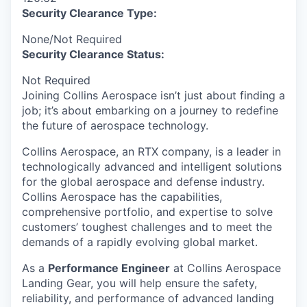
Security Clearance Type:
None/Not Required
Security Clearance Status:
Not Required
Joining Collins Aerospace isn’t just about finding a
job; it’s about embarking on a journey to redefine
the future of aerospace technology.
Collins Aerospace, an RTX company, is a leader in
technologically advanced and intelligent solutions
for the global aerospace and defense industry.
Collins Aerospace has the capabilities,
comprehensive portfolio, and expertise to solve
customers’ toughest challenges and to meet the
demands of a rapidly evolving global market.
As a
Performance Engineer
at Collins Aerospace
Landing Gear, you will help ensure the safety,
reliability, and performance of advanced landing