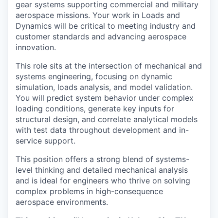
gear systems supporting commercial and military
aerospace missions. Your work in Loads and
Dynamics will be critical to meeting industry and
customer standards and advancing aerospace
innovation.
This role sits at the intersection of mechanical and
systems engineering, focusing on dynamic
simulation, loads analysis, and model validation.
You will predict system behavior under complex
loading conditions, generate key inputs for
structural design, and correlate analytical models
with test data throughout development and in-
service support.
This position offers a strong blend of systems-
level thinking and detailed mechanical analysis
and is ideal for engineers who thrive on solving
complex problems in high-consequence
aerospace environments.