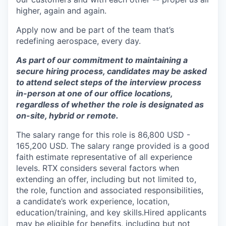
higher, again and again.
Apply now and be part of the team that’s
redefining aerospace, every day.
As part of our commitment to maintaining a
secure hiring process, candidates may be asked
to attend select steps of the interview process
in-person at one of our office locations,
regardless of whether the role is designated as
on-site, hybrid or remote.
The salary range for this role is 86,800 USD -
165,200 USD. The salary range provided is a good
faith estimate representative of all experience
levels. RTX considers several factors when
extending an offer, including but not limited to,
the role, function and associated responsibilities,
a candidate’s work experience, location,
education/training, and key skills.Hired applicants
may be eligible for benefits, including but not