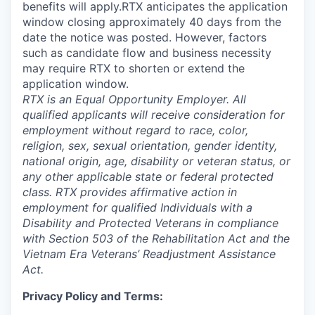
benefits will apply.RTX anticipates the application
window closing approximately 40 days from the
date the notice was posted. However, factors
such as candidate flow and business necessity
may require RTX to shorten or extend the
application window.
RTX is an Equal Opportunity Employer. All
qualified applicants will receive consideration for
employment without regard to race, color,
religion, sex, sexual orientation, gender identity,
national origin, age, disability or veteran status, or
any other applicable state or federal protected
class. RTX provides affirmative action in
employment for qualified Individuals with a
Disability and Protected Veterans in compliance
with Section 503 of the Rehabilitation Act and the
Vietnam Era Veterans’ Readjustment Assistance
Act.
Privacy Policy and Terms: