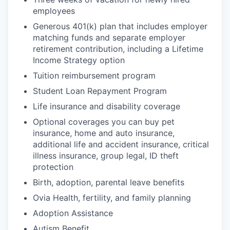
employees
Generous 401(k) plan that includes employer
matching funds and separate employer
retirement contribution, including a Lifetime
Income Strategy option
Tuition reimbursement program
Student Loan Repayment Program
Life insurance and disability coverage
Optional coverages you can buy pet
insurance, home and auto insurance,
additional life and accident insurance, critical
illness insurance, group legal, ID theft
protection
Birth, adoption, parental leave benefits
Ovia Health, fertility, and family planning
Adoption Assistance
Autism Benefit