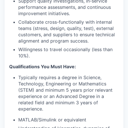
Support quality investigations, in-service
performance assessments, and continuous
improvement initiatives.
Collaborate cross-functionally with internal
teams (stress, design, quality, test), external
customers, and suppliers to ensure technical
alignment and program success.
Willingness to travel occasionally (less than
10%).
Qualifications You Must Have:
Typically requires a degree in Science,
Technology, Engineering or Mathematics
(STEM) and minimum 5 years prior relevant
experience or an Advanced Degree in a
related field and minimum 3 years of
experience.
MATLAB/Simulink or equivalent