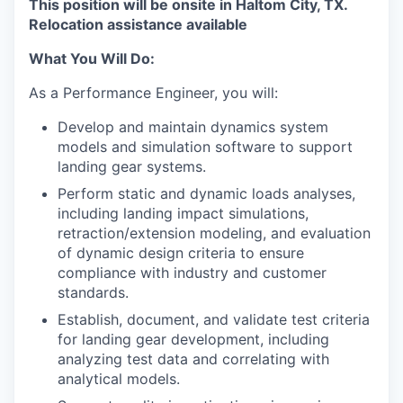
This position will be onsite in Haltom City, TX.
Relocation assistance available
What You Will Do:
As a Performance Engineer, you will:
Develop and maintain dynamics system
models and simulation software to support
landing gear systems.
Perform static and dynamic loads analyses,
including landing impact simulations,
retraction/extension modeling, and evaluation
of dynamic design criteria to ensure
compliance with industry and customer
standards.
Establish, document, and validate test criteria
for landing gear development, including
analyzing test data and correlating with
analytical models.