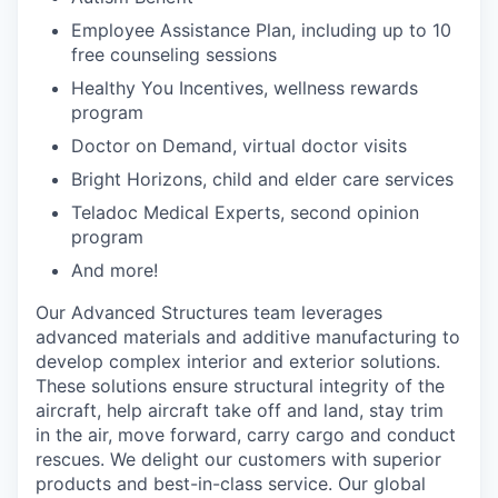
Employee Assistance Plan, including up to 10
free counseling sessions
Healthy You Incentives, wellness rewards
program
Doctor on Demand, virtual doctor visits
Bright Horizons, child and elder care services
Teladoc Medical Experts, second opinion
program
And more!
Our Advanced Structures team leverages
advanced materials and additive manufacturing to
develop complex interior and exterior solutions.
These solutions ensure structural integrity of the
aircraft, help aircraft take off and land, stay trim
in the air, move forward, carry cargo and conduct
rescues. We delight our customers with superior
products and best-in-class service. Our global