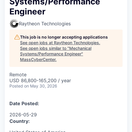
Systems/Performance
Engineer
Raytheon Technologies
This job is no longer accepting applications
See open jobs at
Raytheon Technologies
.
See open jobs similar to "
Mechanical
Systems/Performance Engineer
"
MassCyberCenter
.
Remote
USD 86,800-165,200 / year
Posted
on May 30, 2026
Date Posted:
2026-05-29
Country: