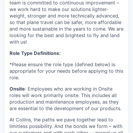
team is committed to continuous improvement –
we work hard to make our solutions lighter-
weight, stronger and more technically advanced,
so that plane travel can be safer, more affordable
and more sustainable in the years to come. We are
looking for the best and brightest to fly and land
with us!
Role Type Definitions:
*Please ensure the role type (defined below) is
appropriate for your needs before applying to this
role.
Onsite
: Employees who are working in Onsite
roles will work primarily onsite. This includes all
production and maintenance employees, as they
are essential to the development of our products.
At Collins, the paths we pave together lead to
limitless possibility. And the bonds we form – with
our customers and with each other -- propel us all