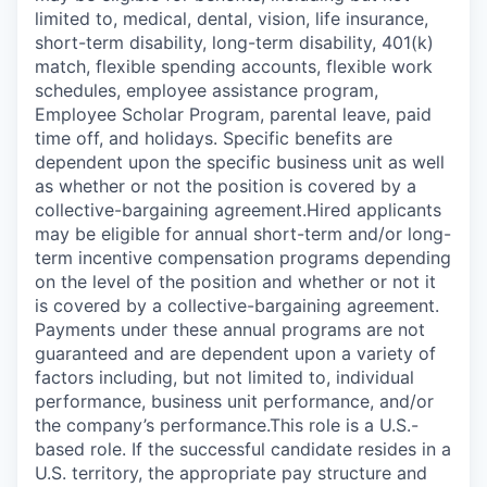
limited to, medical, dental, vision, life insurance,
short-term disability, long-term disability, 401(k)
match, flexible spending accounts, flexible work
schedules, employee assistance program,
Employee Scholar Program, parental leave, paid
time off, and holidays. Specific benefits are
dependent upon the specific business unit as well
as whether or not the position is covered by a
collective-bargaining agreement.Hired applicants
may be eligible for annual short-term and/or long-
term incentive compensation programs depending
on the level of the position and whether or not it
is covered by a collective-bargaining agreement.
Payments under these annual programs are not
guaranteed and are dependent upon a variety of
factors including, but not limited to, individual
performance, business unit performance, and/or
the company’s performance.This role is a U.S.-
based role. If the successful candidate resides in a
U.S. territory, the appropriate pay structure and