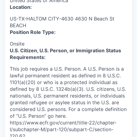
United States of America
Location:
US-TX-HALTOM CITY-4630 4630 N Beach St
BEACH
Position Role Type:
Onsite
U.S. Citizen, U.S. Person, or Immigration Status
Requirements:
This job requires a U.S. Person. A U.S. Person is a
lawful permanent resident as defined in 8 U.S.C.
1101(a)(20) or who is a protected individual as
defined by 8 U.S.C. 1324b(a)(3). U.S. citizens, U.S.
nationals, U.S. permanent residents, or individuals
granted refugee or asylee status in the U.S. are
considered U.S. persons. For a complete definition
of “U.S. Person” go here.
https://www.ecfr.gov/current/title-22/chapter-
I/subchapter-M/part-120/subpart-C/section-
120.62