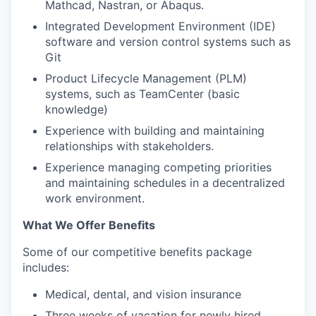
Mathcad, Nastran, or Abaqus.
Integrated Development Environment (IDE)
software and version control systems such as
Git
Product Lifecycle Management (PLM)
systems, such as TeamCenter (basic
knowledge)
Experience with building and maintaining
relationships with stakeholders.
Experience managing competing priorities
and maintaining schedules in a decentralized
work environment.
What We Offer Benefits
Some of our competitive benefits package
includes:
Medical, dental, and vision insurance
Three weeks of vacation for newly hired