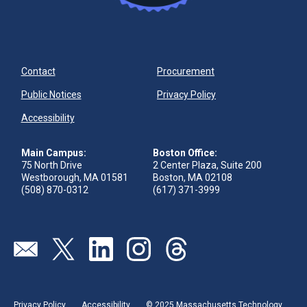
Contact
Procurement
Public Notices
Privacy Policy
Accessibility
Main Campus:
Boston Office:
75 North Drive
2 Center Plaza, Suite 200
Westborough, MA 01581
Boston, MA 02108
(508) 870-0312
(617) 371-3999
Visit our page (opens in new tab)
Visit our page (opens in new tab)
Visit our page (opens in new tab)
Visit our page (opens in new tab)
Visit our page (opens in new 
Privacy Policy
Accessibility
© 2025 Massachusetts Technology