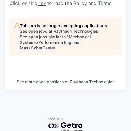
Click on this
link
to read the Policy and Terms
This job is no longer accepting applications
See open jobs at
Raytheon Technologies
.
See open jobs similar to "
Mechanical
Systems/Performance Engineer
"
MassCyberCenter
.
See more open positions at
Raytheon Technologies
Powered by Getro.com