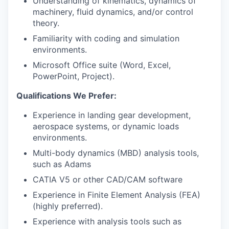
Understanding of kinematics, dynamics of
machinery, fluid dynamics, and/or control
theory.
Familiarity with coding and simulation
environments.
Microsoft Office suite (Word, Excel,
PowerPoint, Project).
Qualifications We Prefer:
Experience in landing gear development,
aerospace systems, or dynamic loads
environments.
Multi-body dynamics (MBD) analysis tools,
such as Adams
CATIA V5 or other CAD/CAM software
Experience in Finite Element Analysis (FEA)
(highly preferred).
Experience with analysis tools such as