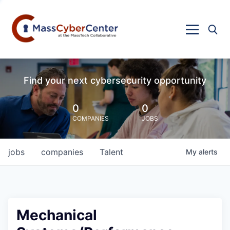
Find your next cybersecurity opportunity
0
0
COMPANIES
JOBS
jobs
companies
Talent
My
alerts
Mechanical