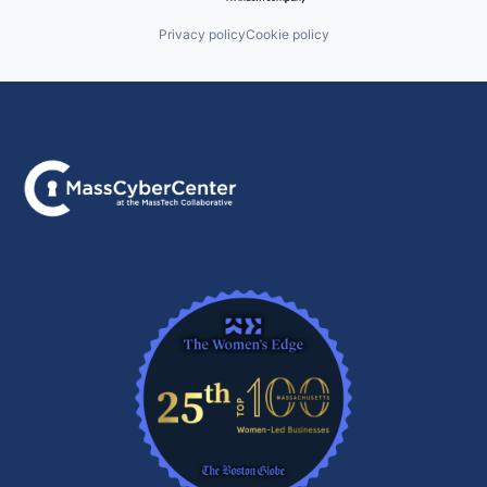
Privacy policy
Cookie policy